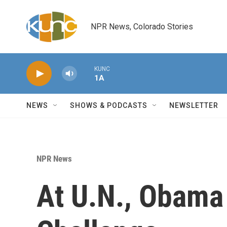
Skip to main content
NPR News, Colorado Stories
KUNC
1A
NEWS
SHOWS & PODCASTS
NEWSLETTER
NPR News
At U.N., Obama