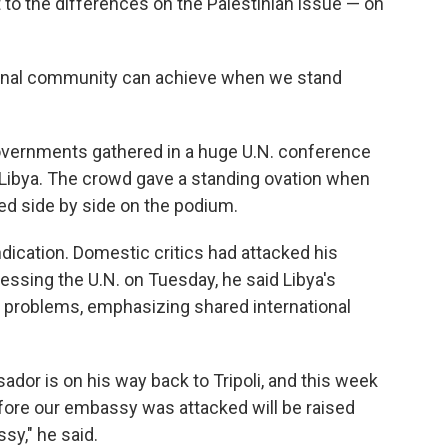
t to the differences on the Palestinian issue — on
ational community can achieve when we stand
vernments gathered in a huge U.N. conference
 Libya. The crowd gave a standing ovation when
ed side by side on the podium.
ication. Domestic critics had attacked his
essing the U.N. on Tuesday, he said Libya's
l problems, emphasizing shared international
dor is on his way back to Tripoli, and this week
fore our embassy was attacked will be raised
y," he said.