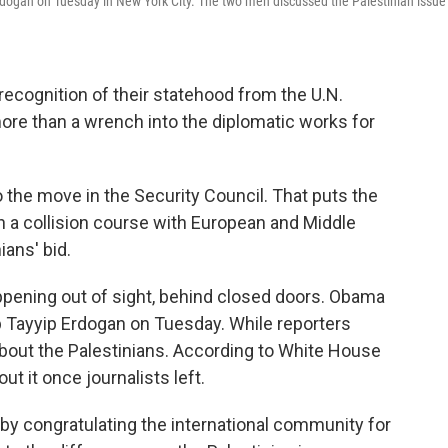
dogan on Tuesday in New York City. The two men discussed the Palestinian issue
 recognition of their statehood from the U.N.
ore than a wrench into the diplomatic works for
the move in the Security Council. That puts the
on a collision course with European and Middle
ians' bid.
appening out of sight, behind closed doors. Obama
 Tayyip Erdogan on Tuesday. While reporters
about the Palestinians. According to White House
out it once journalists left.
by congratulating the international community for