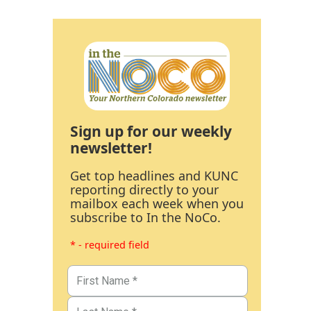
Sign up for our weekly
newsletter!
Get top headlines and KUNC
reporting directly to your
mailbox each week when you
subscribe to In the NoCo.
* - required field