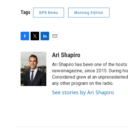
Tags
NPR News
Morning Edition
F
T
L
E
a
w
i
m
c
i
n
a
Ari Shapiro
e
t
k
i
Ari Shapiro has been one of the hosts
b
t
e
l
o
e
d
newsmagazine, since 2015. During his f
o
r
I
Considered grew at an unprecedented ra
k
n
any other program on the radio.
See stories by Ari Shapiro