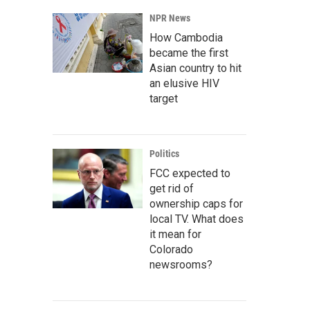
NPR News
How Cambodia
became the first
Asian country to hit
an elusive HIV
target
Politics
FCC expected to
get rid of
ownership caps for
local TV. What does
it mean for
Colorado
newsrooms?