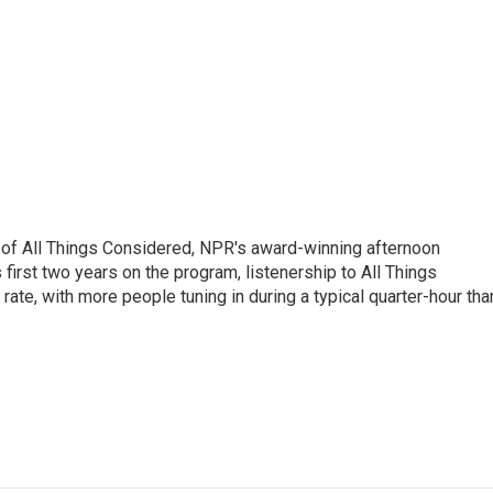
 of All Things Considered, NPR's award-winning afternoon
irst two years on the program, listenership to All Things
te, with more people tuning in during a typical quarter-hour tha