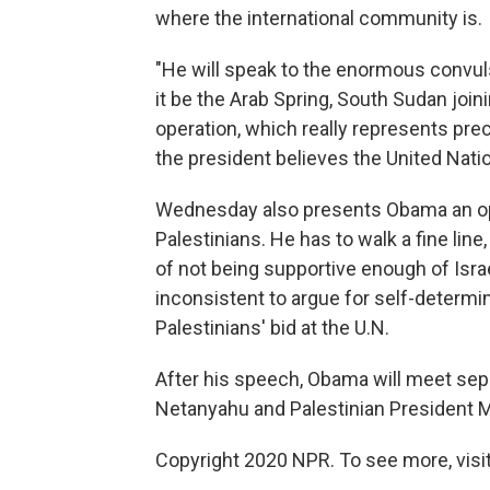
where the international community is.
"He will speak to the enormous convuls
it be the Arab Spring, South Sudan join
operation, which really represents prec
the president believes the United Natio
Wednesday also presents Obama an oppo
Palestinians. He has to walk a fine lin
of not being supportive enough of Israel.
inconsistent to argue for self-determi
Palestinians' bid at the U.N.
After his speech, Obama will meet sepa
Netanyahu and Palestinian President
Copyright 2020 NPR. To see more, visit