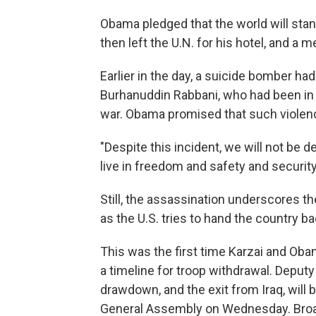
Obama pledged that the world will stan
then left the U.N. for his hotel, and a
Earlier in the day, a suicide bomber ha
Burhanuddin Rabbani, who had been in c
war. Obama promised that such violenc
"Despite this incident, we will not be
live in freedom and safety and security
Still, the assassination underscores th
as the U.S. tries to hand the country b
This was the first time Karzai and Oba
a timeline for troop withdrawal. Deput
drawdown, and the exit from Iraq, will
General Assembly on Wednesday. Broadl