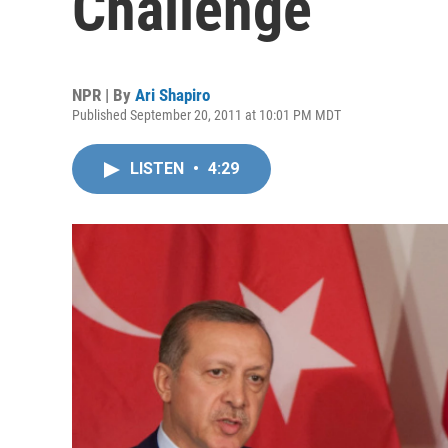
Challenge
NPR | By
Ari Shapiro
Published September 20, 2011 at 10:01 PM MDT
LISTEN
•
4:29