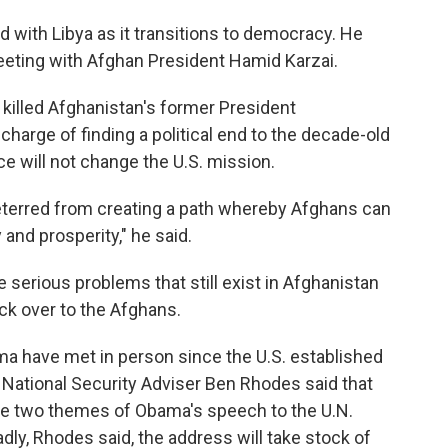
d with Libya as it transitions to democracy. He
 meeting with Afghan President Hamid Karzai.
d killed Afghanistan's former President
harge of finding a political end to the decade-old
e will not change the U.S. mission.
 deterred from creating a path whereby Afghans can
 and prosperity," he said.
e serious problems that still exist in Afghanistan
ack over to the Afghans.
ma have met in person since the U.S. established
y National Security Adviser Ben Rhodes said that
 be two themes of Obama's speech to the U.N.
y, Rhodes said, the address will take stock of