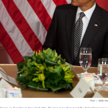
Pool
/
Getty Im