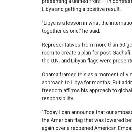
presenting a unified front — in contras
Libya and getting a positive result.
"Libya is a lesson in what the intern
together as one," he said.
Representatives from more than 60 go
room to create a plan for post-Gadhafi
the U.N. and Libyan flags were present
Obama framed this as a moment of vind
approach to Libya for months. But addr
freedom affirms his approach to globa
responsibility.
"Today I can announce that our ambassa
the American flag that was lowered be
again over a reopened American Embass