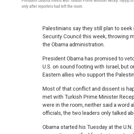
President Obama meets with Turkish Prime Minister Recep Tayyip Er
only after reporters had left the room.
Palestinians say they still plan to seek
Security Council this week, throwing m
the Obama administration.
President Obama has promised to veto 
U.S. on sound footing with Israel, but 
Eastern allies who support the Palestin
Most of that conflict and dissent is h
met with Turkish Prime Minister Recep
were in the room, neither said a word 
officials, the two leaders only talked ab
Obama started his Tuesday at the U.N. 