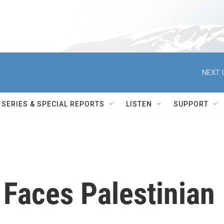
NEXT 
SERIES & SPECIAL REPORTS
LISTEN
SUPPORT
 Faces Palestinian