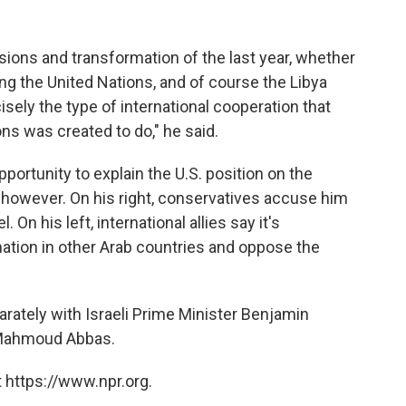
ions and transformation of the last year, whether
ing the United Nations, and of course the Libya
isely the type of international cooperation that
ns was created to do," he said.
rtunity to explain the U.S. position on the
e, however. On his right, conservatives accuse him
 On his left, international allies say it's
nation in other Arab countries and oppose the
rately with Israeli Prime Minister Benjamin
 Mahmoud Abbas.
 https://www.npr.org.