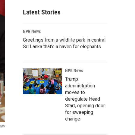
Latest Stories
NPR News
Greetings from a wildlife park in central
Sri Lanka that's a haven for elephants
NPR News
Trump
administration
moves to
deregulate Head
Start, opening door
for sweeping
change
ages