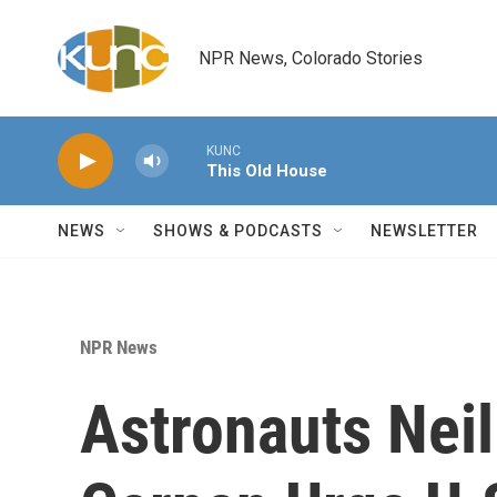
Skip to main content
NPR News, Colorado Stories
KUNC
This Old House
NEWS
SHOWS & PODCASTS
NEWSLETTER
NPR News
Astronauts Nei