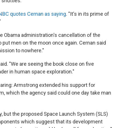
 shuttles.
BC quotes Cernan as saying
. "It's in its prime of
"
the Obama administration's cancellation of the
o put men on the moon once again. Cernan said
ission to nowhere."
said. "We are seeing the book close on five
der in human space exploration."
aring: Armstrong extended his support for
, which the agency said could one day take man
isky, but the proposed Space Launch System (SLS)
mponents which suggest that its development