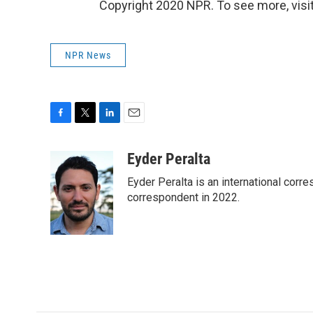
Copyright 2020 NPR. To see more, visit
NPR News
F
T
L
E
a
w
i
m
c
i
n
a
Eyder Peralta
e
t
k
i
Eyder Peralta is an international co
b
t
e
l
o
e
d
correspondent in 2022.
o
r
I
k
n