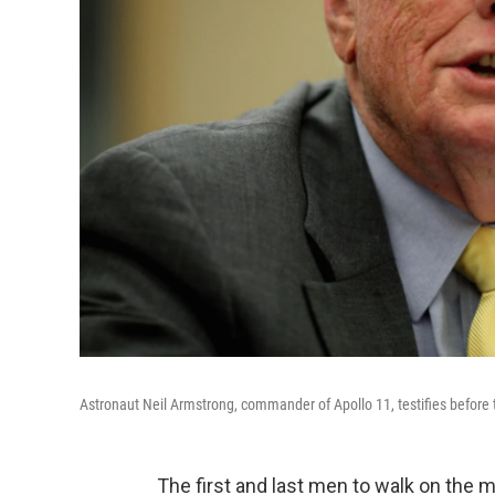
Astronaut Neil Armstrong, commander of Apollo 11, testifies befor
The first and last men to walk on the 