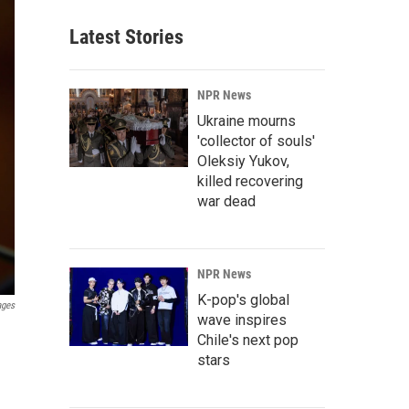
Latest Stories
NPR News
Ukraine mourns
'collector of souls'
Oleksiy Yukov,
killed recovering
war dead
NPR News
K-pop's global
ages
wave inspires
Chile's next pop
stars