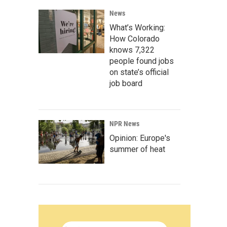
News
What’s Working:
How Colorado
knows 7,322
people found jobs
on state’s official
job board
NPR News
Opinion: Europe's
summer of heat