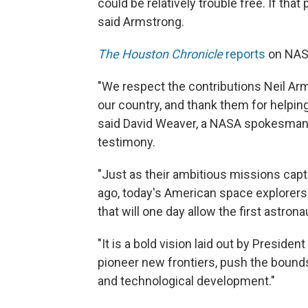
could be relatively trouble free. If that
said Armstrong.
The Houston Chronicle
reports
on NAS
"We respect the contributions Neil Ar
our country, and thank them for helping
said David Weaver, a NASA spokesman, 
testimony.
"Just as their ambitious missions capti
ago, today's American space explorers 
that will one day allow the first astron
"It is a bold vision laid out by Preside
pioneer new frontiers, push the bounds 
and technological development."