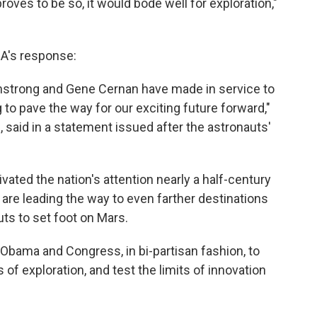
 proves to be so, it would bode well for exploration,"
A's response:
mstrong and Gene Cernan have made in service to
 to pave the way for our exciting future forward,"
said in a statement issued after the astronauts'
vated the nation's attention nearly a half-century
are leading the way to even farther destinations
auts to set foot on Mars.
nt Obama and Congress, in bi-partisan fashion, to
of exploration, and test the limits of innovation