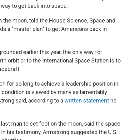
 way to get back into space.
on the moon, told the House Science, Space and
 a "master plan" to get Americans back in
ounded earlier this year, the only way for
h orbit or to the International Space Station is to
acecraft.
h for so long to achieve a leadership position in
is condition is viewed by many as lamentably
rong said, according to a
written statement
he
ast man to set foot on the moon, said the space
. In his testimony, Armstrong suggested the U.S.