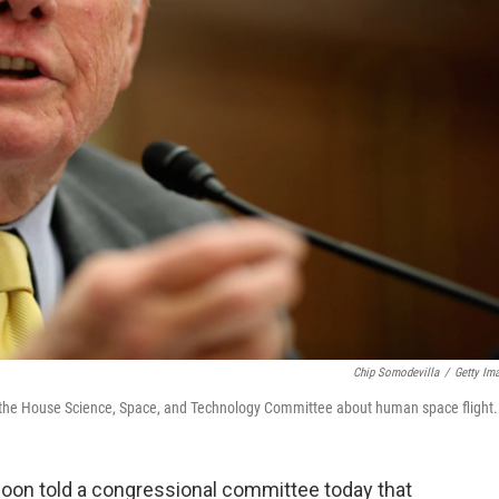
Chip Somodevilla
/
Getty Im
e the House Science, Space, and Technology Committee about human space flight.
moon told a congressional committee today that