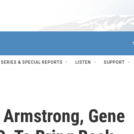
SERIES & SPECIAL REPORTS
LISTEN
SUPPORT
l Armstrong, Gene