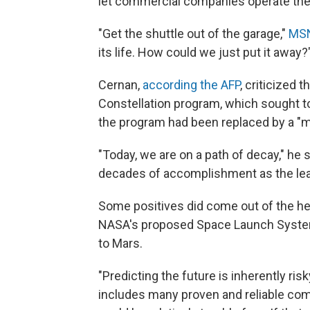
let commercial companies operate the
"Get the shuttle out of the garage,"
MSN
its life. How could we just put it away?
Cernan,
according the AFP
, criticized 
Constellation program, which sought t
the program had been replaced by a "m
"Today, we are on a path of decay," he 
decades of accomplishment as the lea
Some positives did come out of the he
NASA's proposed Space Launch System
to Mars.
"Predicting the future is inherently r
includes many proven and reliable co