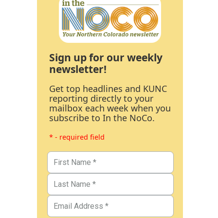
Sign up for our weekly
newsletter!
Get top headlines and KUNC
reporting directly to your
mailbox each week when you
subscribe to In the NoCo.
* - required field