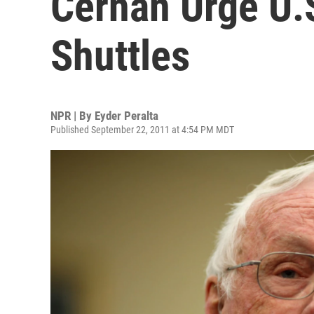
Cernan Urge U.
Shuttles
NPR | By
Eyder Peralta
Published September 22, 2011 at 4:54 PM MDT