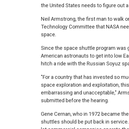
the United States needs to figure out a
Neil Armstrong, the first man to walk 
Technology Committee that NASA needs
space.
Since the space shuttle program was gr
American astronauts to get into low Eart
hitch a ride with the Russian Soyuz sp
"For a country that has invested so muc
space exploration and exploitation, th
embarrassing and unacceptable," Armst
submitted before the hearing.
Gene Cernan, who in 1972 became the l
shuttles should be put back in service