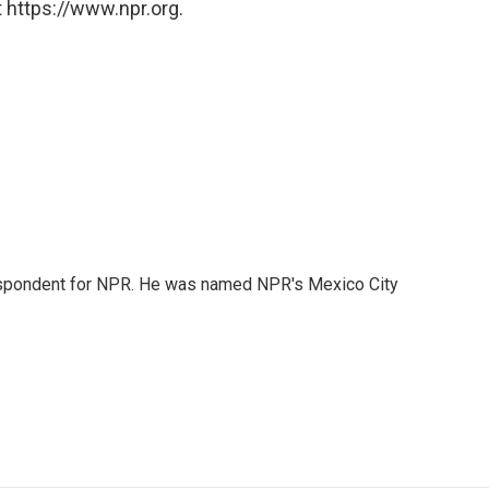
 https://www.npr.org.
rrespondent for NPR. He was named NPR's Mexico City