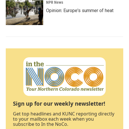
NPR News
Opinion: Europe's summer of heat
Sign up for our weekly newsletter!
Get top headlines and KUNC reporting directly
to your mailbox each week when you
subscribe to In the NoCo.