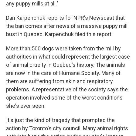
any puppy mills at all."
Dan Karpenchuk reports for NPR's Newscast that
the ban comes after news of a massive puppy mill
bust in Quebec. Karpenchuk filed this report:
More than 500 dogs were taken from the mill by
authorities in what could represent the largest case
of animal cruelty in Quebec's history. The animals
are now in the care of Humane Society. Many of
them are suffering from skin and respiratory
problems. A representative of the society says the
operation involved some of the worst conditions
she's ever seen.
It's just the kind of tragedy that prompted the
action by Toronto's city council. Many animal rights