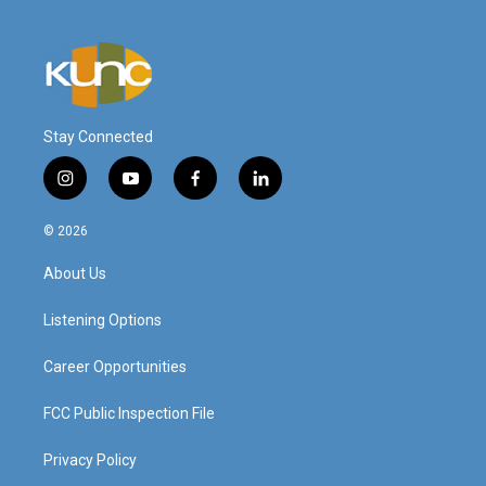
Stay Connected
i
y
f
l
n
o
a
i
s
u
c
n
© 2026
t
t
e
k
a
u
b
e
About Us
g
b
o
d
r
e
o
i
a
k
n
Listening Options
m
Career Opportunities
FCC Public Inspection File
Privacy Policy