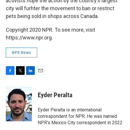
activists hope the action by the country's largest
city will furhter the movement to ban or restrict
pets being sold in shops across Canada.
Copyright 2020 NPR. To see more, visit
https://www.npr.org.
NPR News
F
T
L
E
a
w
i
m
c
i
n
a
e
t
k
i
Eyder Peralta
b
t
e
l
o
e
d
o
r
I
Eyder Peralta is an international
k
n
correspondent for NPR. He was named
NPR's Mexico City correspondent in 2022.