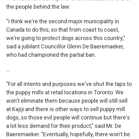
the people behind the law:
"I think we're the second major municipality in
Canada to do this, so that from coast to coast,
we're going to protect dogs across this country,"
said a jubilant Councillor Glenn De Baeremaeker,
who had championed the partial ban.
...
"For all intents and purposes we've shut the taps to
the puppy mills at retail locations in Toronto. We
won't eliminate them because people will still sell
at Kajiji and there is other ways to sell puppy mill
dogs, so those evil people will continue but there's
a lot less demand for their product," said Mr. De
Baeremaeker. "Eventually, hopefully, there won't be