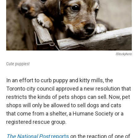
IStockphoto
Cute puppies!
In an effort to curb puppy and kitty mills, the
Toronto city council approved a new resolution that
restricts the kinds of pets shops can sell. Now, pet
shops will only be allowed to sell dogs and cats
that come from a shelter, a Humane Society or a
registered rescue group.
The National Post
reports
on the reaction of one of