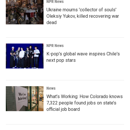
NPR News
Ukraine mourns 'collector of souls'
Oleksiy Yukov, killed recovering war
dead
NPR News
K-pop's global wave inspires Chile's
next pop stars
News
What’s Working: How Colorado knows
7,322 people found jobs on state’s
official job board