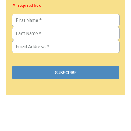
* - required field