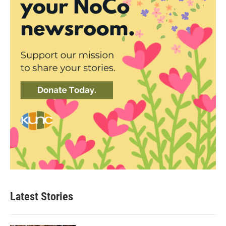
Latest Stories