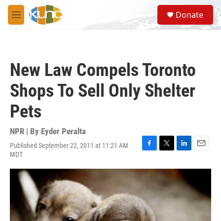
Skip to main content
S
Donate
e
M
a
e
r
n
c
u
h
New Law Compels Toronto
u
e
Shops To Sell Only Shelter
r
y
Pets
NPR | By
Eyder Peralta
Published September 22, 2011 at 11:21 AM
F
T
L
E
MDT
a
w
i
m
c
i
n
a
e
t
k
i
b
t
e
l
o
e
d
o
r
I
k
n