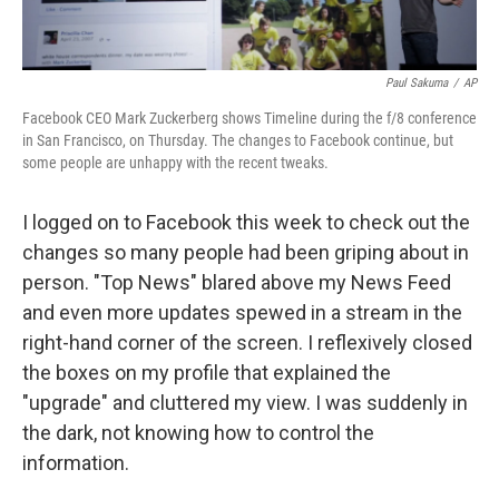
Paul Sakuma
/
AP
Facebook CEO Mark Zuckerberg shows Timeline during the f/8 conference
in San Francisco, on Thursday. The changes to Facebook continue, but
some people are unhappy with the recent tweaks.
I logged on to Facebook this week to check out the
changes so many people had been griping about in
person. "Top News" blared above my News Feed
and even more updates spewed in a stream in the
right-hand corner of the screen. I reflexively closed
the boxes on my profile that explained the
"upgrade" and cluttered my view. I was suddenly in
the dark, not knowing how to control the
information.