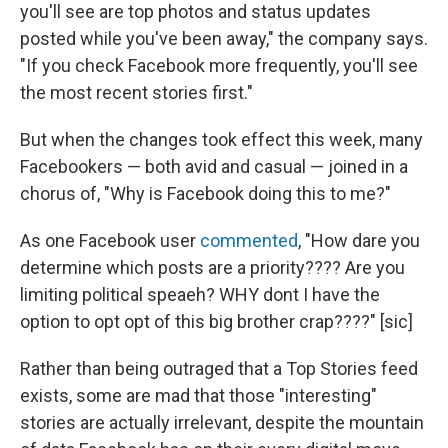
you'll see are top photos and status updates
posted while you've been away," the company says.
"If you check Facebook more frequently, you'll see
the most recent stories first."
But when the changes took effect this week, many
Facebookers — both avid and casual — joined in a
chorus of, "Why is Facebook doing this to me?"
As one Facebook user
commented
, "How dare you
determine which posts are a priority???? Are you
limiting political speaeh? WHY dont I have the
option to opt opt of this big brother crap????" [sic]
Rather than being outraged that a Top Stories feed
exists, some are mad that those "interesting"
stories are actually irrelevant, despite the mountain