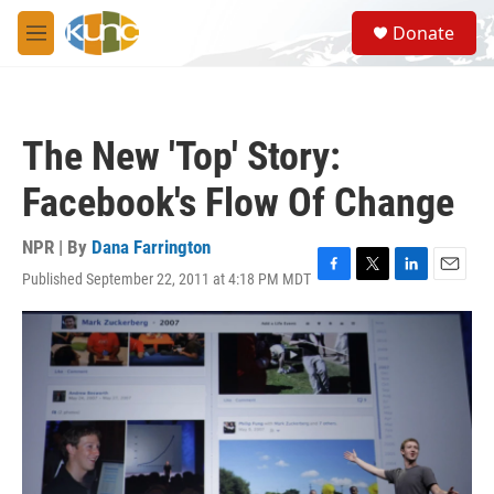
Skip to main content
S
Donate
e
M
a
e
r
n
c
u
h
The New 'Top' Story:
u
e
Facebook's Flow Of Change
r
y
NPR | By
Dana Farrington
Published September 22, 2011 at 4:18 PM MDT
F
T
L
E
a
w
i
m
c
i
n
a
e
t
k
i
b
t
e
l
o
e
d
o
r
I
k
n