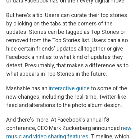
of data Facebook has on their every digital move.
But here's a tip: Users can curate their top stories
by clicking on the tabs at the corners of the
updates. Stories can be tagged as Top Stories or
removed from the Top Stories list. Users can also
hide certain friends' updates all together or give
Facebook a hint as to what kind of updates they
detest. Presumably, that makes a difference as to
what appears in Top Stories in the future.
Mashable has an
interactive guide
to some of the
new changes, including the real-time, Twitter-like
feed and alterations to the photo album design.
And there's more: At Facebook's annual f8
conference, CEO Mark Zuckerberg announced
new
music and video sharing features
. Timeline, which