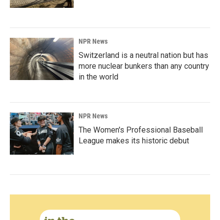
NPR News
Switzerland is a neutral nation but has
more nuclear bunkers than any country
in the world
NPR News
The Women's Professional Baseball
League makes its historic debut