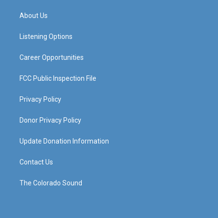
t
t
e
k
a
u
b
e
About Us
g
b
o
d
r
e
o
i
a
k
n
Listening Options
m
Career Opportunities
FCC Public Inspection File
Privacy Policy
Donor Privacy Policy
Update Donation Information
Contact Us
The Colorado Sound