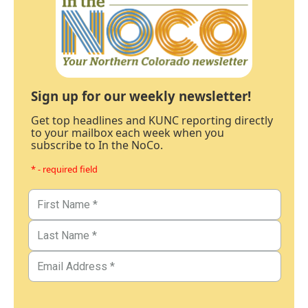
Sign up for our weekly newsletter!
Get top headlines and KUNC reporting directly
to your mailbox each week when you
subscribe to In the NoCo.
* - required field