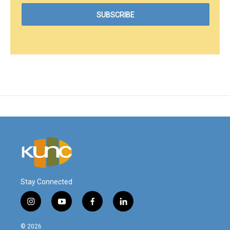
Stay Connected
i
y
f
l
n
o
a
i
s
u
c
n
© 2026