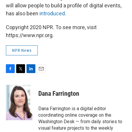
will allow people to build a profile of digital events,
has also been
introduced
.
Copyright 2020 NPR. To see more, visit
https://www.npr.org.
NPR News
F
T
L
E
a
w
i
m
c
i
n
a
e
t
k
i
Dana Farrington
b
t
e
l
o
e
d
o
r
I
Dana Farrington is a digital editor
k
n
coordinating online coverage on the
Washington Desk — from daily stories to
visual feature projects to the weekly