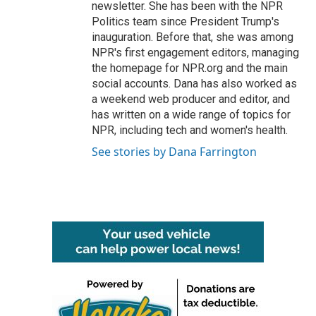
newsletter. She has been with the NPR
Politics team since President Trump's
inauguration. Before that, she was among
NPR's first engagement editors, managing
the homepage for NPR.org and the main
social accounts. Dana has also worked as
a weekend web producer and editor, and
has written on a wide range of topics for
NPR, including tech and women's health.
See stories by Dana Farrington