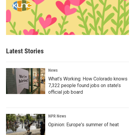
Latest Stories
News
What’s Working: How Colorado knows
7,322 people found jobs on state’s
official job board
NPR News
Opinion: Europe's summer of heat