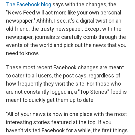
The Facebook blog
says with the changes, the
"News Feed will act more like your own personal
newspaper." Ahhhh, I see, it's a digital twist on an
old friend: the trusty newspaper. Except with the
newspaper, journalists carefully comb through the
events of the world and pick out the news that you
need to know.
These most recent Facebook changes are meant
to cater to all users, the post says, regardless of
how frequently they visit the site. For those who
are not constantly logged in, a "Top Stories" feed is
meant to quickly get them up to date.
"All of your news is now in one place with the most
interesting stories featured at the top. If you
haven't visited Facebook for a while, the first things