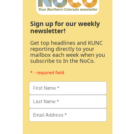
Sign up for our weekly
newsletter!
Get top headlines and KUNC
reporting directly to your
mailbox each week when you
subscribe to In the NoCo.
* - required field