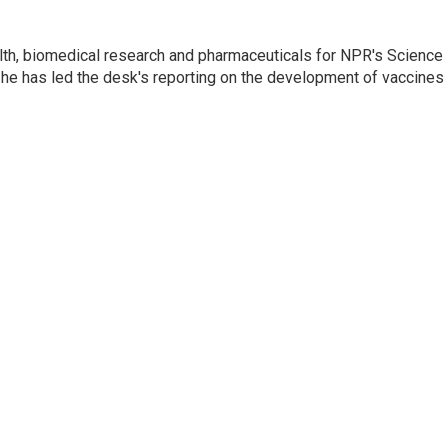
lth, biomedical research and pharmaceuticals for NPR's Science
he has led the desk's reporting on the development of vaccines