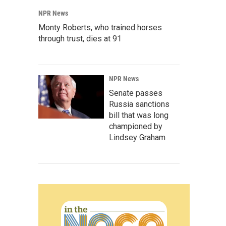
NPR News
Monty Roberts, who trained horses
through trust, dies at 91
NPR News
Senate passes
Russia sanctions
bill that was long
championed by
Lindsey Graham