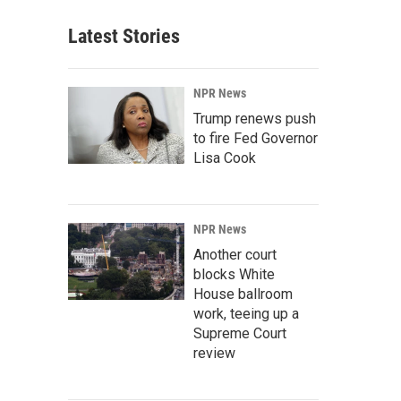
Latest Stories
NPR News
Trump renews push
to fire Fed Governor
Lisa Cook
NPR News
Another court
blocks White
House ballroom
work, teeing up a
Supreme Court
review