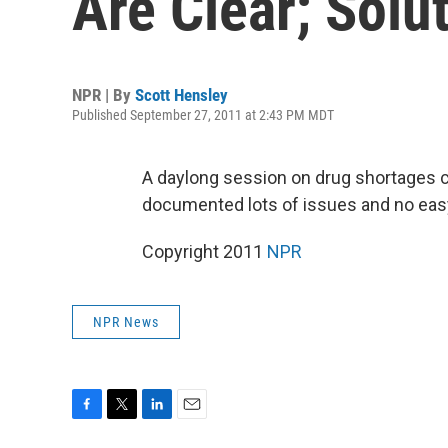
Are Clear; Solut
NPR | By
Scott Hensley
Published September 27, 2011 at 2:43 PM MDT
A daylong session on drug shortages 
documented lots of issues and no eas
Copyright 2011
NPR
NPR News
F
T
L
E