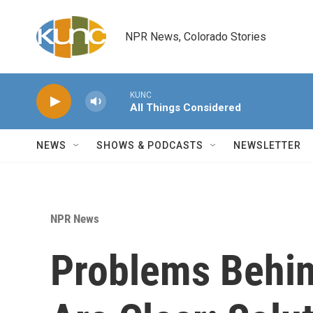
Skip to main content
NPR News, Colorado Stories
KUNC
All Things Considered
NEWS
SHOWS & PODCASTS
NEWSLETTER
NPR News
Problems Behin