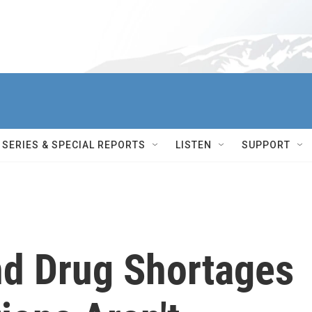
SERIES & SPECIAL REPORTS
LISTEN
SUPPORT
d Drug Shortages