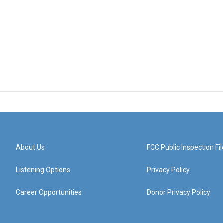
About Us
FCC Public Inspection Fil
Listening Options
Privacy Policy
Career Opportunities
Donor Privacy Policy