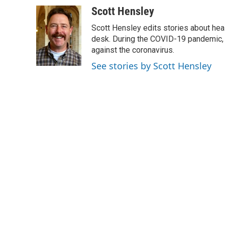
a
w
i
m
c
i
n
a
Scott Hensley
e
t
k
i
Scott Hensley edits stories about hea
b
t
e
l
o
e
d
desk. During the COVID-19 pandemic, 
o
r
I
against the coronavirus.
k
n
See stories by Scott Hensley