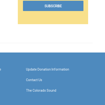
e
Update Donation Information
Contact Us
The Colorado Sound