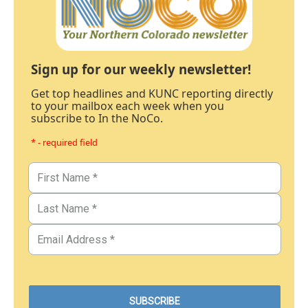
Sign up for our weekly newsletter!
Get top headlines and KUNC reporting directly
to your mailbox each week when you
subscribe to In the NoCo.
* - required field