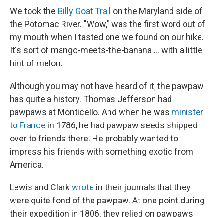
We took the
Billy Goat Trail
on the Maryland side of
the Potomac River. "Wow," was the first word out of
my mouth when I tasted one we found on our hike.
It's sort of mango-meets-the-banana ... with a little
hint of melon.
Although you may not have heard of it, the pawpaw
has quite a history. Thomas Jefferson had
pawpaws at Monticello. And when he was
minister
to France
in 1786, he had pawpaw seeds shipped
over to friends there. He probably wanted to
impress his friends with something exotic from
America.
Lewis and Clark
wrote
in their journals that they
were quite fond of the pawpaw. At one point during
their expedition in 1806, they relied on pawpaws