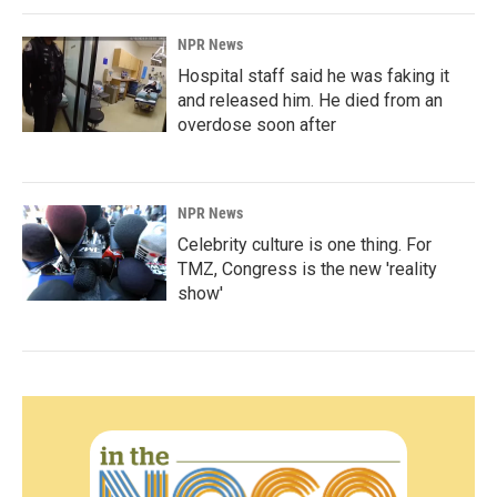
NPR News
Hospital staff said he was faking it
and released him. He died from an
overdose soon after
NPR News
Celebrity culture is one thing. For
TMZ, Congress is the new 'reality
show'