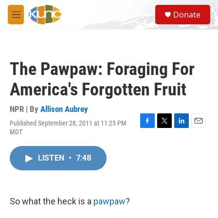
Skip to main content
S
Donate
e
M
a
e
r
n
c
u
h
The Pawpaw: Foraging For
u
e
America's Forgotten Fruit
r
y
NPR | By
Allison Aubrey
Published September 28, 2011 at 11:25 PM
F
T
L
E
MDT
a
w
i
m
c
i
n
a
e
t
k
i
LISTEN
•
7:48
b
t
e
l
o
e
d
o
r
I
k
n
So what the heck is a
pawpaw
?