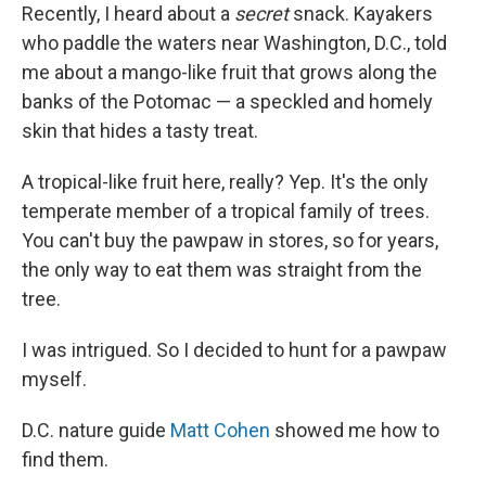
Recently, I heard about a
secret
snack. Kayakers
who paddle the waters near Washington, D.C., told
me about a mango-like fruit that grows along the
banks of the Potomac — a speckled and homely
skin that hides a tasty treat.
A tropical-like fruit here, really? Yep. It's the only
temperate member of a tropical family of trees.
You can't buy the pawpaw in stores, so for years,
the only way to eat them was straight from the
tree.
I was intrigued. So I decided to hunt for a pawpaw
myself.
D.C. nature guide
Matt Cohen
showed me how to
find them.