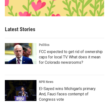
Latest Stories
Politics
FCC expected to get rid of ownership
caps for local TV. What does it mean
for Colorado newsrooms?
NPR News
El-Sayed wins Michigan's primary.
And, Fauci faces contempt of
Congress vote