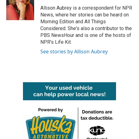
o
e
d
o
r
I
Allison Aubrey is a correspondent for NPR
k
n
News, where her stories can be heard on
Morning Edition and All Things
Considered. She's also a contributor to the
PBS NewsHour and is one of the hosts of
NPR's Life Kit.
See stories by Allison Aubrey