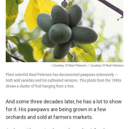
/ Courtesy Of Neal Peterson
/
Courtesy Of Neal Peterson
Plant scientist Neal Peterson has documented pawpaws extensively —
both wild varieties and his cultivated versions. This photo from the 1990s
shows a cluster of fruit hanging from a tree.
And some three decades later, he has a lot to show
for it. His pawpaws are being grown in a few
orchards and sold at farmers markets.