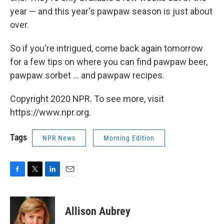
year — and this year's pawpaw season is just about
over.
So if you're intrigued, come back again tomorrow
for a few tips on where you can find pawpaw beer,
pawpaw sorbet ... and pawpaw recipes.
Copyright 2020 NPR. To see more, visit
https://www.npr.org.
Tags
NPR News
Morning Edition
F
T
L
E
a
w
i
m
c
i
n
a
e
t
k
i
Allison Aubrey
b
t
e
l