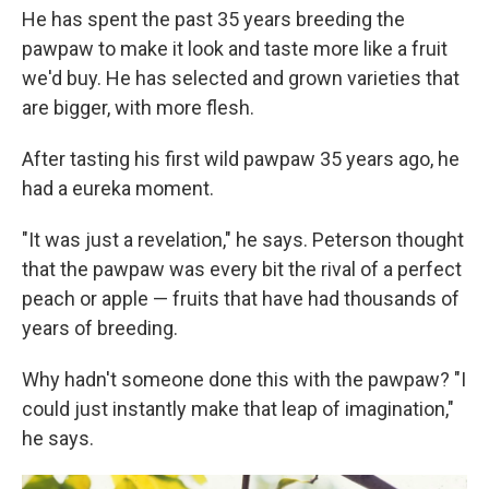
He has spent the past 35 years breeding the
pawpaw to make it look and taste more like a fruit
we'd buy. He has selected and grown varieties that
are bigger, with more flesh.
After tasting his first wild pawpaw 35 years ago, he
had a eureka moment.
"It was just a revelation," he says. Peterson thought
that the pawpaw was every bit the rival of a perfect
peach or apple — fruits that have had thousands of
years of breeding.
Why hadn't someone done this with the pawpaw? "I
could just instantly make that leap of imagination,"
he says.