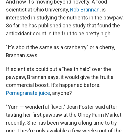
And now it's moving beyond novelty. A food
scientist at Ohio University,
Rob Brannan
, is
interested in studying the nutrients in the pawpaw.
So far, he has published one study that found the
antioxidant count in the fruit to be pretty high.
"It's about the same as a cranberry" or a cherry,
Brannan says.
If scientists could put a "health halo" over the
pawpaw, Brannan says, it would give the fruit a
commercial boost. It's happened before.
Pomegranate juice
, anyone?
"Yum — wonderful flavor," Joan Foster said after
tasting her first pawpaw at the Olney Farm Market
recently. She has been waiting a long time to try
one. They're only available a few weeks out of the