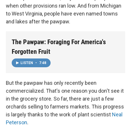
when other provisions ran low. And from Michigan
to West Virginia, people have even named towns
and lakes after the pawpaw.
The Pawpaw: Foraging For America's
Forgotten Fruit
LISTEN
•
7:48
But the pawpaw has only recently been
commercialized. That's one reason you don't see it
in the grocery store. So far, there are just a few
orchards selling to farmers markets. This progress
is largely thanks to the work of plant scientist
Neal
Peterson
.