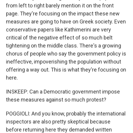
from left to right barely mention it on the front
page. They're focusing on the impact these new
measures are going to have on Greek society. Even
conservative papers like Kathimerini are very
critical of the negative effect of so much belt
tightening on the middle class. There's a growing
chorus of people who say the government policy is
ineffective, impoverishing the population without
offering a way out. This is what they're focusing on
here.
INSKEEP: Can a Democratic government impose
these measures against so much protest?
POGGIOLI: And you know, probably the international
inspectors are also pretty skeptical because
before returning here they demanded written