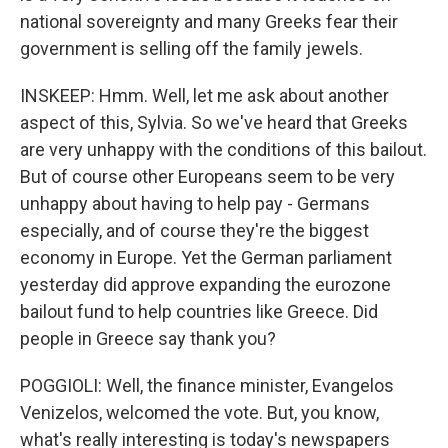
national sovereignty and many Greeks fear their
government is selling off the family jewels.
INSKEEP: Hmm. Well, let me ask about another
aspect of this, Sylvia. So we've heard that Greeks
are very unhappy with the conditions of this bailout.
But of course other Europeans seem to be very
unhappy about having to help pay - Germans
especially, and of course they're the biggest
economy in Europe. Yet the German parliament
yesterday did approve expanding the eurozone
bailout fund to help countries like Greece. Did
people in Greece say thank you?
POGGIOLI: Well, the finance minister, Evangelos
Venizelos, welcomed the vote. But, you know,
what's really interesting is today's newspapers