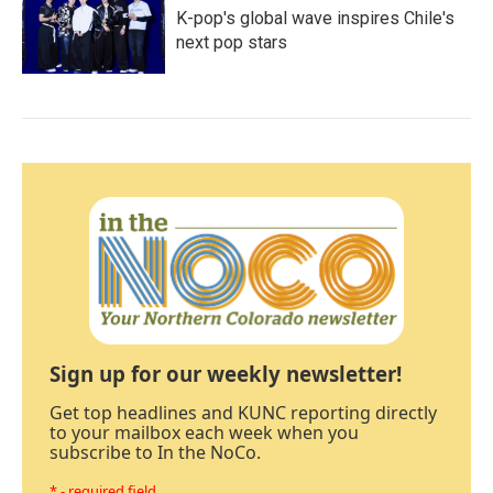
K-pop's global wave inspires Chile's
next pop stars
Sign up for our weekly newsletter!
Get top headlines and KUNC reporting directly
to your mailbox each week when you
subscribe to In the NoCo.
* - required field