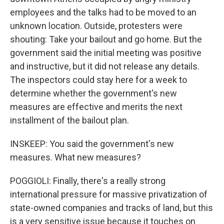
employees and the talks had to be moved to an
unknown location. Outside, protesters were
shouting: Take your bailout and go home. But the
government said the initial meeting was positive
and instructive, but it did not release any details.
The inspectors could stay here for a week to
determine whether the government's new
measures are effective and merits the next
installment of the bailout plan.
INSKEEP: You said the government's new
measures. What new measures?
POGGIOLI: Finally, there's a really strong
international pressure for massive privatization of
state-owned companies and tracks of land, but this
is a very sensitive issue because it touches on