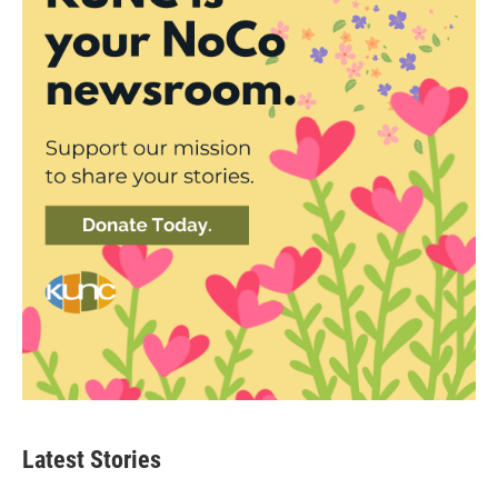
Latest Stories