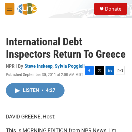
Skip to main content
S
Donate
e
M
a
e
r
n
c
u
h
International Debt
u
e
Inspectors Return To Greece
r
y
NPR | By
Steve Inskeep
,
Sylvia Poggioli
Published September 30, 2011 at 2:00 AM MDT
F
T
L
E
a
w
i
m
c
i
n
a
LISTEN
•
4:27
e
t
k
i
b
t
e
l
o
e
d
o
r
I
k
n
DAVID GREENE, Host:
This is MORNING EDITION from NPR News. I'm