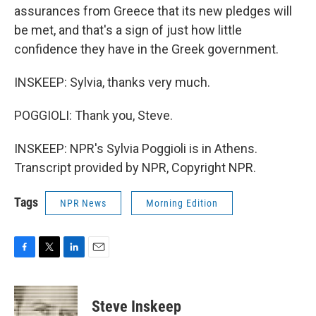
assurances from Greece that its new pledges will
be met, and that's a sign of just how little
confidence they have in the Greek government.
INSKEEP: Sylvia, thanks very much.
POGGIOLI: Thank you, Steve.
INSKEEP: NPR's Sylvia Poggioli is in Athens.
Transcript provided by NPR, Copyright NPR.
Tags
NPR News
Morning Edition
F
T
L
E
a
w
i
m
c
i
n
a
e
t
k
i
Steve Inskeep
b
t
e
l