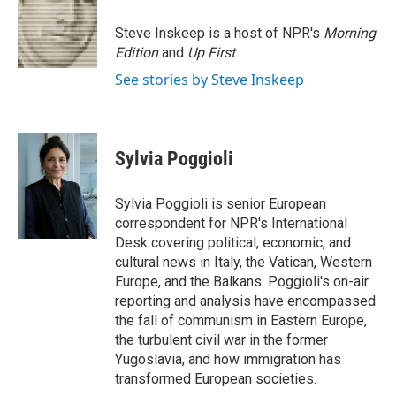
o
e
d
o
r
I
Steve Inskeep is a host of NPR's
Morning
k
n
Edition
and
Up First
.
See stories by Steve Inskeep
Sylvia Poggioli
Sylvia Poggioli is senior European
correspondent for NPR's International
Desk covering political, economic, and
cultural news in Italy, the Vatican, Western
Europe, and the Balkans. Poggioli's on-air
reporting and analysis have encompassed
the fall of communism in Eastern Europe,
the turbulent civil war in the former
Yugoslavia, and how immigration has
transformed European societies.