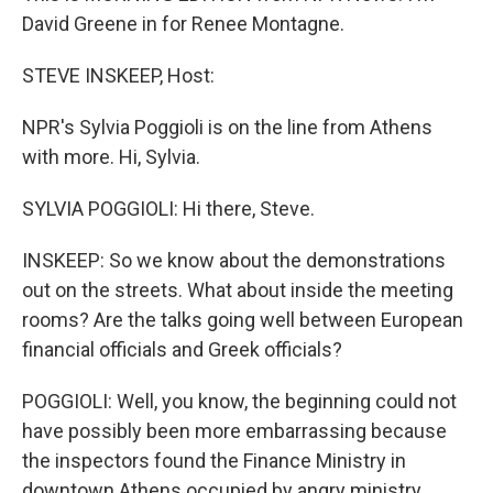
David Greene in for Renee Montagne.
STEVE INSKEEP, Host:
NPR's Sylvia Poggioli is on the line from Athens
with more. Hi, Sylvia.
SYLVIA POGGIOLI: Hi there, Steve.
INSKEEP: So we know about the demonstrations
out on the streets. What about inside the meeting
rooms? Are the talks going well between European
financial officials and Greek officials?
POGGIOLI: Well, you know, the beginning could not
have possibly been more embarrassing because
the inspectors found the Finance Ministry in
downtown Athens occupied by angry ministry