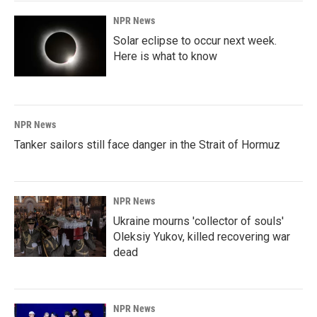
NPR News
Solar eclipse to occur next week.
Here is what to know
NPR News
Tanker sailors still face danger in the Strait of Hormuz
NPR News
Ukraine mourns 'collector of souls'
Oleksiy Yukov, killed recovering war
dead
NPR News