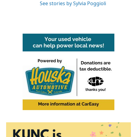
See stories by Sylvia Poggioli