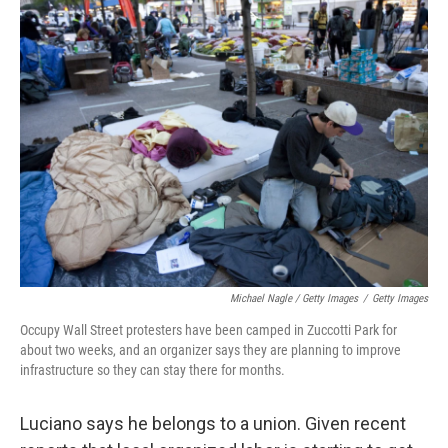
Michael Nagle / Getty Images
/
Getty Images
Occupy Wall Street protesters have been camped in Zuccotti Park for
about two weeks, and an organizer says they are planning to improve
infrastructure so they can stay there for months.
Luciano says he belongs to a union. Given recent