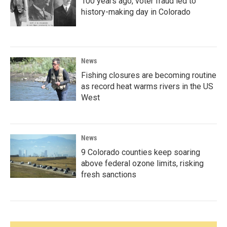
100 years ago, voter fraud led to
history-making day in Colorado
News
Fishing closures are becoming routine
as record heat warms rivers in the US
West
News
9 Colorado counties keep soaring
above federal ozone limits, risking
fresh sanctions