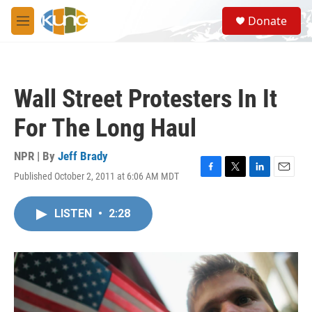
Skip to main content
S
Donate
e
M
a
e
r
n
c
u
h
Wall Street Protesters In It
u
e
For The Long Haul
r
y
NPR | By
Jeff Brady
Published October 2, 2011 at 6:06 AM MDT
F
T
L
E
a
w
i
m
c
i
n
a
LISTEN
•
2:28
e
t
k
i
b
t
e
l
o
e
d
o
r
I
k
n