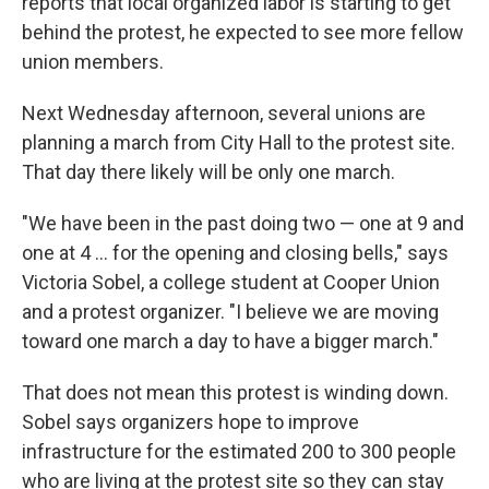
reports that local organized labor is starting to get
behind the protest, he expected to see more fellow
union members.
Next Wednesday afternoon, several unions are
planning a march from City Hall to the protest site.
That day there likely will be only one march.
"We have been in the past doing two — one at 9 and
one at 4 ... for the opening and closing bells," says
Victoria Sobel, a college student at Cooper Union
and a protest organizer. "I believe we are moving
toward one march a day to have a bigger march."
That does not mean this protest is winding down.
Sobel says organizers hope to improve
infrastructure for the estimated 200 to 300 people
who are living at the protest site so they can stay