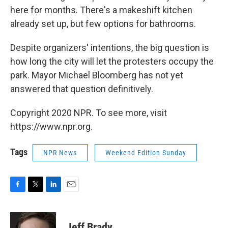
here for months. There's a makeshift kitchen
already set up, but few options for bathrooms.
Despite organizers' intentions, the big question is
how long the city will let the protesters occupy the
park. Mayor Michael Bloomberg has not yet
answered that question definitively.
Copyright 2020 NPR. To see more, visit
https://www.npr.org.
Tags
NPR News
Weekend Edition Sunday
F
T
L
E
a
w
i
m
c
i
n
a
e
t
k
i
Jeff Brady