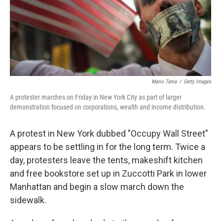
Mario Tama
/
Getty Images
A protester marches on Friday in New York City as part of larger
demonstration focused on corporations, wealth and income distribution.
A protest in New York dubbed "Occupy Wall Street"
appears to be settling in for the long term. Twice a
day, protesters leave the tents, makeshift kitchen
and free bookstore set up in Zuccotti Park in lower
Manhattan and begin a slow march down the
sidewalk.