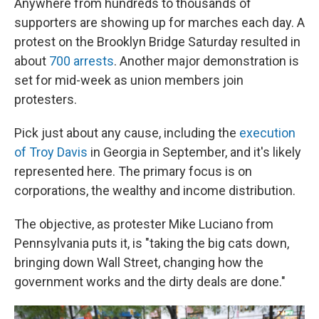
Anywhere from hundreds to thousands of
supporters are showing up for marches each day. A
protest on the Brooklyn Bridge Saturday resulted in
about
700 arrests
. Another major demonstration is
set for mid-week as union members join
protesters.
Pick just about any cause, including the
execution
of Troy Davis
in Georgia in September, and it's likely
represented here. The primary focus is on
corporations, the wealthy and income distribution.
The objective, as protester Mike Luciano from
Pennsylvania puts it, is "taking the big cats down,
bringing down Wall Street, changing how the
government works and the dirty deals are done."