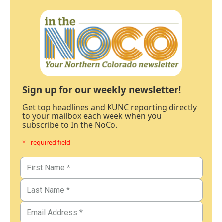
Sign up for our weekly newsletter!
Get top headlines and KUNC reporting directly
to your mailbox each week when you
subscribe to In the NoCo.
* - required field