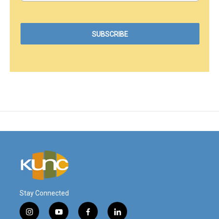
Stay Connected
i
y
f
l