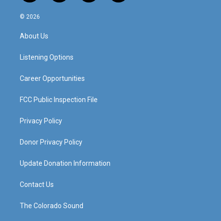
n
o
a
i
s
u
c
n
© 2026
t
t
e
k
a
u
b
e
About Us
g
b
o
d
r
e
o
i
a
k
n
Listening Options
m
Career Opportunities
FCC Public Inspection File
Privacy Policy
Donor Privacy Policy
Update Donation Information
Contact Us
The Colorado Sound