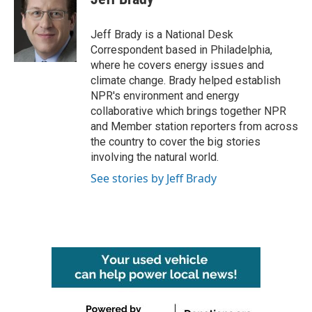
b
t
e
l
o
e
d
o
r
I
Jeff Brady is a National Desk
k
n
Correspondent based in Philadelphia,
where he covers energy issues and
climate change. Brady helped establish
NPR's environment and energy
collaborative which brings together NPR
and Member station reporters from across
the country to cover the big stories
involving the natural world.
See stories by Jeff Brady