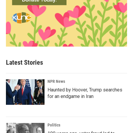
Latest Stories
NPR News
Haunted by Hoover, Trump searches
for an endgame in Iran
Politics