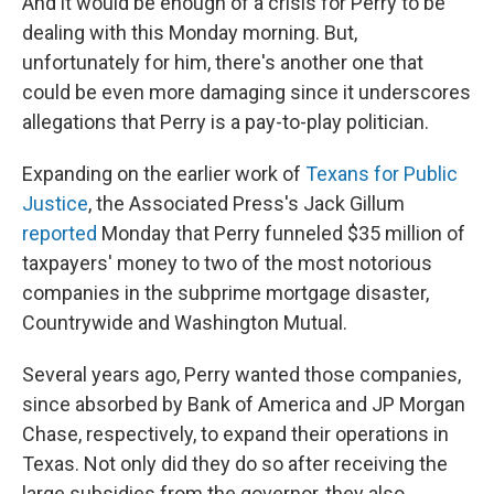
And it would be enough of a crisis for Perry to be
dealing with this Monday morning. But,
unfortunately for him, there's another one that
could be even more damaging since it underscores
allegations that Perry is a pay-to-play politician.
Expanding on the earlier work of
Texans for Public
Justice
, the Associated Press's Jack Gillum
reported
Monday that Perry funneled $35 million of
taxpayers' money to two of the most notorious
companies in the subprime mortgage disaster,
Countrywide and Washington Mutual.
Several years ago, Perry wanted those companies,
since absorbed by Bank of America and JP Morgan
Chase, respectively, to expand their operations in
Texas. Not only did they do so after receiving the
large subsidies from the governor, they also