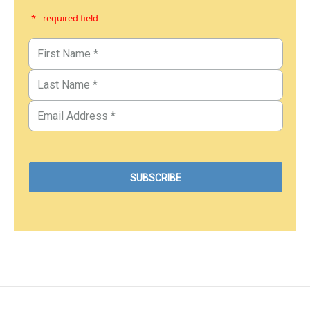
* - required field