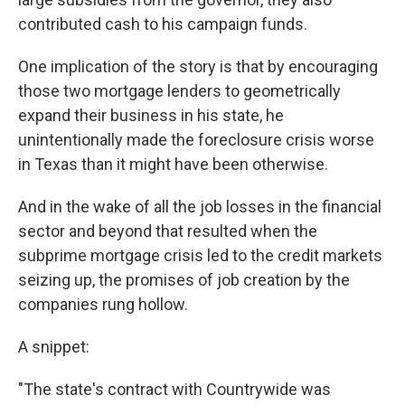
contributed cash to his campaign funds.
One implication of the story is that by encouraging
those two mortgage lenders to geometrically
expand their business in his state, he
unintentionally made the foreclosure crisis worse
in Texas than it might have been otherwise.
And in the wake of all the job losses in the financial
sector and beyond that resulted when the
subprime mortgage crisis led to the credit markets
seizing up, the promises of job creation by the
companies rung hollow.
A snippet:
"The state's contract with Countrywide was