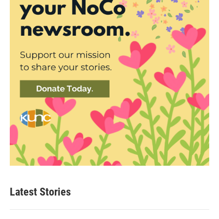
Latest Stories