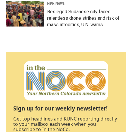
NPR News
Besieged Sudanese city faces
relentless drone strikes and risk of
mass atrocities, U.N. warns
Sign up for our weekly newsletter!
Get top headlines and KUNC reporting directly
to your mailbox each week when you
subscribe to In the NoCo.