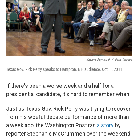
Kayana Szymczak
/
Getty Images
Texas Gov. Rick Perry speaks to Hampton, NH audience, Oct. 1, 2011.
If there's been a worse week and a half for a
presidential candidate, it's hard to remember when.
Just as Texas Gov. Rick Perry was trying to recover
from his woeful debate performance of more than
a week ago, the Washington Post ran
a story
by
reporter Stephanie McCrummen over the weekend