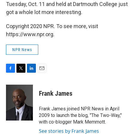
Tuesday, Oct. 11 and held at Dartmouth College just
got a whole lot more interesting.
Copyright 2020 NPR. To see more, visit
https://www.npr.org.
NPR News
F
T
L
E
a
w
i
m
c
i
n
a
e
t
k
i
Frank James
b
t
e
l
o
e
d
o
r
I
Frank James joined NPR News in April
k
n
2009 to launch the blog, "The Two-Way,"
with co-blogger Mark Memmott.
See stories by Frank James