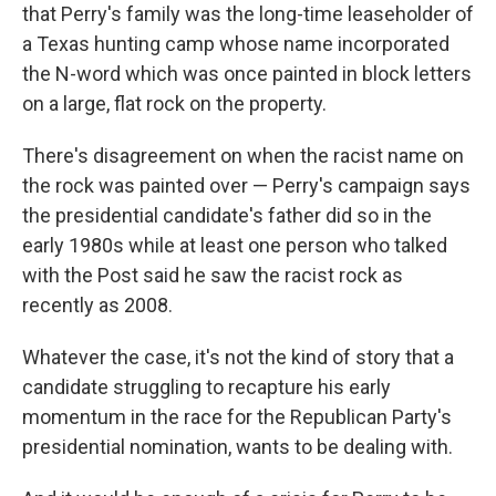
that Perry's family was the long-time leaseholder of
a Texas hunting camp whose name incorporated
the N-word which was once painted in block letters
on a large, flat rock on the property.
There's disagreement on when the racist name on
the rock was painted over — Perry's campaign says
the presidential candidate's father did so in the
early 1980s while at least one person who talked
with the Post said he saw the racist rock as
recently as 2008.
Whatever the case, it's not the kind of story that a
candidate struggling to recapture his early
momentum in the race for the Republican Party's
presidential nomination, wants to be dealing with.