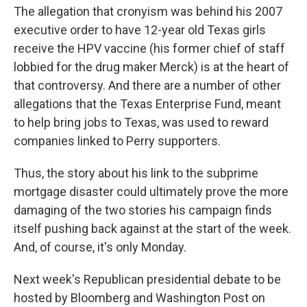
The allegation that cronyism was behind his 2007
executive order to have 12-year old Texas girls
receive the HPV vaccine (his former chief of staff
lobbied for the drug maker Merck) is at the heart of
that controversy. And there are a number of other
allegations that the Texas Enterprise Fund, meant
to help bring jobs to Texas, was used to reward
companies linked to Perry supporters.
Thus, the story about his link to the subprime
mortgage disaster could ultimately prove the more
damaging of the two stories his campaign finds
itself pushing back against at the start of the week.
And, of course, it's only Monday.
Next week's Republican presidential debate to be
hosted by Bloomberg and Washington Post on