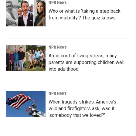
NPR News
Who or what is 'taking a step back
from visibility'? The quiz knows
NPR News
Amid cost of living stress, many
parents are supporting children well
into adulthood
NPR News
When tragedy strikes, America's
wildland firefighters ask, was it
'somebody that we loved?'