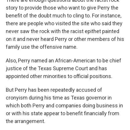
story to provide those who want to give Perry the
benefit of the doubt much to cling to. For instance,
there are people who visited the site who said they
never saw the rock with the racist epithet painted
on it and never heard Perry or other members of his
family use the offensive name.
Also, Perry named an African-American to be chief
justice of the Texas Supreme Court and has
appointed other minorities to official positions.
But Perry has been repeatedly accused of
cronyism during his time as Texas governor in
which both Perry and companies doing business in
or with his state appear to benefit financially from
the arrangement.