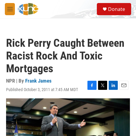
Skip to main content
S
Donate
e
M
a
e
r
n
c
u
h
Rick Perry Caught Between
u
e
Racist Rock And Toxic
r
y
Mortgages
NPR | By
Frank James
Published October 3, 2011 at 7:45 AM MDT
F
T
L
E
a
w
i
m
c
i
n
a
e
t
k
i
b
t
e
l
o
e
d
o
r
I
k
n