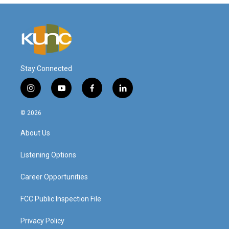
Stay Connected
i
y
f
l
n
o
a
i
s
u
c
n
© 2026
t
t
e
k
a
u
b
e
About Us
g
b
o
d
r
e
o
i
a
k
n
Listening Options
m
Career Opportunities
FCC Public Inspection File
Privacy Policy