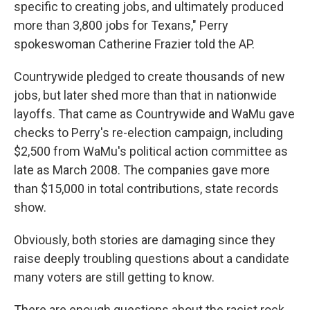
specific to creating jobs, and ultimately produced
more than 3,800 jobs for Texans," Perry
spokeswoman Catherine Frazier told the AP.
Countrywide pledged to create thousands of new
jobs, but later shed more than that in nationwide
layoffs. That came as Countrywide and WaMu gave
checks to Perry's re-election campaign, including
$2,500 from WaMu's political action committee as
late as March 2008. The companies gave more
than $15,000 in total contributions, state records
show.
Obviously, both stories are damaging since they
raise deeply troubling questions about a candidate
many voters are still getting to know.
There are enough questions about the racist rock