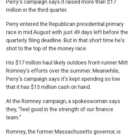
o
r
I
Perry's campaign says it raised more than $17
k
n
million in the third quarter.
Perry entered the Republican presidential primary
race in mid August with just 49 days left before the
quarterly filing deadline. But in that short time he's
shot to the top of the money race.
His $17 million haul likely outdoes front-runner Mitt
Romney's efforts over the summer. Meanwhile,
Perry's campaign says it's kept spending so low
that it has $15 million cash on hand.
At the Romney campaign, a spokeswoman says
they, "feel good in the strength of our finance
team."
Romney, the former Massachusetts governor, is