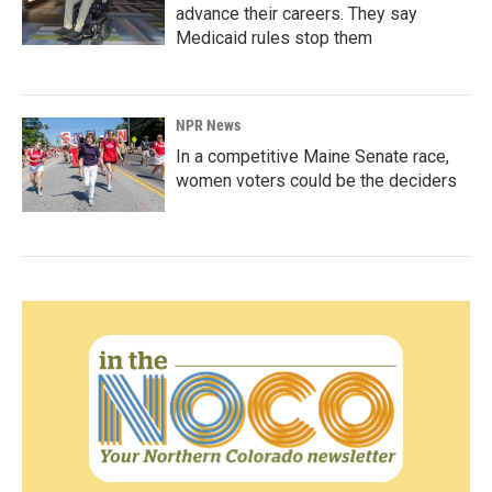
advance their careers. They say
Medicaid rules stop them
NPR News
In a competitive Maine Senate race,
women voters could be the deciders