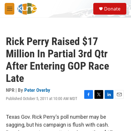
Skip to main content
S
Donate
e
M
a
e
r
n
c
u
h
Rick Perry Raised $17
u
e
Million In Partial 3rd Qtr
r
y
After Entering GOP Race
Late
NPR | By
Peter Overby
Published October 5, 2011 at 10:00 AM MDT
F
T
L
E
a
w
i
m
c
i
n
a
e
t
k
i
Texas Gov. Rick Perry's poll number may be
b
t
e
l
sagging, but his campaign is flush with cash.
o
e
d