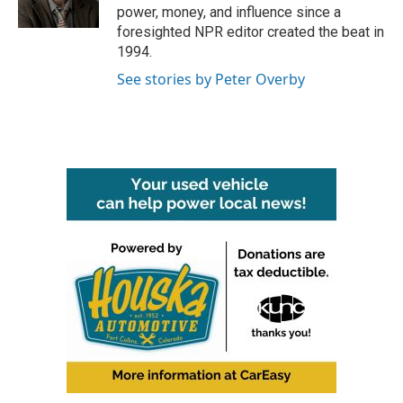
k
n
power, money, and influence since a
foresighted NPR editor created the beat in
1994.
See stories by Peter Overby