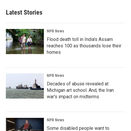
Latest Stories
NPR News
Flood death toll in India's Assam
reaches 100 as thousands lose their
homes
NPR News
Decades of abuse revealed at
Michigan art school. And, the Iran
war's impact on midterms
NPR News
Some disabled people want to