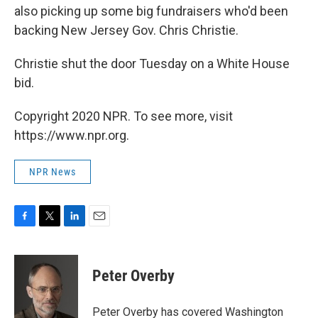
also picking up some big fundraisers who'd been
backing New Jersey Gov. Chris Christie.
Christie shut the door Tuesday on a White House
bid.
Copyright 2020 NPR. To see more, visit
https://www.npr.org.
NPR News
F
T
L
E
a
w
i
m
c
i
n
a
e
t
k
i
Peter Overby
b
t
e
l
o
e
d
o
r
I
Peter Overby has covered Washington