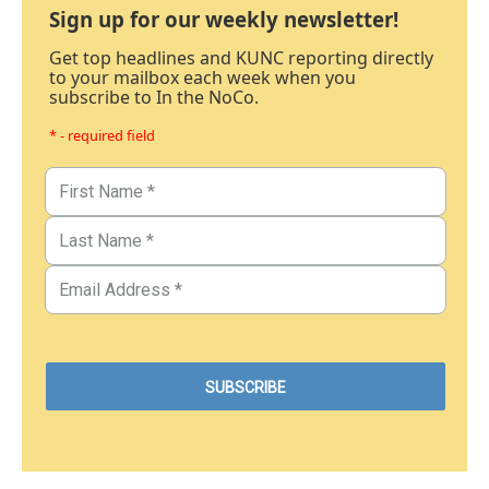
Sign up for our weekly newsletter!
Get top headlines and KUNC reporting directly
to your mailbox each week when you
subscribe to In the NoCo.
* - required field