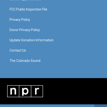
FCC Public Inspection File
Privacy Policy
Donor Privacy Policy
Update Donation Information
Contact Us
The Colorado Sound