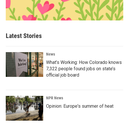
Latest Stories
News
What’s Working: How Colorado knows
7,322 people found jobs on state’s
official job board
NPR News
Opinion: Europe's summer of heat