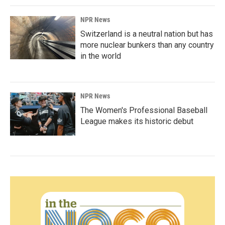
NPR News
Switzerland is a neutral nation but has
more nuclear bunkers than any country
in the world
NPR News
The Women's Professional Baseball
League makes its historic debut