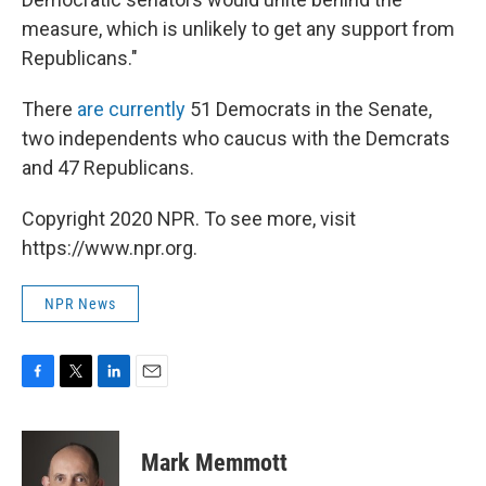
measure, which is unlikely to get any support from
Republicans."
There
are currently
51 Democrats in the Senate,
two independents who caucus with the Demcrats
and 47 Republicans.
Copyright 2020 NPR. To see more, visit
https://www.npr.org.
NPR News
F
T
L
E
a
w
i
m
c
i
n
a
e
t
k
i
Mark Memmott
b
t
e
l