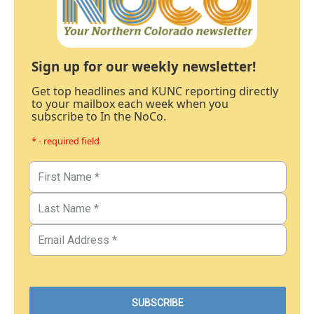
Sign up for our weekly newsletter!
Get top headlines and KUNC reporting directly
to your mailbox each week when you
subscribe to In the NoCo.
* - required field