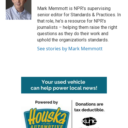
o
e
d
o
r
I
Mark Memmott is NPR's supervising
k
n
senior editor for Standards & Practices. In
that role, he's a resource for NPR's
journalists – helping them raise the right
questions as they do their work and
uphold the organization's standards.
See stories by Mark Memmott