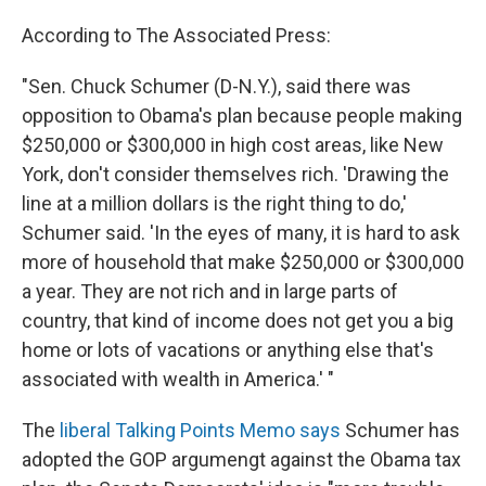
According to The Associated Press:
"Sen. Chuck Schumer (D-N.Y.), said there was
opposition to Obama's plan because people making
$250,000 or $300,000 in high cost areas, like New
York, don't consider themselves rich. 'Drawing the
line at a million dollars is the right thing to do,'
Schumer said. 'In the eyes of many, it is hard to ask
more of household that make $250,000 or $300,000
a year. They are not rich and in large parts of
country, that kind of income does not get you a big
home or lots of vacations or anything else that's
associated with wealth in America.' "
The
liberal Talking Points Memo says
Schumer has
adopted the GOP argumengt against the Obama tax