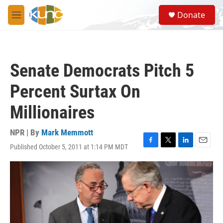
Skip to main content
S
Donate
e
M
a
e
r
n
c
u
h
Senate Democrats Pitch 5
u
e
Percent Surtax On
r
y
Millionaires
NPR | By
Mark Memmott
Published October 5, 2011 at 1:14 PM MDT
F
T
L
E
a
w
i
m
c
i
n
a
e
t
k
i
b
t
e
l
o
e
d
o
r
I
k
n