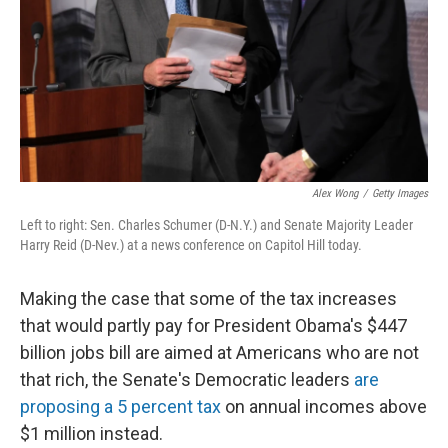
Alex Wong
/
Getty Images
Left to right: Sen. Charles Schumer (D-N.Y.) and Senate Majority Leader
Harry Reid (D-Nev.) at a news conference on Capitol Hill today.
Making the case that some of the tax increases
that would partly pay for President Obama's $447
billion jobs bill are aimed at Americans who are not
that rich, the Senate's Democratic leaders
are
proposing a 5 percent tax
on annual incomes above
$1 million instead.