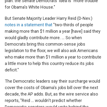
plan. the Senate Democrats' idea is "more trouble
for Obama's White House."
But Senate Majority Leader Harry Reid (D-Nev.)
notes in a statement that
"two-thirds of people
making more than $1 million a year [have] said they
would gladly contribute more. ... So when
Democrats bring this common-sense jobs
legislation to the floor, we will also ask Americans
who make more than $1 million a year to contribute
a little more to help this country reduce its jobs
deficit."
The Democratic leaders say their surcharge would
cover the costs of Obama's jobs bill over the next
decade, the AP adds. But, as the wire service also
reports, "Reid ... wouldn't predict whether
Democratic senators would unite behind the