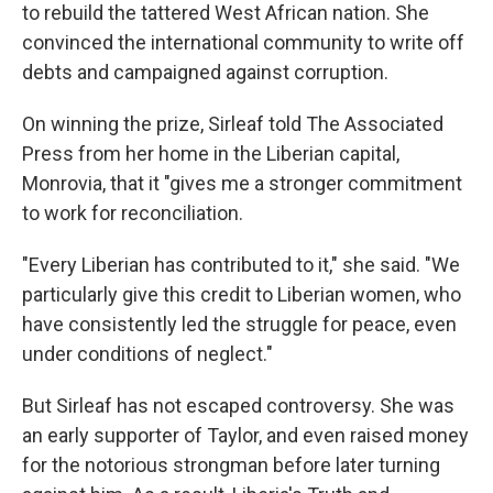
to rebuild the tattered West African nation. She
convinced the international community to write off
debts and campaigned against corruption.
On winning the prize, Sirleaf told The Associated
Press from her home in the Liberian capital,
Monrovia, that it "gives me a stronger commitment
to work for reconciliation.
"Every Liberian has contributed to it," she said. "We
particularly give this credit to Liberian women, who
have consistently led the struggle for peace, even
under conditions of neglect."
But Sirleaf has not escaped controversy. She was
an early supporter of Taylor, and even raised money
for the notorious strongman before later turning