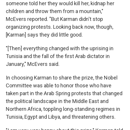
someone told her they would kill her, kidnap her
children and throw them from a mountain,"
McEvers reported. "But Karman didn't stop
organizing protests. Looking back now, though,
[Karman] says they did little good.
"[Then] everything changed with the uprising in
Tunisia and the fall of the first Arab dictator in
January," McEvers said.
In choosing Karman to share the prize, the Nobel
Committee was able to honor those who have
taken part in the Arab Spring protests that changed
the political landscape in the Middle East and
Northern Africa, toppling long-standing regimes in
Tunisia, Egypt and Libya, and threatening others.