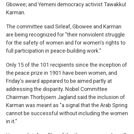
Gbowee; and Yemeni democracy activist Tawakkul
Karman.
The committee said Sirleaf, Gbowee and Karman
are being recognized for "their nonviolent struggle
for the safety of women and for women's rights to
full participation in peace-building work."
Only 15 of the 101 recipients since the inception of
the peace prize in 1901 have been women, and
Friday's award appeared to be aimed partly at
addressing the disparity. Nobel Committee
Chairman Thorbjoern Jagland said the inclusion of
Karman was meant as "a signal that the Arab Spring
cannot be successful without including the women
in it."