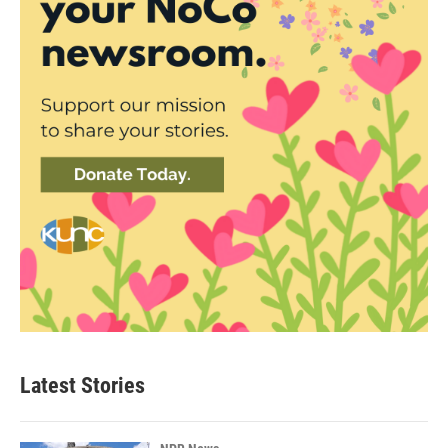
Latest Stories