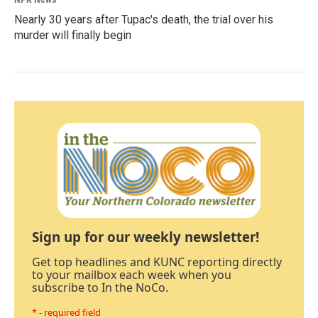
Nearly 30 years after Tupac's death, the trial over his
murder will finally begin
Sign up for our weekly newsletter!
Get top headlines and KUNC reporting directly
to your mailbox each week when you
subscribe to In the NoCo.
* - required field