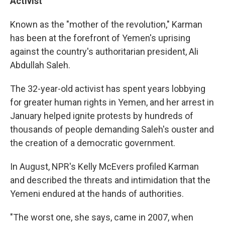
Activist
Known as the "mother of the revolution," Karman
has been at the forefront of Yemen's uprising
against the country's authoritarian president, Ali
Abdullah Saleh.
The 32-year-old activist has spent years lobbying
for greater human rights in Yemen, and her arrest in
January helped ignite protests by hundreds of
thousands of people demanding Saleh's ouster and
the creation of a democratic government.
In August, NPR's Kelly McEvers profiled Karman
and described the threats and intimidation that the
Yemeni endured at the hands of authorities.
"The worst one, she says, came in 2007, when