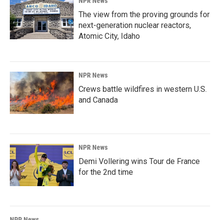
NPR News
The view from the proving grounds for
next-generation nuclear reactors,
Atomic City, Idaho
NPR News
Crews battle wildfires in western U.S.
and Canada
NPR News
Demi Vollering wins Tour de France
for the 2nd time
NPR News