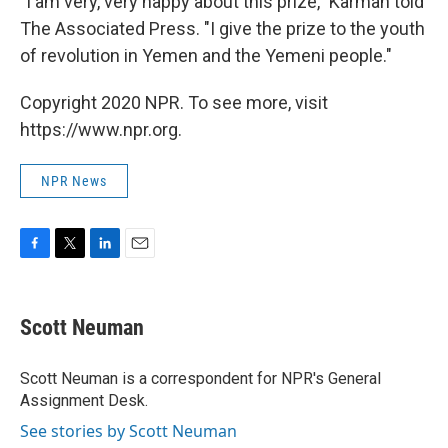
"I am very, very happy about this prize," Karman told
The Associated Press. "I give the prize to the youth
of revolution in Yemen and the Yemeni people."
Copyright 2020 NPR. To see more, visit
https://www.npr.org.
NPR News
F
T
L
E
a
w
i
m
c
i
n
a
e
t
k
i
Scott Neuman
b
t
e
l
o
e
d
o
r
I
Scott Neuman is a correspondent for NPR's General
k
n
Assignment Desk.
See stories by Scott Neuman