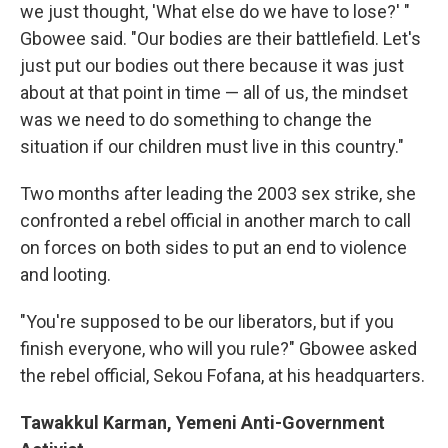
we just thought, 'What else do we have to lose?' "
Gbowee said. "Our bodies are their battlefield. Let's
just put our bodies out there because it was just
about at that point in time — all of us, the mindset
was we need to do something to change the
situation if our children must live in this country."
Two months after leading the 2003 sex strike, she
confronted a rebel official in another march to call
on forces on both sides to put an end to violence
and looting.
"You're supposed to be our liberators, but if you
finish everyone, who will you rule?" Gbowee asked
the rebel official, Sekou Fofana, at his headquarters.
Tawakkul Karman, Yemeni Anti-Government