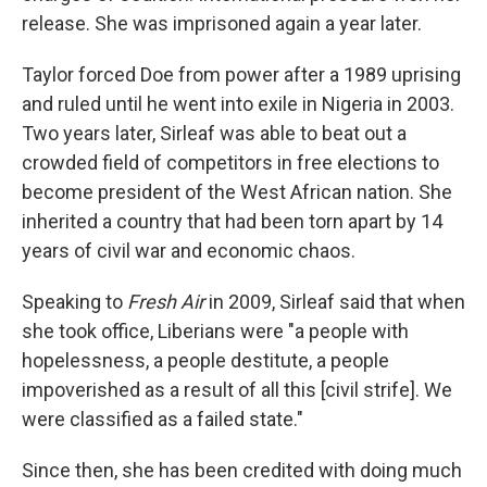
release. She was imprisoned again a year later.
Taylor forced Doe from power after a 1989 uprising
and ruled until he went into exile in Nigeria in 2003.
Two years later, Sirleaf was able to beat out a
crowded field of competitors in free elections to
become president of the West African nation. She
inherited a country that had been torn apart by 14
years of civil war and economic chaos.
Speaking to
Fresh Air
in 2009, Sirleaf said that when
she took office, Liberians were "a people with
hopelessness, a people destitute, a people
impoverished as a result of all this [civil strife]. We
were classified as a failed state."
Since then, she has been credited with doing much