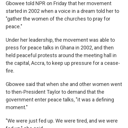
Gbowee told NPR on Friday that her movement
started in 2002 when a voice in a dream told her to
"gather the women of the churches to pray for
peace."
Under her leadership, the movement was able to
press for peace talks in Ghana in 2002, and then
held peaceful protests around the meeting hall in
the capital, Accra, to keep up pressure for a cease-
fire.
Gbowee said that when she and other women went
to then-President Taylor to demand that the
government enter peace talks, "it was a defining
moment."
"We were just fed up. We were tired, and we were