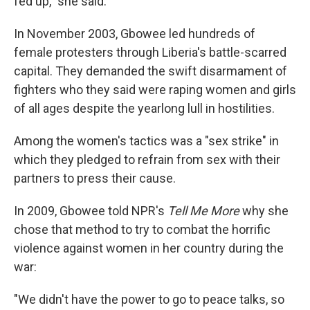
fed up," she said.
In November 2003, Gbowee led hundreds of
female protesters through Liberia's battle-scarred
capital. They demanded the swift disarmament of
fighters who they said were raping women and girls
of all ages despite the yearlong lull in hostilities.
Among the women's tactics was a "sex strike" in
which they pledged to refrain from sex with their
partners to press their cause.
In 2009, Gbowee told NPR's
Tell Me More
why she
chose that method to try to combat the horrific
violence against women in her country during the
war:
"We didn't have the power to go to peace talks, so