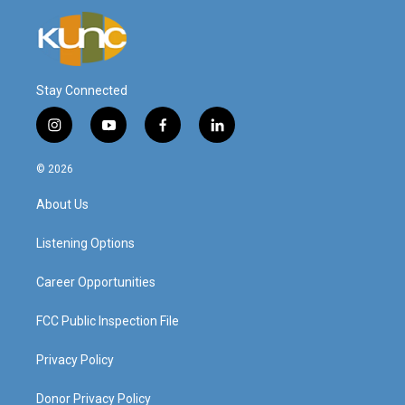
Stay Connected
i
y
f
l
n
o
a
i
s
u
c
n
© 2026
t
t
e
k
a
u
b
e
About Us
g
b
o
d
r
e
o
i
a
k
n
Listening Options
m
Career Opportunities
FCC Public Inspection File
Privacy Policy
Donor Privacy Policy