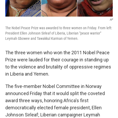
AP
The Nobel Peace Prize was awarded to three women on Friday. From left:
President Ellen Johnson Sirleaf of Liberia, Liberian "peace warrior"
Leymah Gbowee and Tawakkul Karman of Yemen.
The three women who won the 2011 Nobel Peace
Prize were lauded for their courage in standing up
to the violence and brutality of oppressive regimes
in Liberia and Yemen.
The five-member Nobel Committee in Norway
announced Friday that it would split the coveted
award three ways, honoring Africa's first
democratically elected female president, Ellen
Johnson Sirleaf; Liberian campaigner Leymah