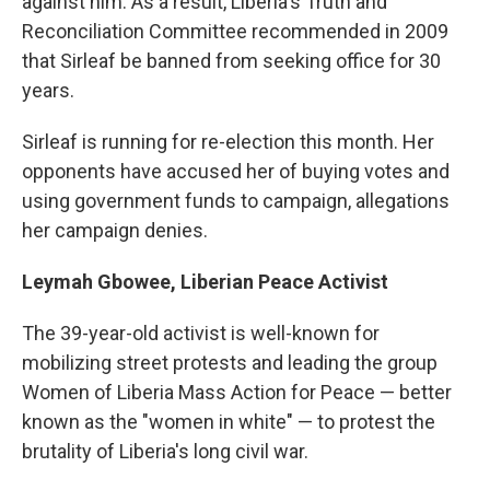
against him. As a result, Liberia's Truth and
Reconciliation Committee recommended in 2009
that Sirleaf be banned from seeking office for 30
years.
Sirleaf is running for re-election this month. Her
opponents have accused her of buying votes and
using government funds to campaign, allegations
her campaign denies.
Leymah Gbowee, Liberian Peace Activist
The 39-year-old activist is well-known for
mobilizing street protests and leading the group
Women of Liberia Mass Action for Peace — better
known as the "women in white" — to protest the
brutality of Liberia's long civil war.