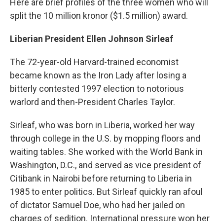
Here are brief profiles of the three women who will
split the 10 million kronor ($1.5 million) award.
Liberian President Ellen Johnson Sirleaf
The 72-year-old Harvard-trained economist
became known as the Iron Lady after losing a
bitterly contested 1997 election to notorious
warlord and then-President Charles Taylor.
Sirleaf, who was born in Liberia, worked her way
through college in the U.S. by mopping floors and
waiting tables. She worked with the World Bank in
Washington, D.C., and served as vice president of
Citibank in Nairobi before returning to Liberia in
1985 to enter politics. But Sirleaf quickly ran afoul
of dictator Samuel Doe, who had her jailed on
charges of sedition. International pressure won her