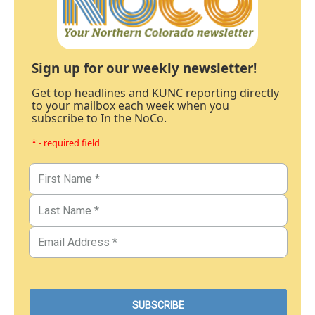
Sign up for our weekly newsletter!
Get top headlines and KUNC reporting directly
to your mailbox each week when you
subscribe to In the NoCo.
* - required field