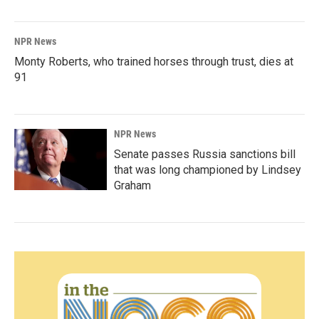
NPR News
Monty Roberts, who trained horses through trust, dies at
91
NPR News
Senate passes Russia sanctions bill
that was long championed by Lindsey
Graham