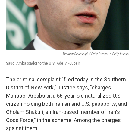
Matthew Cavanaugh / Getty Images
/
Getty Images
Saudi Ambassador to the U.S. Adel Al-Jubeir.
The criminal complaint "filed today in the Southern
District of New York," Justice says, "charges
Manssor Arbabsiar, a 56-year-old naturalized U.S.
citizen holding both Iranian and U.S. passports, and
Gholam Shakuri, an Iran-based member of Iran's
Qods Force," in the scheme. Among the charges
against them: