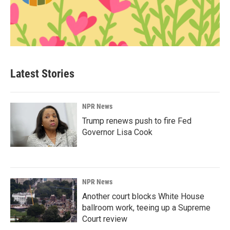
Latest Stories
NPR News
Trump renews push to fire Fed
Governor Lisa Cook
NPR News
Another court blocks White House
ballroom work, teeing up a Supreme
Court review