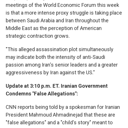
meetings of the World Economic Forum this week
is that a more intense proxy struggle is taking place
between Saudi Arabia and Iran throughout the
Middle East as the perception of American
strategic contraction grows.
"This alleged assassination plot simultaneously
may indicate both the intensity of anti-Saudi
passion among Iran's senior leaders and a greater
aggressiveness by Iran against the US."
Update at 3:10 p.m. ET. Iranian Government
Condemns "False Allegations":
CNN reports being told by a spokesman for Iranian
President Mahmoud Ahmadinejad that these are
"false allegations" and a "child's story" meant to