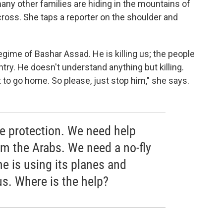
ny other families are hiding in the mountains of
cross. She taps a reporter on the shoulder and
egime of Bashar Assad. He is killing us; the people
ntry. He doesn't understand anything but killing.
to go home. So please, just stop him," she says.
 be protection. We need help
om the Arabs. We need a no-fly
e is using its planes and
us. Where is the help?