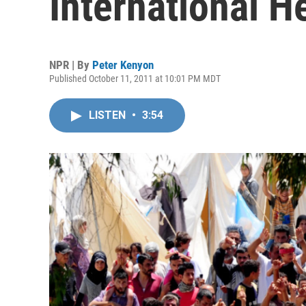
International H
NPR | By
Peter Kenyon
Published October 11, 2011 at 10:01 PM MDT
LISTEN
•
3:54