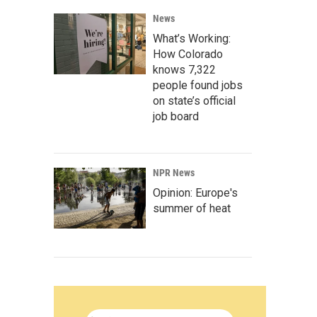
News
What’s Working:
How Colorado
knows 7,322
people found jobs
on state’s official
job board
NPR News
Opinion: Europe's
summer of heat