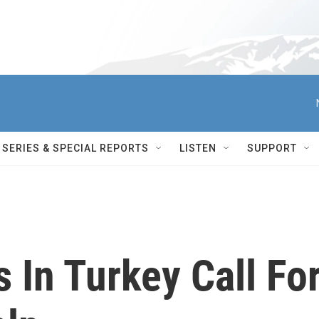
SERIES & SPECIAL REPORTS
LISTEN
SUPPORT
 In Turkey Call Fo