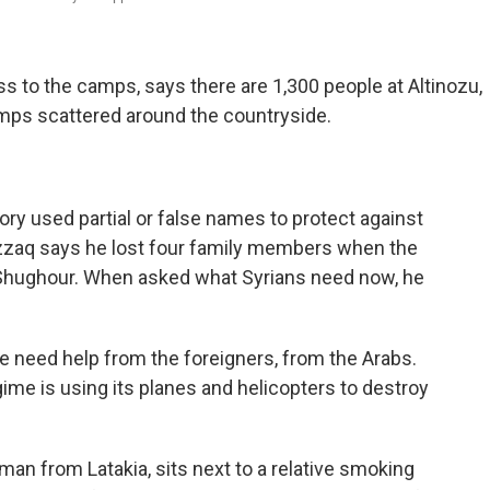
ss to the camps, says there are 1,300 people at Altinozu,
amps scattered around the countryside.
tory used partial or false names to protect against
azzaq says he lost four family members when the
l-Shughour. When asked what Syrians need now, he
 We need help from the foreigners, from the Arabs.
me is using its planes and helicopters to destroy
oman from Latakia, sits next to a relative smoking