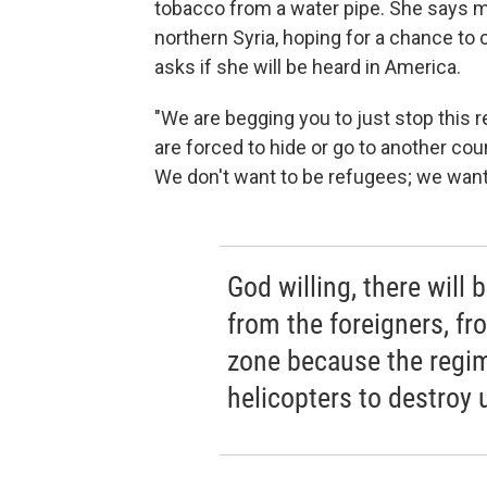
tobacco from a water pipe. She says ma
northern Syria, hoping for a chance to 
asks if she will be heard in America.
"We are begging you to just stop this r
are forced to hide or go to another cou
We don't want to be refugees; we want 
God willing, there will
from the foreigners, fr
zone because the regim
helicopters to destroy 