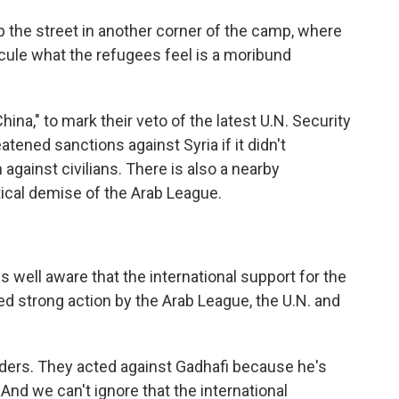
the street in another corner of the camp, where
icule what the refugees feel is a moribund
ina," to mark their veto of the latest U.N. Security
atened sanctions against Syria if it didn't
 against civilians. There is also a nearby
ical demise of the Arab League.
s well aware that the international support for the
ed strong action by the Arab League, the U.N. and
aders. They acted against Gadhafi because he's
 And we can't ignore that the international