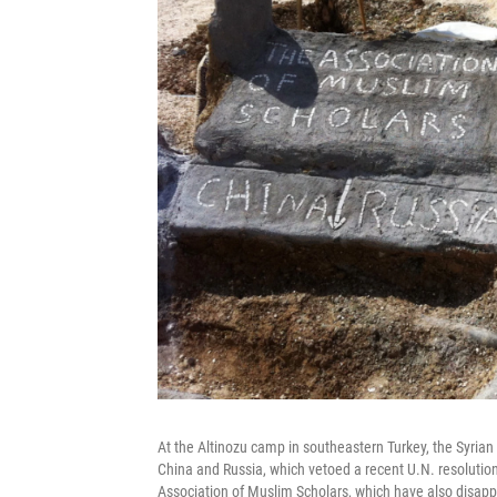
At the Altinozu camp in southeastern Turkey, the Syrian 
China and Russia, which vetoed a recent U.N. resolutio
Association of Muslim Scholars, which have also disapp