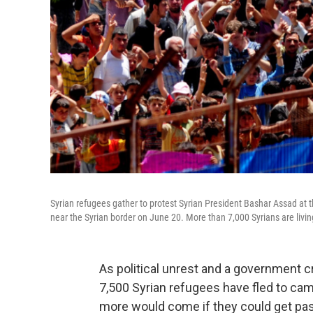
Syrian refugees gather to protest Syrian President Bashar Assad at th
near the Syrian border on June 20. More than 7,000 Syrians are livin
As political unrest and a government 
7,500 Syrian refugees have fled to ca
more would come if they could get pas