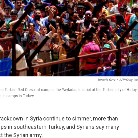
Mustafa Ozer
/
AFP/Getty Im
e Turkish Red Crescent camp in the Yayladagi district of the Turkish city of Hatay
g in camps in Turkey.
crackdown in Syria continue to simmer, more than
mps in southeastern Turkey, and Syrians say many
t the Syrian army.