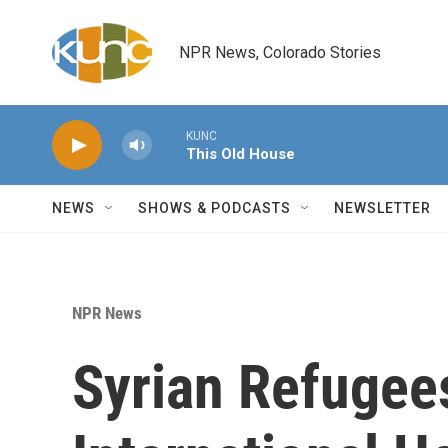
Skip to main content
NPR News, Colorado Stories
KUNC
This Old House
NEWS
SHOWS & PODCASTS
NEWSLETTER
NPR News
Syrian Refugees