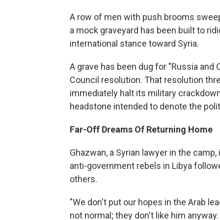
A row of men with push brooms sweep 
a mock graveyard has been built to rid
international stance toward Syria.
A grave has been dug for "Russia and Ch
Council resolution. That resolution thre
immediately halt its military crackdown
headstone intended to denote the polit
Far-Off Dreams Of Returning Home
Ghazwan, a Syrian lawyer in the camp, i
anti-government rebels in Libya follow
others.
"We don't put our hopes in the Arab le
not normal; they don't like him anyway.