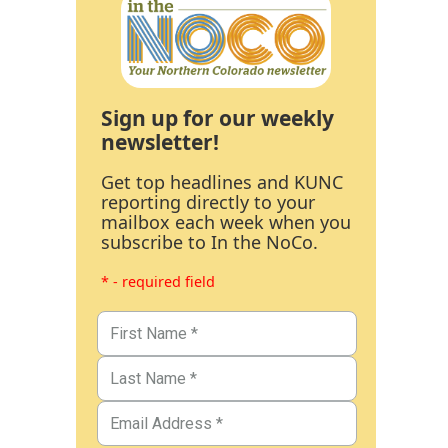
Sign up for our weekly
newsletter!
Get top headlines and KUNC
reporting directly to your
mailbox each week when you
subscribe to In the NoCo.
* - required field