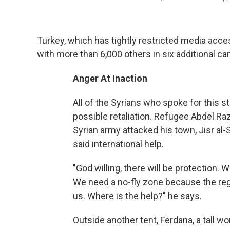
Turkey, which has tightly restricted media acce
with more than 6,000 others in six additional c
Anger At Inaction
All of the Syrians who spoke for this s
possible retaliation. Refugee Abdel R
Syrian army attacked his town, Jisr a
said international help.
"God willing, there will be protection.
We need a no-fly zone because the regi
us. Where is the help?" he says.
Outside another tent, Ferdana, a tall w