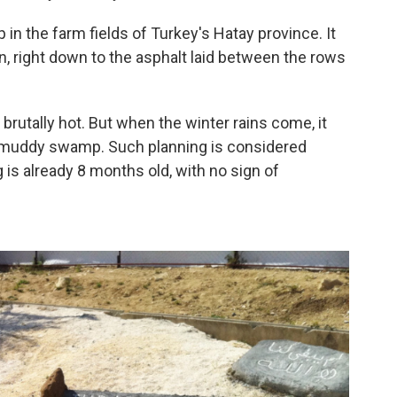
 in the farm fields of Turkey's Hatay province. It
n, right down to the asphalt laid between the rows
brutally hot. But when the winter rains come, it
a muddy swamp. Such planning is considered
 is already 8 months old, with no sign of