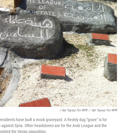
/ Gul Tuysuz For NPR
/
Gul Tuysuz For NPR
residents have built a mock graveyard. A freshly dug "grave" is for
n against Syria. Other headstones are for the Arab League and the
ointed the Syrian opposition.