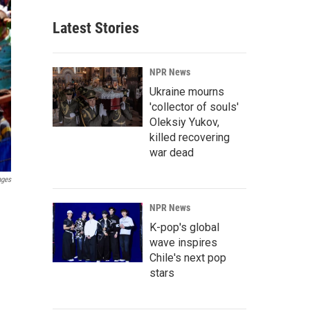
Latest Stories
NPR News
Ukraine mourns
'collector of souls'
Oleksiy Yukov,
killed recovering
war dead
ages
NPR News
K-pop's global
wave inspires
Chile's next pop
stars