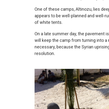
One of these camps, Altinozu, lies deep
appears to be well-planned and well-ru
of white tents.
On a late summer day, the pavement is 
will keep the camp from turning into 
necessary, because the Syrian uprising
resolution.