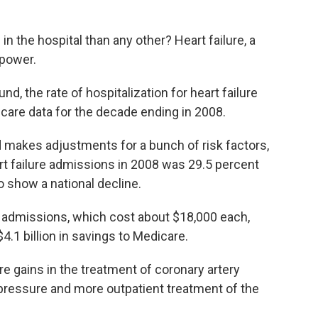
in the hospital than any other? Heart failure, a
power.
d, the rate of hospitalization for heart failure
care data for the decade ending in 2008.
d makes adjustments for a bunch of risk factors,
art failure admissions in 2008 was 29.5 percent
to show a national decline.
admissions, which cost about $18,000 each,
4.1 billion in savings to Medicare.
e gains in the treatment of coronary artery
pressure and more outpatient treatment of the