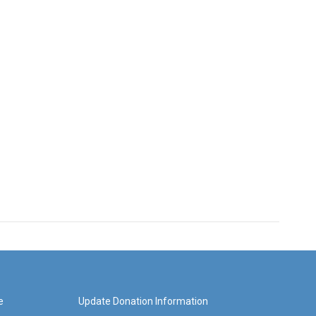
e
Update Donation Information