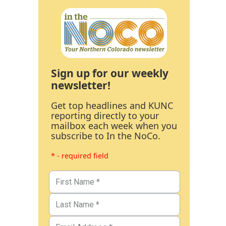
Sign up for our weekly
newsletter!
Get top headlines and KUNC
reporting directly to your
mailbox each week when you
subscribe to In the NoCo.
* - required field