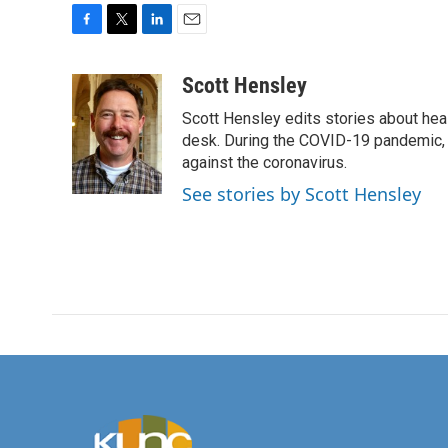
F
T
L
E
a
w
i
m
c
i
n
a
Scott Hensley
e
t
k
i
Scott Hensley edits stories about hea
b
t
e
l
o
e
d
desk. During the COVID-19 pandemic, 
o
r
I
against the coronavirus.
k
n
See stories by Scott Hensley