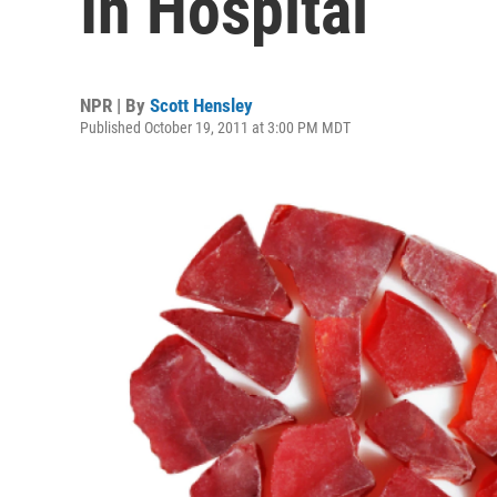
In Hospital
NPR | By
Scott Hensley
Published October 19, 2011 at 3:00 PM MDT