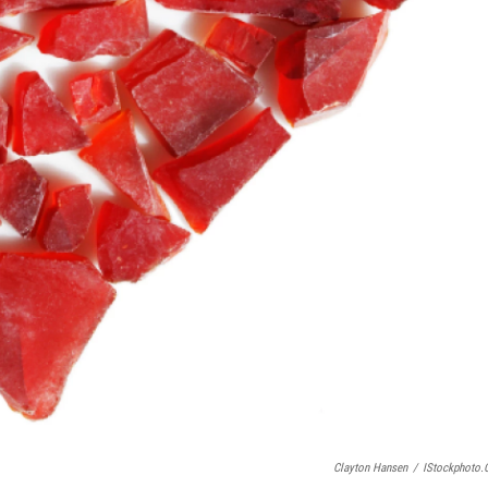
Clayton Hansen
/
IStockphoto