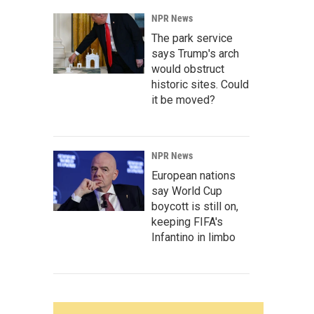
NPR News
The park service
says Trump's arch
would obstruct
historic sites. Could
it be moved?
NPR News
European nations
say World Cup
boycott is still on,
keeping FIFA's
Infantino in limbo