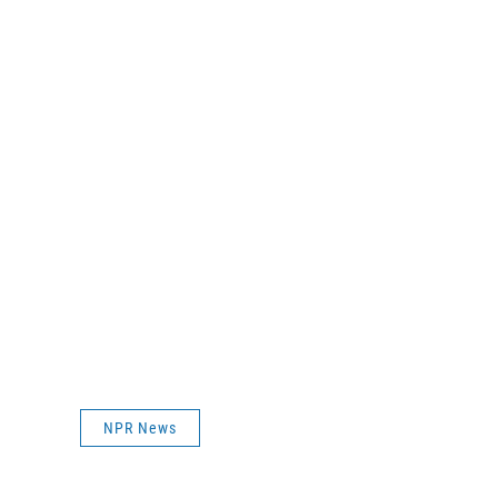
NPR News