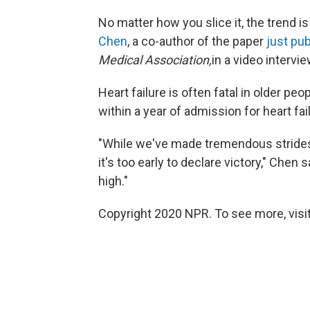
No matter how you slice it, the trend i
Chen
, a co-author of the paper
just pu
Medical Association,
in a video intervie
Heart failure is often fatal in older p
within a year of admission for heart fa
"While we've made tremendous strides in
it's too early to declare victory," Chen
high."
Copyright 2020 NPR. To see more, visit