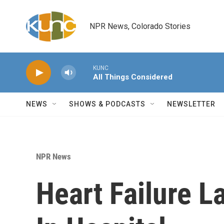
Skip to main content
NPR News, Colorado Stories
KUNC
All Things Considered
NEWS
SHOWS & PODCASTS
NEWSLETTER
NPR News
Heart Failure L