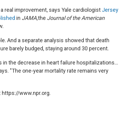
s a real improvement, says Yale cardiologist
Jersey
blished
in
JAMA,
the
Journal of the American
w.
eople. And a separate analysis showed that death
ilure barely budged, staying around 30 percent.
 the decrease in heart failure hospitalizations...
 says. "The one-year mortality rate remains very
 https://www.npr.org.