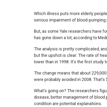
Which illness puts more elderly people 
serious impairment of blood-pumping 
But, as some Yale researchers have foun
has gone down a lot, according to Medi
The analysis is pretty complicated, an
but the upshot is clear: The rate of he
lower than in 1998. It's the first study 
The change means that about 229,000 
were probably avoided in 2008. That's $
What's going on? The researchers figur
disease, better management of blood 
condition are potential explanations.