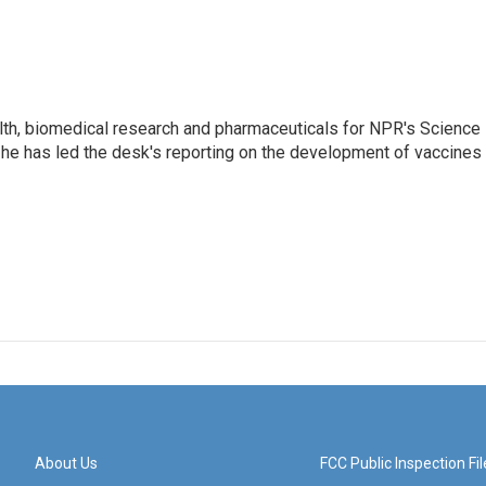
lth, biomedical research and pharmaceuticals for NPR's Science
he has led the desk's reporting on the development of vaccines
About Us
FCC Public Inspection Fil