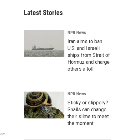
Latest Stories
NPR News
Iran aims to ban
U.S. and Israeli
ships from Strait of
Hormuz and charge
others a toll
NPR News
Sticky or slippery?
Snails can change
their slime to meet
the moment
.com