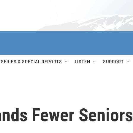
SERIES & SPECIAL REPORTS
LISTEN
SUPPORT
ands Fewer Seniors