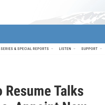
SERIES & SPECIAL REPORTS
LISTEN
SUPPORT
To Resume Talks