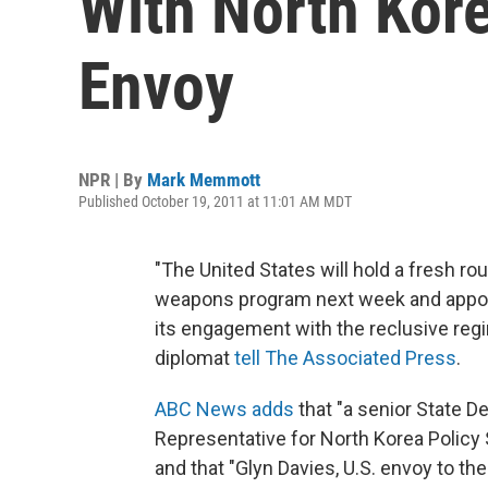
With North Kor
Envoy
NPR | By
Mark Memmott
Published October 19, 2011 at 11:01 AM MDT
"The United States will hold a fresh ro
weapons program next week and appoin
its engagement with the reclusive regi
diplomat
tell The Associated Press
.
ABC News adds
that "a senior State De
Representative for North Korea Policy 
and that "Glyn Davies, U.S. envoy to th