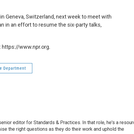
be in Geneva, Switzerland, next week to meet with
in an effort to resume the six-party talks,
 https://www.npr.org.
te Department
or editor for Standards & Practices. In that role, he's a resour
aise the right questions as they do their work and uphold the