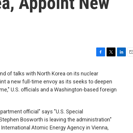
ea, Appoint New
F
T
L
E
a
w
i
m
c
i
n
a
und of talks with North Korea on its nuclear
e
t
k
i
t a new full-time envoy as its seeks to deepen
b
t
e
l
o
e
d
me," U.S. officials and a Washington-based foreign
o
r
I
k
n
partment official" says "U.S. Special
Stephen Bosworth is leaving the administration"
e International Atomic Energy Agency in Vienna,