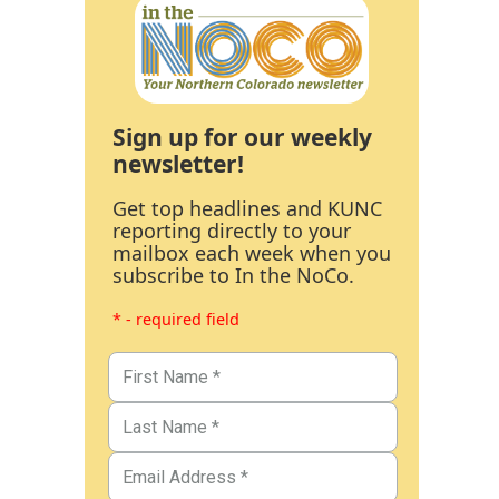
Sign up for our weekly
newsletter!
Get top headlines and KUNC
reporting directly to your
mailbox each week when you
subscribe to In the NoCo.
* - required field