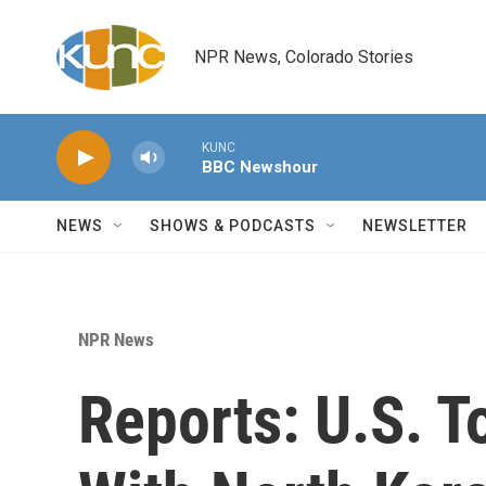
Skip to main content
NPR News, Colorado Stories
KUNC
BBC Newshour
NEWS
SHOWS & PODCASTS
NEWSLETTER
NPR News
Reports: U.S. 