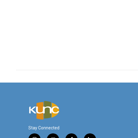
Stay Connected