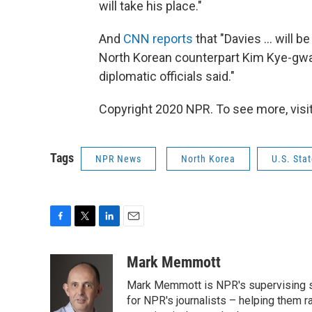
will take his place."
And
CNN reports
that "Davies ... will 
North Korean counterpart Kim Kye-gwan 
diplomatic officials said."
Copyright 2020 NPR. To see more, visit
Tags
NPR News
North Korea
U.S. Sta
F
T
L
E
a
w
i
m
c
i
n
a
Mark Memmott
e
t
k
i
Mark Memmott is NPR's supervising seni
b
t
e
l
o
e
d
for NPR's journalists – helping them r