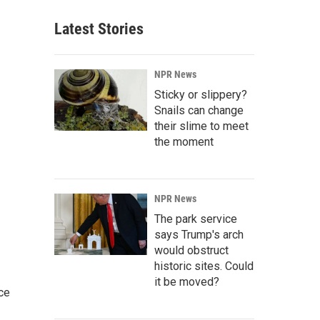
Latest Stories
NPR News
Sticky or slippery?
Snails can change
their slime to meet
the moment
NPR News
The park service
says Trump's arch
would obstruct
historic sites. Could
it be moved?
ce