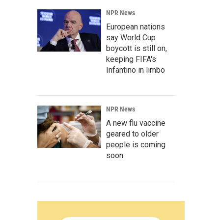
NPR News
European nations
say World Cup
boycott is still on,
keeping FIFA's
Infantino in limbo
NPR News
A new flu vaccine
geared to older
people is coming
soon