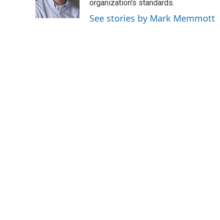
o
r
I
organization's standards.
k
n
See stories by Mark Memmott