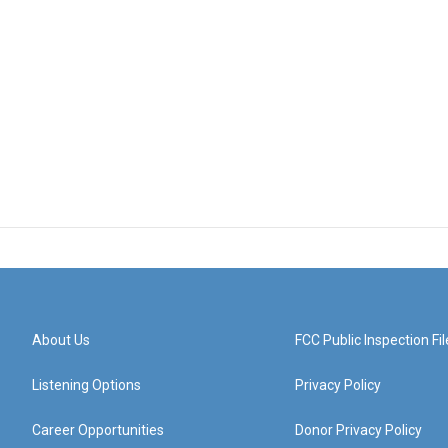
About Us
FCC Public Inspection Fil
Listening Options
Privacy Policy
Career Opportunities
Donor Privacy Policy