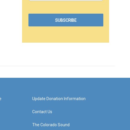
e
Update Donation Information
Contact Us
The Colorado Sound