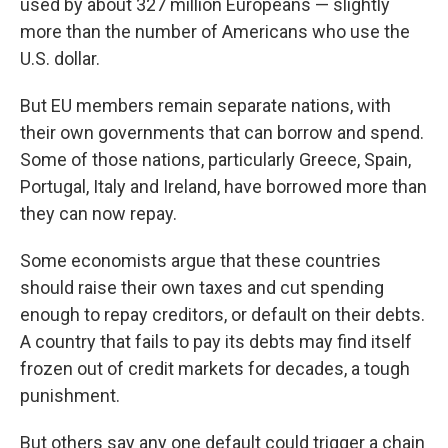
used by about 327 million Europeans — slightly
more than the number of Americans who use the
U.S. dollar.
But EU members remain separate nations, with
their own governments that can borrow and spend.
Some of those nations, particularly Greece, Spain,
Portugal, Italy and Ireland, have borrowed more than
they can now repay.
Some economists argue that these countries
should raise their own taxes and cut spending
enough to repay creditors, or default on their debts.
A country that fails to pay its debts may find itself
frozen out of credit markets for decades, a tough
punishment.
But others say any one default could trigger a chain