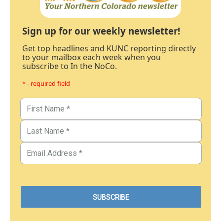
Sign up for our weekly newsletter!
Get top headlines and KUNC reporting directly
to your mailbox each week when you
subscribe to In the NoCo.
* - required field