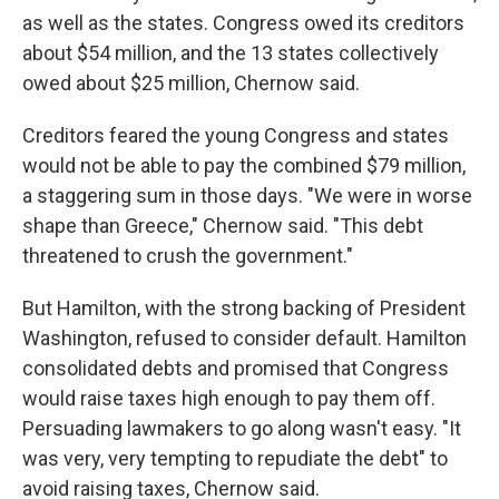
as well as the states. Congress owed its creditors
about $54 million, and the 13 states collectively
owed about $25 million, Chernow said.
Creditors feared the young Congress and states
would not be able to pay the combined $79 million,
a staggering sum in those days. "We were in worse
shape than Greece," Chernow said. "This debt
threatened to crush the government."
But Hamilton, with the strong backing of President
Washington, refused to consider default. Hamilton
consolidated debts and promised that Congress
would raise taxes high enough to pay them off.
Persuading lawmakers to go along wasn't easy. "It
was very, very tempting to repudiate the debt" to
avoid raising taxes, Chernow said.