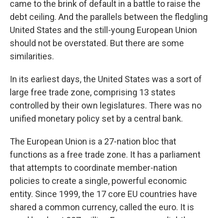
came to the brink of default in a battle to raise the
debt ceiling. And the parallels between the fledgling
United States and the still-young European Union
should not be overstated. But there are some
similarities.
In its earliest days, the United States was a sort of
large free trade zone, comprising 13 states
controlled by their own legislatures. There was no
unified monetary policy set by a central bank.
The European Union is a 27-nation bloc that
functions as a free trade zone. It has a parliament
that attempts to coordinate member-nation
policies to create a single, powerful economic
entity. Since 1999, the 17 core EU countries have
shared a common currency, called the euro. It is