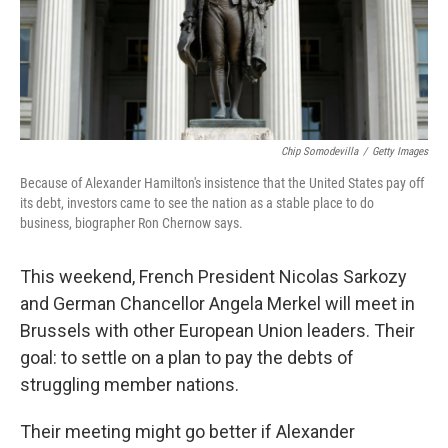
Chip Somodevilla
/
Getty Images
Because of Alexander Hamilton's insistence that the United States pay off
its debt, investors came to see the nation as a stable place to do
business, biographer Ron Chernow says.
This weekend, French President Nicolas Sarkozy
and German Chancellor Angela Merkel will meet in
Brussels with other European Union leaders. Their
goal: to settle on a plan to pay the debts of
struggling member nations.
Their meeting might go better if Alexander