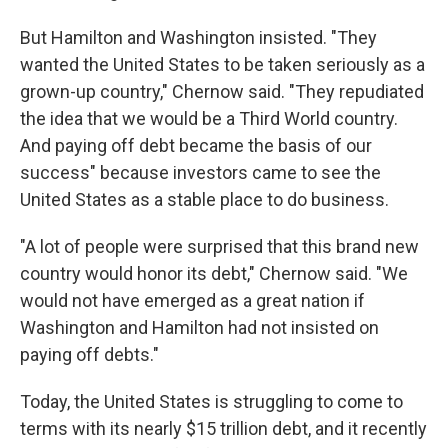
But Hamilton and Washington insisted. "They
wanted the United States to be taken seriously as a
grown-up country," Chernow said. "They repudiated
the idea that we would be a Third World country.
And paying off debt became the basis of our
success" because investors came to see the
United States as a stable place to do business.
"A lot of people were surprised that this brand new
country would honor its debt," Chernow said. "We
would not have emerged as a great nation if
Washington and Hamilton had not insisted on
paying off debts."
Today, the United States is struggling to come to
terms with its nearly $15 trillion debt, and it recently