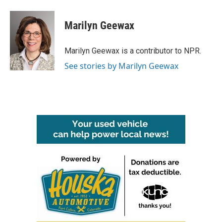
a
w
i
m
c
i
n
a
e
t
k
i
Marilyn Geewax
b
t
e
l
o
e
d
o
r
I
Marilyn Geewax is a contributor to NPR.
k
n
See stories by Marilyn Geewax