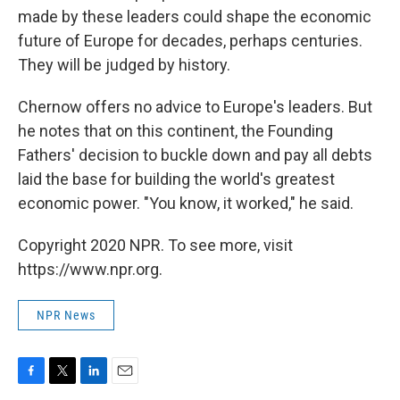
made by these leaders could shape the economic
future of Europe for decades, perhaps centuries.
They will be judged by history.
Chernow offers no advice to Europe's leaders. But
he notes that on this continent, the Founding
Fathers' decision to buckle down and pay all debts
laid the base for building the world's greatest
economic power. "You know, it worked," he said.
Copyright 2020 NPR. To see more, visit
https://www.npr.org.
NPR News
F
T
L
E