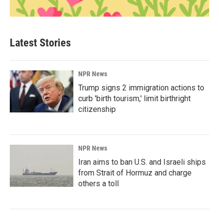
Latest Stories
NPR News
Trump signs 2 immigration actions to
curb 'birth tourism,' limit birthright
citizenship
NPR News
Iran aims to ban U.S. and Israeli ships
from Strait of Hormuz and charge
others a toll