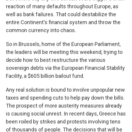
reaction of many defaults throughout Europe, as
well as bank failures. That could destabilize the
entire Continent's financial system and throw the
common currency into chaos.
So in Brussels, home of the European Parliament,
the leaders will be meeting this weekend, trying to
decide how to best restructure the various
sovereign debts via the European Financial Stability
Facility, a $605 billion bailout fund.
Any real solution is bound to involve unpopular new
taxes and spending cuts to help pay down the bills.
The prospect of more austerity measures already
is causing social unrest. In recent days, Greece has
been roiled by strikes and protests involving tens
of thousands of people. The decisions that will be