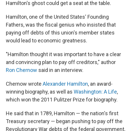
Hamilton's ghost could get a seat at the table.
Hamilton, one of the United States' Founding
Fathers, was the fiscal genius who insisted that
paying off debts of this union's member states
would lead to economic greatness.
"Hamilton thought it was important to have a clear
and convincing plan to pay off creditors," author
Ron Chernow
said in an interview.
Chernow wrote
Alexander Hamilton
, an award-
winning biography, as well as
Washington: A Life
,
which won the 2011 Pulitzer Prize for biography.
He said that in 1789, Hamilton — the nation's first
Treasury secretary — began pushing to pay off the
Revolutionary War debts of the federal government,