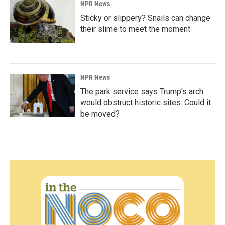
NPR News
Sticky or slippery? Snails can change
their slime to meet the moment
NPR News
The park service says Trump's arch
would obstruct historic sites. Could it
be moved?