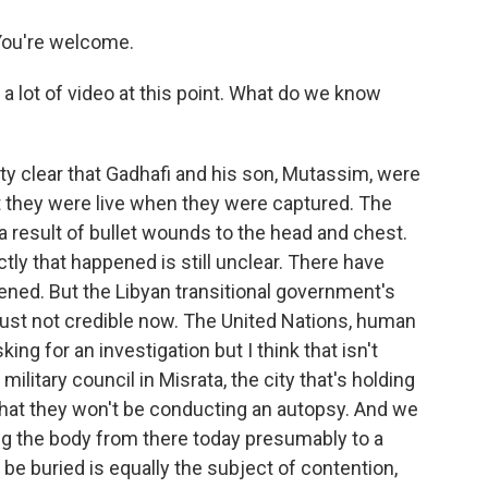
ou're welcome.
a lot of video at this point. What do we know
tty clear that Gadhafi and his son, Mutassim, were
t they were live when they were captured. The
 result of bullet wounds to the head and chest.
y that happened is still unclear. There have
ned. But the Libyan transitional government's
s just not credible now. The United Nations, human
ing for an investigation but I think that isn't
litary council in Misrata, the city that's holding
 that they won't be conducting an autopsy. And we
ing the body from there today presumably to a
be buried is equally the subject of contention,