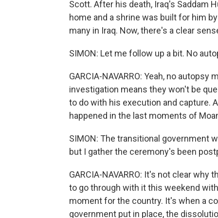
Scott. After his death, Iraq's Saddam Hu
home and a shrine was built for him by 
many in Iraq. Now, there's a clear sens
SIMON: Let me follow up a bit. No auto
GARCIA-NAVARRO: Yeah, no autopsy mean
investigation means they won't be que
to do with his execution and capture.
happened in the last moments of Moam
SIMON: The transitional government wa
but I gather the ceremony's been pos
GARCIA-NAVARRO: It's not clear why t
to go through with it this weekend with
moment for the country. It's when a co
government put in place, the dissolutio