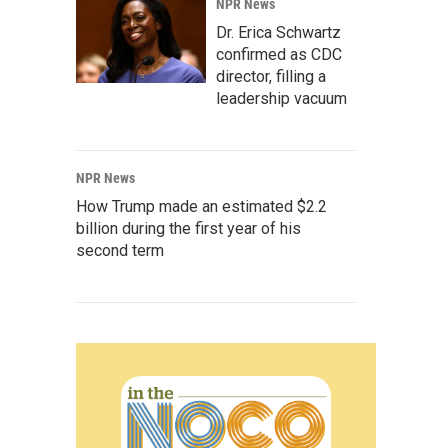
NPR News
Dr. Erica Schwartz
confirmed as CDC
director, filling a
leadership vacuum
NPR News
How Trump made an estimated $2.2
billion during the first year of his
second term