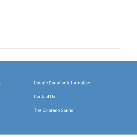
e
Update Donation Information
Contact Us
The Colorado Sound