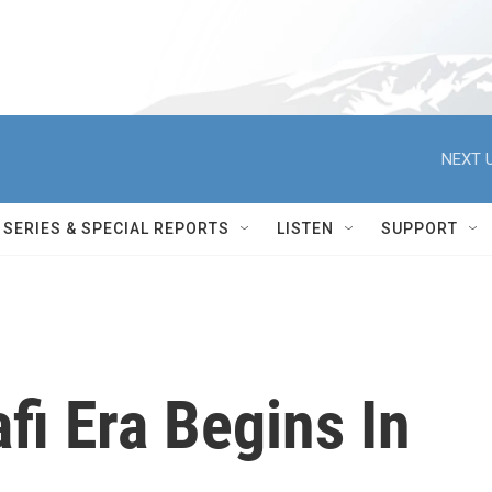
NEXT U
SERIES & SPECIAL REPORTS
LISTEN
SUPPORT
i Era Begins In