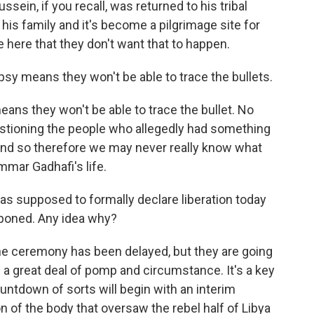
ssein, if you recall, was returned to his tribal
his family and it's become a pilgrimage site for
e here that they don't want that to happen.
psy means they won't be able to trace the bullets.
s they won't be able to trace the bullet. No
stioning the people who allegedly had something
 And so therefore we may never really know what
mar Gadhafi's life.
s supposed to formally declare liberation today
tponed. Any idea why?
he ceremony has been delayed, but they are going
 a great deal of pomp and circumstance. It's a key
untdown of sorts will begin with an interim
n of the body that oversaw the rebel half of Libya