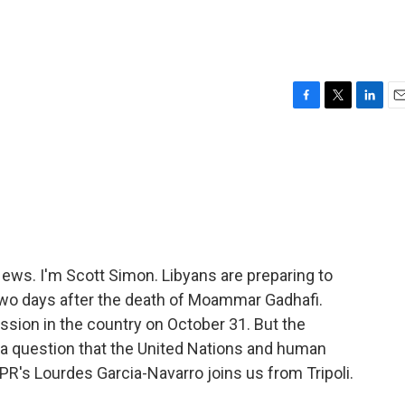
F
T
L
E
a
w
i
m
c
i
n
a
e
t
k
i
b
t
e
l
o
e
d
o
r
I
k
n
s. I'm Scott Simon. Libyans are preparing to
y two days after the death of Moammar Gadhafi.
sion in the country on October 31. But the
a question that the United Nations and human
R's Lourdes Garcia-Navarro joins us from Tripoli.