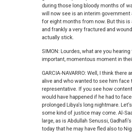
during those long bloody months of war
will now see is an interim government a
for eight months from now. But this is a
and frankly a very fractured and wounded
actually stick.
SIMON: Lourdes, what are you hearing f
important, momentous moment in their
GARCIA-NAVARRO: Well, I think there a
alive and who wanted to see him face tri
representative. If you see how content
would have happened if he had to face t
prolonged Libya's long nightmare. Let's
some kind of justice may come. Al-Saadi 
large, as is Abdullah Senussi, Gadhafi's
today that he may have fled also to Nig