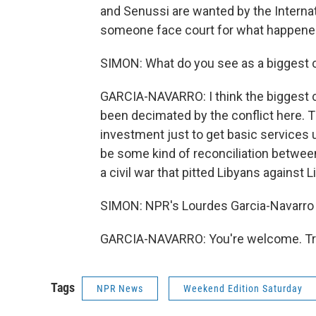
and Senussi are wanted by the Internat
someone face court for what happene
SIMON: What do you see as a biggest 
GARCIA-NAVARRO: I think the biggest cha
been decimated by the conflict here. Ther
investment just to get basic services u
be some kind of reconciliation between 
a civil war that pitted Libyans against 
SIMON: NPR's Lourdes Garcia-Navarro i
GARCIA-NAVARRO: You're welcome. Tra
Tags
NPR News
Weekend Edition Saturday