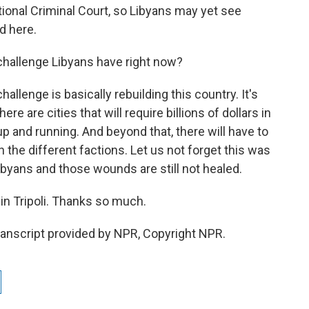
ional Criminal Court, so Libyans may yet see
d here.
challenge Libyans have right now?
llenge is basically rebuilding this country. It's
e are cities that will require billions of dollars in
p and running. And beyond that, there will have to
the different factions. Let us not forget this was
Libyans and those wounds are still not healed.
n Tripoli. Thanks so much.
nscript provided by NPR, Copyright NPR.