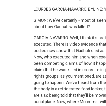
LOURDES GARCIA-NAVARRO, BYLINE: Y
SIMON: We've certainly - most of seen 
about how Gadhafi was killed?
GARCIA-NAVARRO: Well, I think it's pre
executed. There is video evidence tha
bodies now show that Gadhafi died as a
Now, who executed him and when exactl
been competing claims of how it happe
claim that he was killed in crossfire i
rights groups, as you mentioned, are ask
going to happen. We've heard from the mi
the body in a refrigerated food locker,
are also being told that they'll be mov
burial place. Now, where Moammar will 