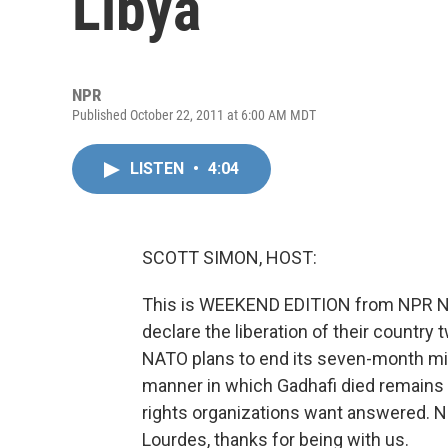
Libya
NPR
Published October 22, 2011 at 6:00 AM MDT
LISTEN
•
4:04
SCOTT SIMON, HOST:
This is WEEKEND EDITION from NPR New
declare the liberation of their countr
NATO plans to end its seven-month mis
manner in which Gadhafi died remains 
rights organizations want answered. NP
Lourdes, thanks for being with us.