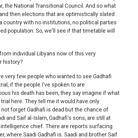
, the National Transitional Council. And so what
nd then elections that are optimistically slated
 country with no institutions, no political parties
 population. So, we'll see if that timetable will
rom individual Libyans now of this very
 history?
re very few people who wanted to see Gadhafi
al, if the people I've spoken to are
ious his death has been, they say imagine if what
rial here. They tell me it would have only
 not forget Gadhafi is dead but the chance of
and Saif al-Islam, Gadhafi's sons, are still at
 intelligence chief. There are reports surfacing
er, where Saadi Gadhafi is. Saadi and brother Saif