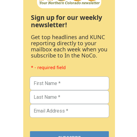
Sign up for our weekly
newsletter!
Get top headlines and KUNC
reporting directly to your
mailbox each week when you
subscribe to In the NoCo.
* - required field