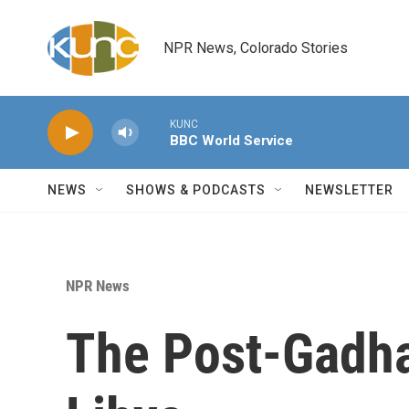
Skip to main content
NPR News, Colorado Stories
KUNC
BBC World Service
NEWS
SHOWS & PODCASTS
NEWSLETTER
NPR News
The Post-Gadhaf