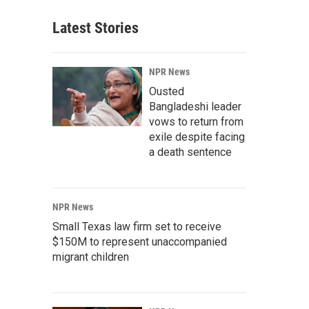
Latest Stories
NPR News
Ousted
Bangladeshi leader
vows to return from
exile despite facing
a death sentence
NPR News
Small Texas law firm set to receive
$150M to represent unaccompanied
migrant children