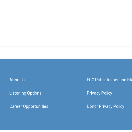
About Us
FCC Public Inspection Fil
Listening Options
Privacy Policy
Career Opportunities
Donor Privacy Policy