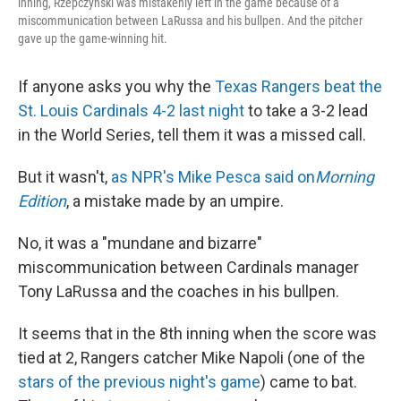
inning, Rzepczynski was mistakenly left in the game because of a
miscommunication between LaRussa and his bullpen. And the pitcher
gave up the game-winning hit.
If anyone asks you why the
Texas Rangers beat the
St. Louis Cardinals 4-2 last night
to take a 3-2 lead
in the World Series, tell them it was a missed call.
But it wasn't,
as NPR's Mike Pesca said on
Morning
Edition
, a mistake made by an umpire.
No, it was a "mundane and bizarre"
miscommunication between Cardinals manager
Tony LaRussa and the coaches in his bullpen.
It seems that in the 8th inning when the score was
tied at 2, Rangers catcher Mike Napoli (one of the
stars of the previous night's game
) came to bat.