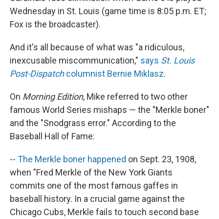
Wednesday in St. Louis (game time is 8:05 p.m. ET;
Fox is the broadcaster).
And it's all because of what was "a ridiculous,
inexcusable miscommunication,"
says
St. Louis
Post-Dispatch
columnist Bernie Miklasz
.
On
Morning Edition
, Mike referred to two other
famous World Series mishaps — the "Merkle boner"
and the "Snodgrass error." According to the
Baseball Hall of Fame:
--
The Merkle boner happened
on Sept. 23, 1908,
when "Fred Merkle of the New York Giants
commits one of the most famous gaffes in
baseball history. In a crucial game against the
Chicago Cubs, Merkle fails to touch second base