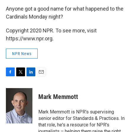
Anyone got a good name for what happened to the
Cardinals Monday night?
Copyright 2020 NPR. To see more, visit
https://www.npr.org.
NPR News
F
T
L
E
a
w
i
m
c
i
n
a
e
t
k
i
Mark Memmott
b
t
e
l
o
e
d
o
r
I
Mark Memmott is NPR's supervising
k
n
senior editor for Standards & Practices. In
that role, he's a resource for NPR's
journalists – helping them raise the right