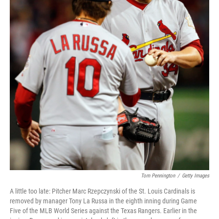
Tom Pennington
/
Getty Images
A little too late: Pitcher Marc Rzepczynski of the St. Louis Cardinals is
removed by manager Tony La Russa in the eighth inning during Game
Five of the MLB World Series against the Texas Rangers. Earlier in the