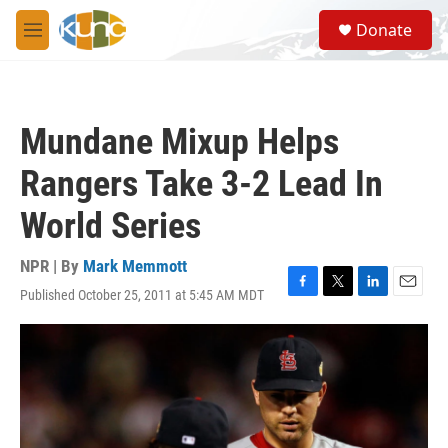
Skip to main content
S
Donate
e
M
a
e
r
n
c
u
h
Mundane Mixup Helps
u
e
Rangers Take 3-2 Lead In
r
y
World Series
NPR | By
Mark Memmott
Published October 25, 2011 at 5:45 AM MDT
F
T
L
E
a
w
i
m
c
i
n
a
e
t
k
i
b
t
e
l
o
e
d
o
r
I
k
n