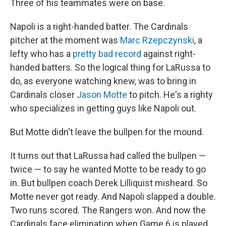
Three of his teammates were on base.
Napoli is a right-handed batter. The Cardinals
pitcher at the moment was
Marc Rzepczynski
, a
lefty who has a
pretty bad record
against right-
handed batters. So the logical thing for LaRussa to
do, as everyone watching knew, was to bring in
Cardinals closer
Jason Motte
to pitch. He's a righty
who specializes in getting guys like Napoli out.
But Motte didn't leave the bullpen for the mound.
It turns out that LaRussa had called the bullpen —
twice — to say he wanted Motte to be ready to go
in. But bullpen coach Derek Lilliquist misheard. So
Motte never got ready. And Napoli slapped a double.
Two runs scored. The Rangers won. And now the
Cardinals face elimination when Game 6 is played