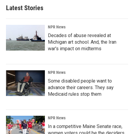
Latest Stories
NPR News
Decades of abuse revealed at
Michigan art school. And, the Iran
war's impact on midterms
NPR News
Some disabled people want to
advance their careers. They say
Medicaid rules stop them
NPR News
In a competitive Maine Senate race,
women voters could be the deciders