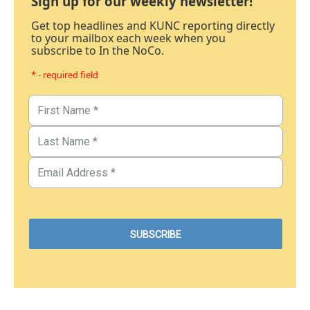
Sign up for our weekly newsletter!
Get top headlines and KUNC reporting directly
to your mailbox each week when you
subscribe to In the NoCo.
* - required field