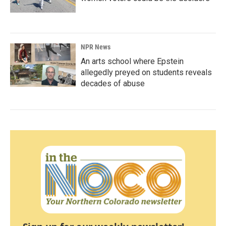
NPR News
An arts school where Epstein
allegedly preyed on students reveals
decades of abuse