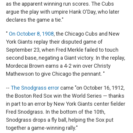
as the apparent winning run scores. The Cubs
argue the play with umpire Hank O'Day, who later
declares the game a tie."
"
On October 8, 1908
, the Chicago Cubs and New
York Giants replay their disputed game of
September 23, when Fred Merkle failed to touch
second base, negating a Giant victory. In the replay,
Mordecai Brown earns a 4-2 win over Christy
Mathewson to give Chicago the pennant. "
--
The Snodgrass error
came "on October 16, 1912,
the Boston Red Sox win the World Series — thanks
in part to an error by New York Giants center fielder
Fred Snodgrass. In the bottom of the 10th,
Snodgrass drops a fly ball, helping the Sox put
together a game-winning rally."