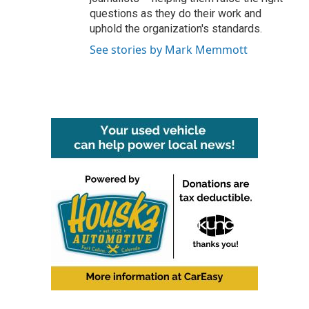
questions as they do their work and
uphold the organization's standards.
See stories by Mark Memmott