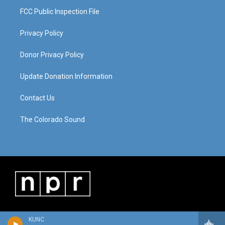
FCC Public Inspection File
Privacy Policy
Donor Privacy Policy
Update Donation Information
Contact Us
The Colorado Sound
KUNC