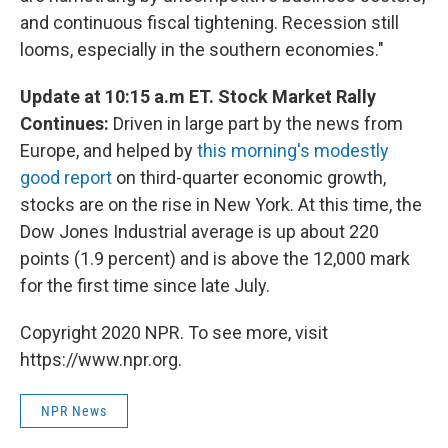
and continuous fiscal tightening. Recession still
looms, especially in the southern economies."
Update at 10:15 a.m ET. Stock Market Rally
Continues:
Driven in large part by the news from
Europe, and helped by
this morning's modestly
good report
on third-quarter economic growth,
stocks are on the rise in New York. At this time, the
Dow Jones Industrial average is up about 220
points (1.9 percent) and is above the 12,000 mark
for the first time since late July.
Copyright 2020 NPR. To see more, visit
https://www.npr.org.
NPR News