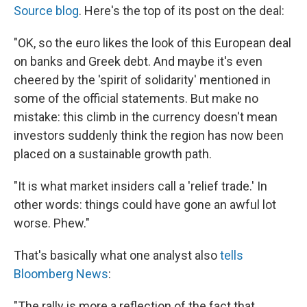
Source blog
. Here's the top of its post on the deal:
"OK, so the euro likes the look of this European deal
on banks and Greek debt. And maybe it's even
cheered by the 'spirit of solidarity' mentioned in
some of the official statements. But make no
mistake: this climb in the currency doesn't mean
investors suddenly think the region has now been
placed on a sustainable growth path.
"It is what market insiders call a 'relief trade.' In
other words: things could have gone an awful lot
worse. Phew."
That's basically what one analyst also
tells
Bloomberg News
:
"The rally is more a reflection of the fact that