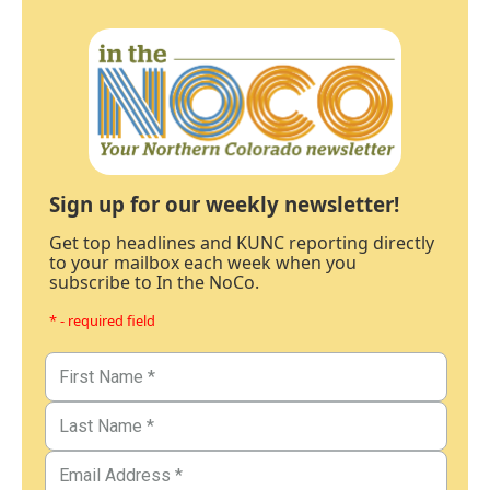
Sign up for our weekly newsletter!
Get top headlines and KUNC reporting directly
to your mailbox each week when you
subscribe to In the NoCo.
* - required field