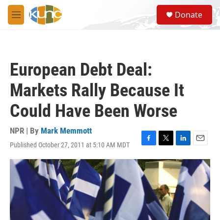
Skip to main content
S
Donate
e
M
a
e
r
n
c
u
h
European Debt Deal:
u
e
Markets Rally Because It
r
y
Could Have Been Worse
NPR | By
Mark Memmott
Published October 27, 2011 at 5:10 AM MDT
F
T
L
E
a
w
i
m
c
i
n
a
e
t
k
i
b
t
e
l
o
e
d
o
r
I
k
n