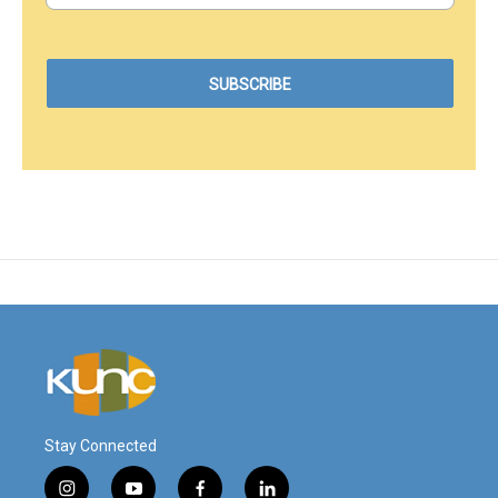
Stay Connected
i
y
f
l