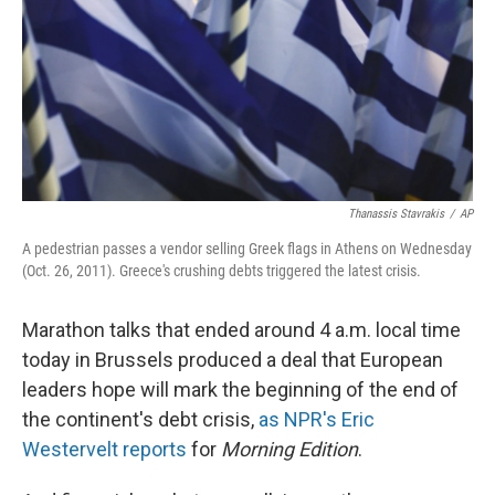
Thanassis Stavrakis
/
AP
A pedestrian passes a vendor selling Greek flags in Athens on Wednesday
(Oct. 26, 2011). Greece's crushing debts triggered the latest crisis.
Marathon talks that ended around 4 a.m. local time
today in Brussels produced a deal that European
leaders hope will mark the beginning of the end of
the continent's debt crisis,
as NPR's Eric
Westervelt reports
for
Morning Edition
.