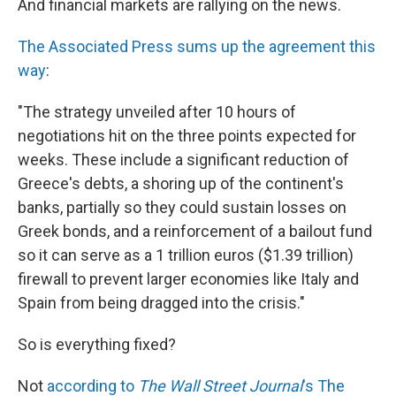
And financial markets are rallying on the news.
The Associated Press sums up the agreement this
way
:
"The strategy unveiled after 10 hours of
negotiations hit on the three points expected for
weeks. These include a significant reduction of
Greece's debts, a shoring up of the continent's
banks, partially so they could sustain losses on
Greek bonds, and a reinforcement of a bailout fund
so it can serve as a 1 trillion euros ($1.39 trillion)
firewall to prevent larger economies like Italy and
Spain from being dragged into the crisis."
So is everything fixed?
Not
according to
The Wall Street Journal
's The