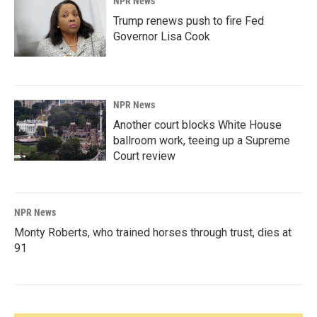
NPR News
Trump renews push to fire Fed
Governor Lisa Cook
NPR News
Another court blocks White House
ballroom work, teeing up a Supreme
Court review
NPR News
Monty Roberts, who trained horses through trust, dies at
91