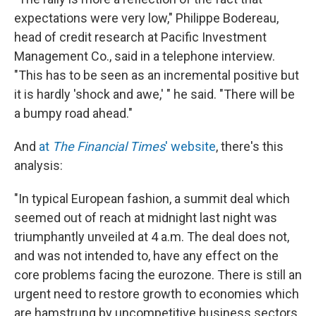
expectations were very low," Philippe Bodereau,
head of credit research at Pacific Investment
Management Co., said in a telephone interview.
"This has to be seen as an incremental positive but
it is hardly 'shock and awe,' " he said. "There will be
a bumpy road ahead."
And
at
The Financial Times
' website
, there's this
analysis:
"In typical European fashion, a summit deal which
seemed out of reach at midnight last night was
triumphantly unveiled at 4 a.m. The deal does not,
and was not intended to, have any effect on the
core problems facing the eurozone. There is still an
urgent need to restore growth to economies which
are hamstrung by uncompetitive business sectors,