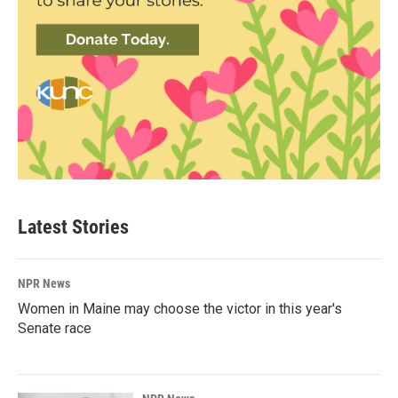
Latest Stories
NPR News
Women in Maine may choose the victor in this year's
Senate race