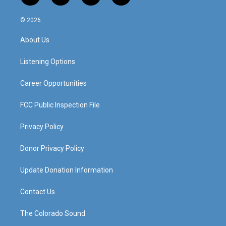
n
o
a
i
s
u
c
n
© 2026
t
t
e
k
a
u
b
e
About Us
g
b
o
d
r
e
o
i
a
k
n
Listening Options
m
Career Opportunities
FCC Public Inspection File
Privacy Policy
Donor Privacy Policy
Update Donation Information
Contact Us
The Colorado Sound