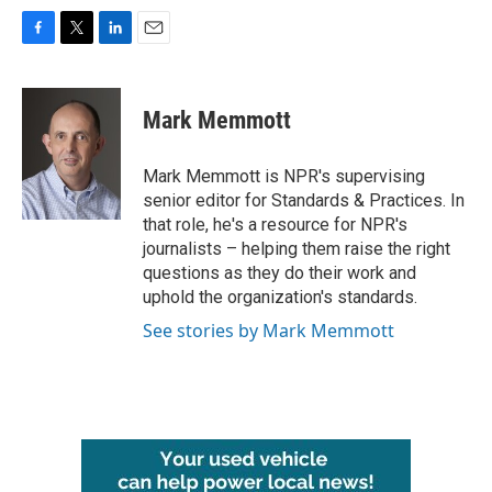
F
T
L
E
a
w
i
m
c
i
n
a
e
t
k
i
Mark Memmott
b
t
e
l
o
e
d
o
r
I
Mark Memmott is NPR's supervising
k
n
senior editor for Standards & Practices. In
that role, he's a resource for NPR's
journalists – helping them raise the right
questions as they do their work and
uphold the organization's standards.
See stories by Mark Memmott