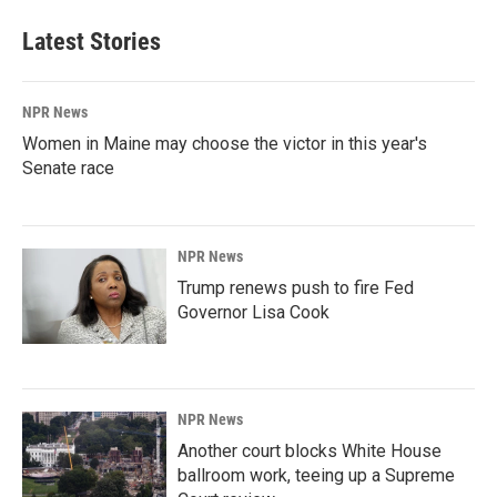
Latest Stories
NPR News
Women in Maine may choose the victor in this year's
Senate race
NPR News
Trump renews push to fire Fed
Governor Lisa Cook
NPR News
Another court blocks White House
ballroom work, teeing up a Supreme