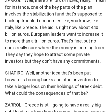
ZARROLI: Well, there are lots of holes, really. I mean
for instance, one of the key parts of the plan
involves the stabilization fund that's supposed to
back up troubled economies like, you know, like
Italy, like Greece. The aid is right now about 440
billion euros. European leaders want to increase it
to more than a trillion euros. That's fine, but no
one's really sure where the money is coming from.
They say they hope to attract some private
investors but they don't have any commitments.
SHAPIRO: Well, another idea that's been put
forward is forcing banks and other investors to
take a bigger loss on their holdings of Greek debt.
What could the consequences of that be?
ZARROLI: Greece is still going to have a really big
debt load for a long time to come; they just owe so