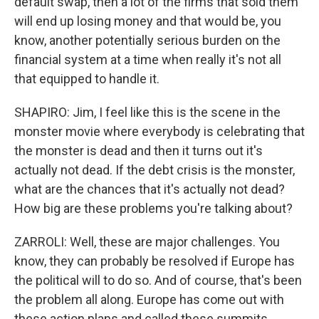
default swap, then a lot of the firms that sold them
will end up losing money and that would be, you
know, another potentially serious burden on the
financial system at a time when really it's not all
that equipped to handle it.
SHAPIRO: Jim, I feel like this is the scene in the
monster movie where everybody is celebrating that
the monster is dead and then it turns out it's
actually not dead. If the debt crisis is the monster,
what are the chances that it's actually not dead?
How big are these problems you're talking about?
ZARROLI: Well, these are major challenges. You
know, they can probably be resolved if Europe has
the political will to do so. And of course, that's been
the problem all along. Europe has come out with
these action plans and called these summits.