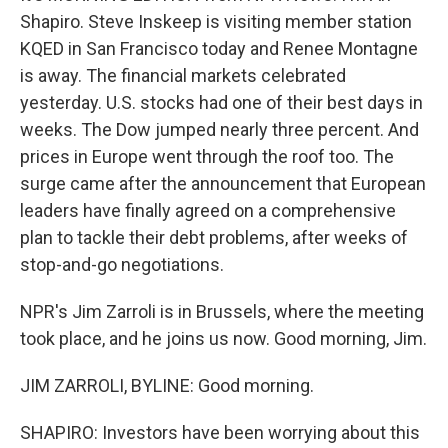
Shapiro. Steve Inskeep is visiting member station
KQED in San Francisco today and Renee Montagne
is away. The financial markets celebrated
yesterday. U.S. stocks had one of their best days in
weeks. The Dow jumped nearly three percent. And
prices in Europe went through the roof too. The
surge came after the announcement that European
leaders have finally agreed on a comprehensive
plan to tackle their debt problems, after weeks of
stop-and-go negotiations.
NPR's Jim Zarroli is in Brussels, where the meeting
took place, and he joins us now. Good morning, Jim.
JIM ZARROLI, BYLINE: Good morning.
SHAPIRO: Investors have been worrying about this