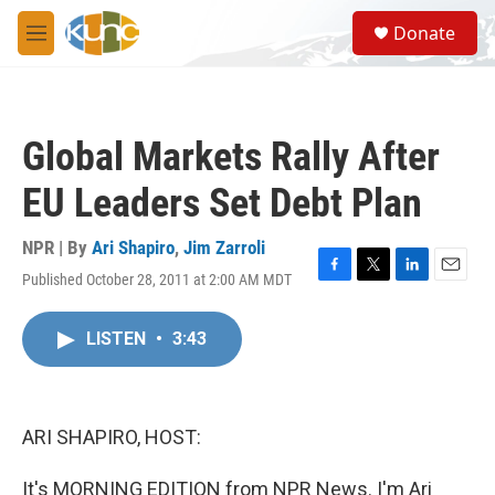
Skip to main content
S
Donate
e
M
a
e
r
n
c
u
h
Global Markets Rally After
u
e
EU Leaders Set Debt Plan
r
y
NPR | By
Ari Shapiro
,
Jim Zarroli
Published October 28, 2011 at 2:00 AM MDT
F
T
L
E
a
w
i
m
c
i
n
a
LISTEN
•
3:43
e
t
k
i
b
t
e
l
o
e
d
o
r
I
k
n
ARI SHAPIRO, HOST:
It's MORNING EDITION from NPR News. I'm Ari