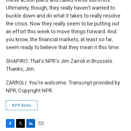
Ultimately, though, they really haven't wanted to
buckle down and do what it takes to really resolve
the crisis. Now they really seem to be putting out
an effort this week to move things forward. And
you know, the financial markets, at least so far,
seem ready to believe that they mean it this time.
SHAPIRO: That's NPR's Jim Zarroli in Brussels.
Thanks, Jim.
ZARROLI: You're welcome. Transcript provided by
NPR, Copyright NPR.
NPR News
F
T
L
E