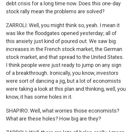
debt crisis for a long time now. Does this one-day
stock rally mean the problems are solved?
ZARROLI: Well, you might think so, yeah. I mean it
was like the floodgates opened yesterday; all of
this anxiety just kind of poured out. We saw big
increases in the French stock market, the German
stock market, and that spread to the United States.
I think people were just ready to jump on any sign
of a breakthrough. Ironically, you know, investors
were sort of dancing a jig, but a lot of economists
were taking a look at this plan and thinking, well, you
know, it has some holes in it.
SHAPIRO: Well, what worries those economists?
What are these holes? How big are they?