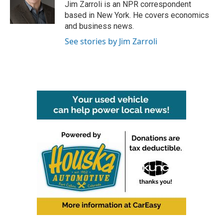
Jim Zarroli is an NPR correspondent
based in New York. He covers economics
and business news.
See stories by Jim Zarroli