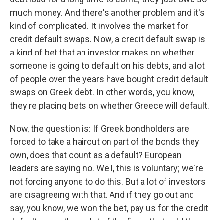
much money. And there's another problem and it's
kind of complicated. It involves the market for
credit default swaps. Now, a credit default swap is
a kind of bet that an investor makes on whether
someone is going to default on his debts, and a lot
of people over the years have bought credit default
swaps on Greek debt. In other words, you know,
they're placing bets on whether Greece will default.
Now, the question is: If Greek bondholders are
forced to take a haircut on part of the bonds they
own, does that count as a default? European
leaders are saying no. Well, this is voluntary; we're
not forcing anyone to do this. But a lot of investors
are disagreeing with that. And if they go out and
say, you know, we won the bet, pay us for the credit