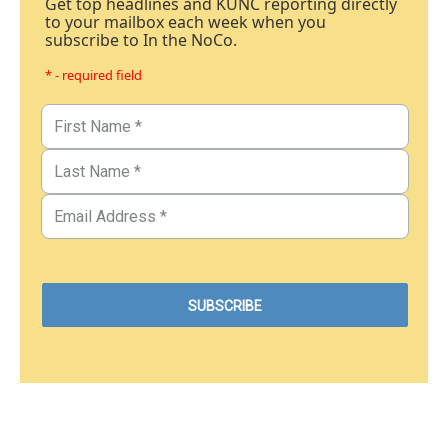
Get top headlines and KUNC reporting directly
to your mailbox each week when you
subscribe to In the NoCo.
* - required field