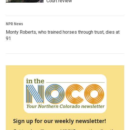
Court review
NPR News
Monty Roberts, who trained horses through trust, dies at
91
Sign up for our weekly newsletter!