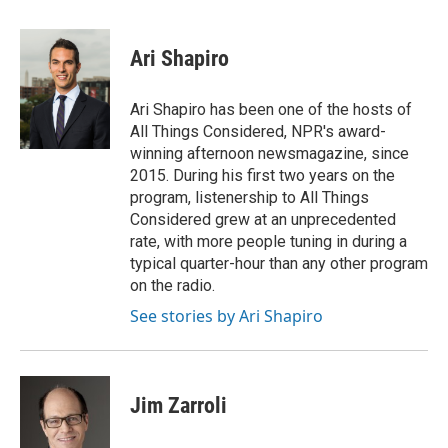
a
w
i
m
c
i
n
a
e
t
k
i
Ari Shapiro
b
t
e
l
o
e
d
o
r
I
Ari Shapiro has been one of the hosts of
k
n
All Things Considered, NPR's award-
winning afternoon newsmagazine, since
2015. During his first two years on the
program, listenership to All Things
Considered grew at an unprecedented
rate, with more people tuning in during a
typical quarter-hour than any other program
on the radio.
See stories by Ari Shapiro
Jim Zarroli