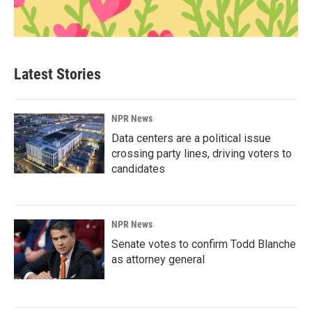
Latest Stories
NPR News
Data centers are a political issue
crossing party lines, driving voters to
candidates
NPR News
Senate votes to confirm Todd Blanche
as attorney general