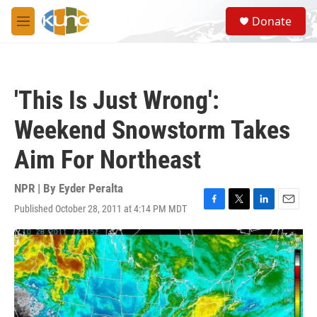
Skip to main content
S
Donate
e
M
a
e
r
n
c
u
h
'This Is Just Wrong':
u
e
Weekend Snowstorm Takes
r
y
Aim For Northeast
NPR | By
Eyder Peralta
Published October 28, 2011 at 4:14 PM MDT
F
T
L
E
a
w
i
m
c
i
n
a
e
t
k
i
b
t
e
l
o
e
d
o
r
I
k
n