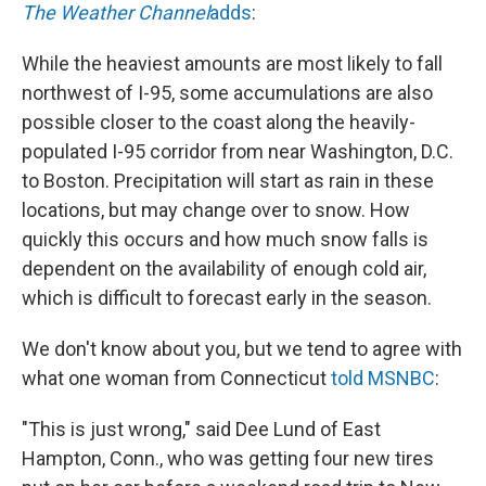
The Weather Channel
adds
:
While the heaviest amounts are most likely to fall
northwest of I-95, some accumulations are also
possible closer to the coast along the heavily-
populated I-95 corridor from near Washington, D.C.
to Boston. Precipitation will start as rain in these
locations, but may change over to snow. How
quickly this occurs and how much snow falls is
dependent on the availability of enough cold air,
which is difficult to forecast early in the season.
We don't know about you, but we tend to agree with
what one woman from Connecticut
told MSNBC
:
"This is just wrong," said Dee Lund of East
Hampton, Conn., who was getting four new tires