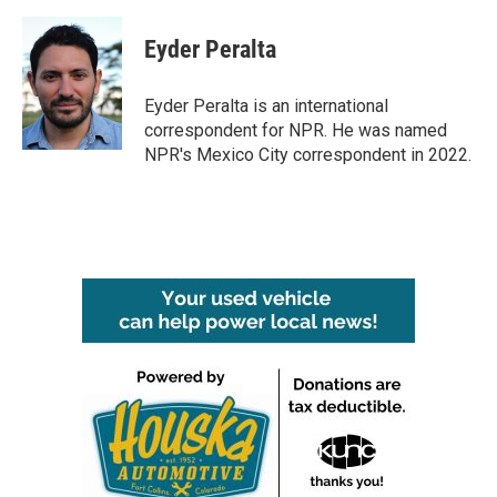
a
w
i
m
c
i
n
a
e
t
k
i
Eyder Peralta
b
t
e
l
o
e
d
o
r
I
Eyder Peralta is an international
k
n
correspondent for NPR. He was named
NPR's Mexico City correspondent in 2022.