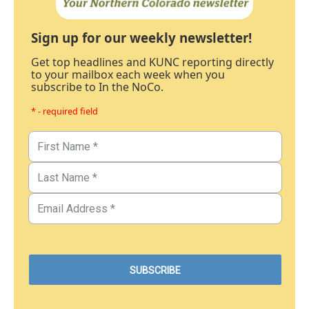
Sign up for our weekly newsletter!
Get top headlines and KUNC reporting directly
to your mailbox each week when you
subscribe to In the NoCo.
* - required field