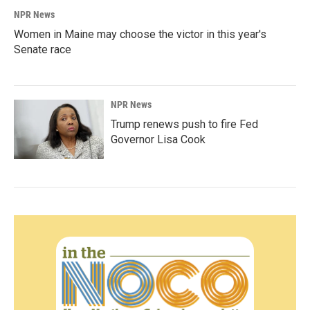
NPR News
Women in Maine may choose the victor in this year's
Senate race
NPR News
Trump renews push to fire Fed
Governor Lisa Cook