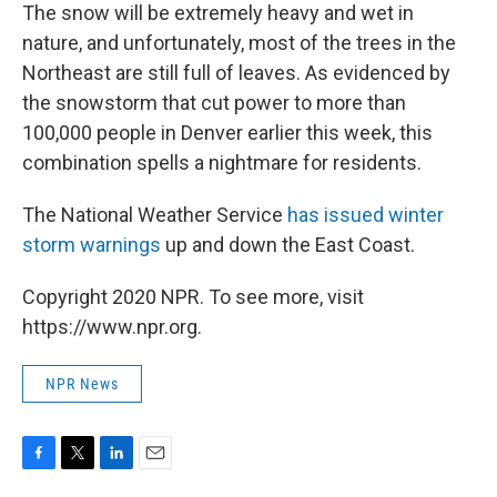
The snow will be extremely heavy and wet in
nature, and unfortunately, most of the trees in the
Northeast are still full of leaves. As evidenced by
the snowstorm that cut power to more than
100,000 people in Denver earlier this week, this
combination spells a nightmare for residents.
The National Weather Service
has issued winter
storm warnings
up and down the East Coast.
Copyright 2020 NPR. To see more, visit
https://www.npr.org.
NPR News
F
T
L
E