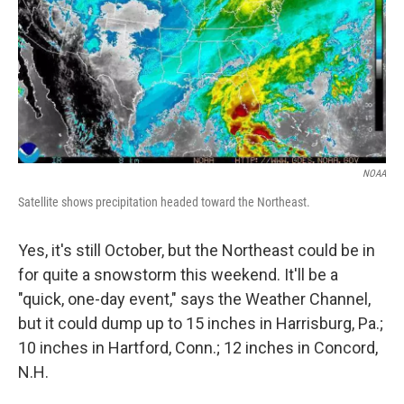
NOAA
Satellite shows precipitation headed toward the Northeast.
Yes, it's still October, but the Northeast could be in
for quite a snowstorm this weekend. It'll be a
"quick, one-day event," says the Weather Channel,
but it could dump up to 15 inches in Harrisburg, Pa.;
10 inches in Hartford, Conn.; 12 inches in Concord,
N.H.