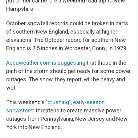
put on her car before a weekend road trip to New
Hampshire.
October snowfall records could be broken in parts
of southern New England, especially at higher
elevations. The October record for southern New
England is 7.5 inches in Worcester, Conn., in 1979.
Accuweather.com is suggesting
that those in the
path of the storm should get ready for some power
outages. The snow, they report, will be heavy and
wet:
This weekend's
"crushing", early-season
snowstorm
threatens to create massive power
outages from Pennsylvania, New Jersey and New
York into New England.