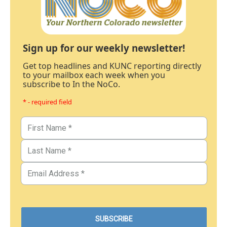
Sign up for our weekly newsletter!
Get top headlines and KUNC reporting directly
to your mailbox each week when you
subscribe to In the NoCo.
* - required field