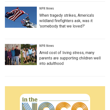
NPR News
When tragedy strikes, America's
wildland firefighters ask, was it
'somebody that we loved?'
NPR News
Amid cost of living stress, many
parents are supporting children well
into adulthood