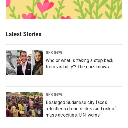
Latest Stories
NPR News
Who or what is 'taking a step back
from visibility'? The quiz knows
NPR News
Besieged Sudanese city faces
relentless drone strikes and risk of
mass atrocities, U.N. warns