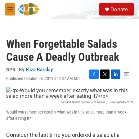
Skip to main content
S
Donate
e
M
a
e
r
n
c
u
h
When Forgettable Salads
u
e
Cause A Deadly Outbreak
r
y
NPR | By
Eliza Barclay
Published October 28, 2011 at 9:37 AM MDT
F
T
L
E
a
w
i
m
c
i
n
a
e
t
k
i
b
t
e
l
Luciana Bueno Santos (LuBueno)
/
IStockphoto.com
o
e
d
Would you remember exactly what was in this salad more than a week
o
r
I
after eating it?
k
n
Consider the last time you ordered a salad at a