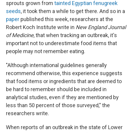
sprouts grown from
tainted Egyptian fenugreek
seeds
, it took them a while to get there. And so in a
paper
published this week, researchers at the
Robert Koch Institute write in
New England Journal
of Medicine
, that when tracking an outbreak, it's
important not to underestimate food items that
people may not remember eating.
"Although international guidelines generally
recommend otherwise, this experience suggests
that food items or ingredients that are deemed to
be hard to remember should be included in
analytical studies, even if they are mentioned by
less than 50 percent of those surveyed," the
researchers write.
When reports of an outbreak in the state of Lower