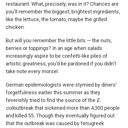
restaurant. What, precisely, was in it? Chances are
you'll remember the biggest, brightest ingredients,
like the lettuce, the tomato, maybe the grilled
chicken.
But will you remember the little bits — the nuts,
berries or toppings? In an age when salads
increasingly aspire to be confetti-like piles of
artistic greatness, you'd be pardoned if you didn't
take note every morsel.
German epidemiologists were stymied by diners'
forgetfulness earlier this summer as they
feverishly tried to find the source of the
E.
coli
outbreak that sickened more than 4,300 people
and killed 55. Though they eventually figured out
that the outbreak was caused by fenugreek