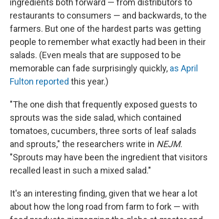
ingredients both forward — from distributors to
restaurants to consumers — and backwards, to the
farmers. But one of the hardest parts was getting
people to remember what exactly had been in their
salads. (Even meals that are supposed to be
memorable can fade surprisingly quickly,
as April
Fulton reported
this year.)
"The one dish that frequently exposed guests to
sprouts was the side salad, which contained
tomatoes, cucumbers, three sorts of leaf salads
and sprouts," the researchers write in
NEJM
.
"Sprouts may have been the ingredient that visitors
recalled least in such a mixed salad."
It's an interesting finding, given that we hear a lot
about how the long road from farm to fork — with