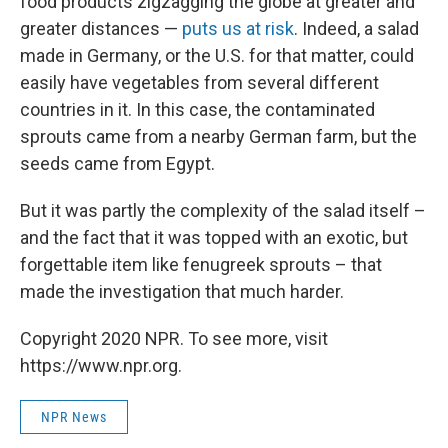
food products zigzagging the globe at greater and
greater distances —
puts us at risk
. Indeed, a salad
made in Germany, or the U.S. for that matter, could
easily have vegetables from several different
countries in it. In this case, the contaminated
sprouts came from a nearby German farm, but the
seeds came from Egypt.
But it was partly the complexity of the salad itself –
and the fact that it was topped with an exotic, but
forgettable item like fenugreek sprouts – that
made the investigation that much harder.
Copyright 2020 NPR. To see more, visit
https://www.npr.org.
NPR News