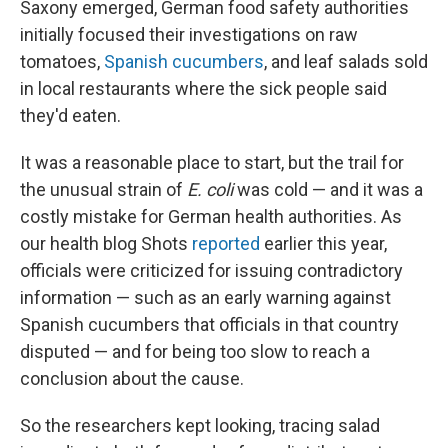
Saxony emerged, German food safety authorities
initially focused their investigations on raw
tomatoes,
Spanish cucumbers
, and leaf salads sold
in local restaurants where the sick people said
they'd eaten.
It was a reasonable place to start, but the trail for
the unusual strain of
E. coli
was cold — and it was a
costly mistake for German health authorities. As
our health blog Shots
reported
earlier this year,
officials were criticized for issuing contradictory
information — such as an early warning against
Spanish cucumbers that officials in that country
disputed — and for being too slow to reach a
conclusion about the cause.
So the researchers kept looking, tracing salad