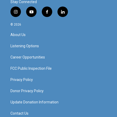
Stay Connected
i
y
f
l
n
o
a
i
s
u
c
n
© 2026
t
t
e
k
a
u
b
e
About Us
g
b
o
d
r
e
o
i
a
k
n
Listening Options
m
Career Opportunities
FCC Public Inspection File
Privacy Policy
Donor Privacy Policy
Update Donation Information
Contact Us