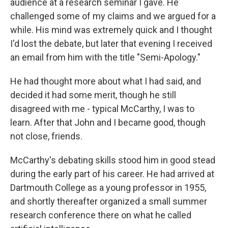
audience at a research seminar I gave. He
challenged some of my claims and we argued for a
while. His mind was extremely quick and I thought
I'd lost the debate, but later that evening I received
an email from him with the title "Semi-Apology."
He had thought more about what I had said, and
decided it had some merit, though he still
disagreed with me - typical McCarthy, I was to
learn. After that John and I became good, though
not close, friends.
McCarthy's debating skills stood him in good stead
during the early part of his career. He had arrived at
Dartmouth College as a young professor in 1955,
and shortly thereafter organized a small summer
research conference there on what he called