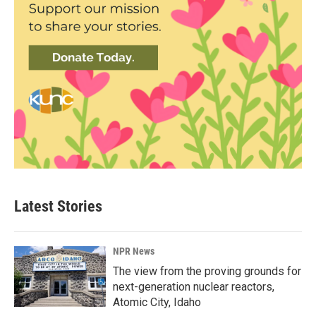
Latest Stories
NPR News
The view from the proving grounds for
next-generation nuclear reactors,
Atomic City, Idaho