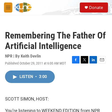
Skip to main content
S
Donate
e
M
a
e
r
n
c
u
h
Remembering The Father Of
u
e
Artificial Intelligence
r
y
NPR | By
Keith Devlin
Published October 29, 2011 at 6:00 AM MDT
F
T
L
E
a
w
i
m
c
i
n
a
LISTEN
•
3:00
e
t
k
i
b
t
e
l
o
e
d
o
r
I
k
n
SCOTT SIMON, HOST:
You're listening to WEEKEND EDITION from NPR