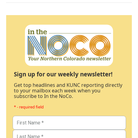
Sign up for our weekly newsletter!
Get top headlines and KUNC reporting directly
to your mailbox each week when you
subscribe to In the NoCo.
* - required field