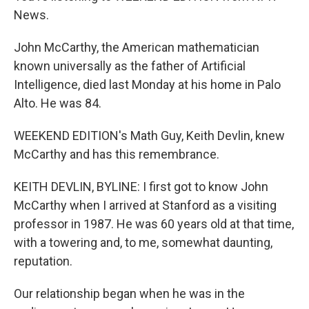
News.
John McCarthy, the American mathematician
known universally as the father of Artificial
Intelligence, died last Monday at his home in Palo
Alto. He was 84.
WEEKEND EDITION's Math Guy, Keith Devlin, knew
McCarthy and has this remembrance.
KEITH DEVLIN, BYLINE: I first got to know John
McCarthy when I arrived at Stanford as a visiting
professor in 1987. He was 60 years old at that time,
with a towering and, to me, somewhat daunting,
reputation.
Our relationship began when he was in the