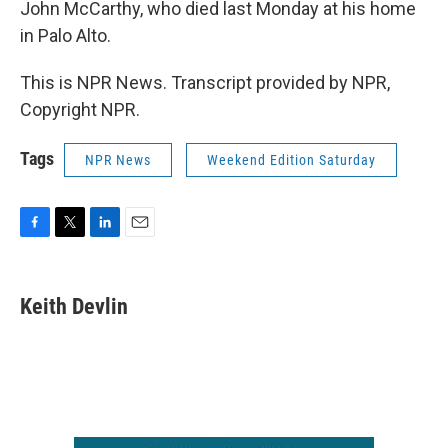
John McCarthy, who died last Monday at his home
in Palo Alto.
This is NPR News. Transcript provided by NPR,
Copyright NPR.
Tags
NPR News
Weekend Edition Saturday
F
T
L
E
a
w
i
m
c
i
n
a
e
t
k
i
Keith Devlin
b
t
e
l
o
e
d
o
r
I
k
n