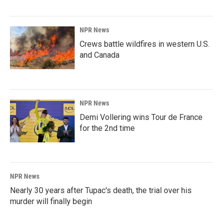
NPR News
Crews battle wildfires in western U.S.
and Canada
NPR News
Demi Vollering wins Tour de France
for the 2nd time
NPR News
Nearly 30 years after Tupac's death, the trial over his
murder will finally begin