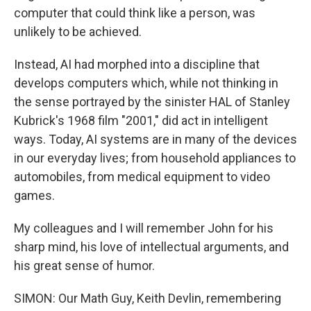
computer that could think like a person, was
unlikely to be achieved.
Instead, AI had morphed into a discipline that
develops computers which, while not thinking in
the sense portrayed by the sinister HAL of Stanley
Kubrick's 1968 film "2001," did act in intelligent
ways. Today, AI systems are in many of the devices
in our everyday lives; from household appliances to
automobiles, from medical equipment to video
games.
My colleagues and I will remember John for his
sharp mind, his love of intellectual arguments, and
his great sense of humor.
SIMON: Our Math Guy, Keith Devlin, remembering