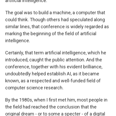
artificial intelligence.
The goal was to build a machine, a computer that
could think. Though others had speculated along
similar lines, that conference is widely regarded as
marking the beginning of the field of artificial
intelligence.
Certainly, that term artificial intelligence, which he
introduced, caught the public attention. And the
conference, together with his evident brilliance,
undoubtedly helped establish AI, as it became
known, as a respected and well-funded field of
computer science research.
By the 1980s, when I first met him, most people in
the field had reached the conclusion that the
original dream - or to some a specter - of a digital