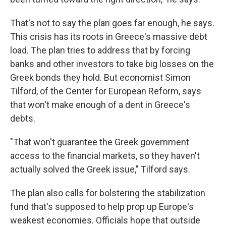
That's not to say the plan goes far enough, he says.
This crisis has its roots in Greece's massive debt
load. The plan tries to address that by forcing
banks and other investors to take big losses on the
Greek bonds they hold. But economist Simon
Tilford, of the Center for European Reform, says
that won't make enough of a dent in Greece's
debts.
"That won't guarantee the Greek government
access to the financial markets, so they haven't
actually solved the Greek issue," Tilford says.
The plan also calls for bolstering the stabilization
fund that's supposed to help prop up Europe's
weakest economies. Officials hope that outside