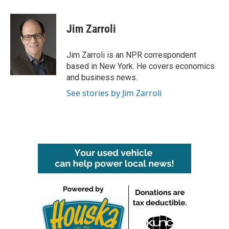
a
w
i
m
c
i
n
a
e
t
k
i
Jim Zarroli
b
t
e
l
o
e
d
o
r
I
Jim Zarroli is an NPR correspondent
k
n
based in New York. He covers economics
and business news.
See stories by Jim Zarroli