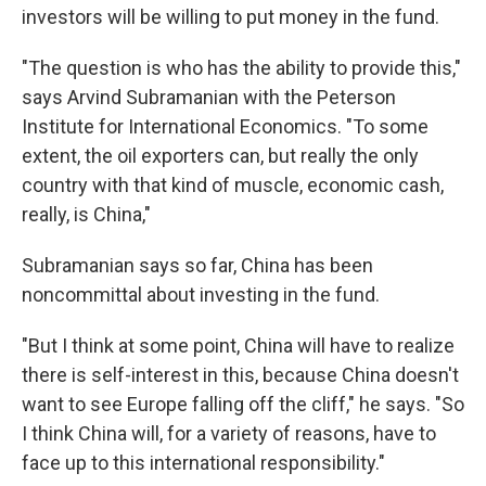
investors will be willing to put money in the fund.
"The question is who has the ability to provide this,"
says Arvind Subramanian with the Peterson
Institute for International Economics. "To some
extent, the oil exporters can, but really the only
country with that kind of muscle, economic cash,
really, is China,"
Subramanian says so far, China has been
noncommittal about investing in the fund.
"But I think at some point, China will have to realize
there is self-interest in this, because China doesn't
want to see Europe falling off the cliff," he says. "So
I think China will, for a variety of reasons, have to
face up to this international responsibility."