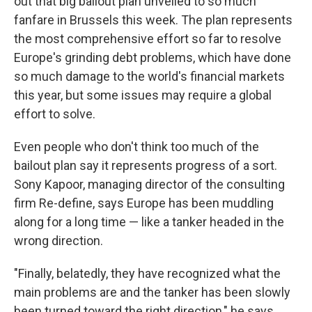
out that big bailout plan unveiled to so much
fanfare in Brussels this week. The plan represents
the most comprehensive effort so far to resolve
Europe's grinding debt problems, which have done
so much damage to the world's financial markets
this year, but some issues may require a global
effort to solve.
Even people who don't think too much of the
bailout plan say it represents progress of a sort.
Sony Kapoor, managing director of the consulting
firm Re-define, says Europe has been muddling
along for a long time — like a tanker headed in the
wrong direction.
"Finally, belatedly, they have recognized what the
main problems are and the tanker has been slowly
been turned toward the right direction," he says.