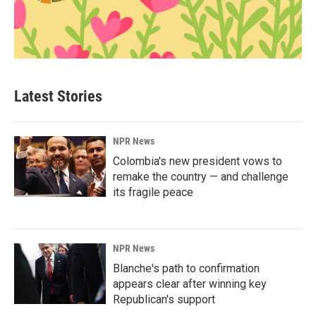
Latest Stories
NPR News
Colombia's new president vows to
remake the country — and challenge
its fragile peace
NPR News
Blanche's path to confirmation
appears clear after winning key
Republican's support