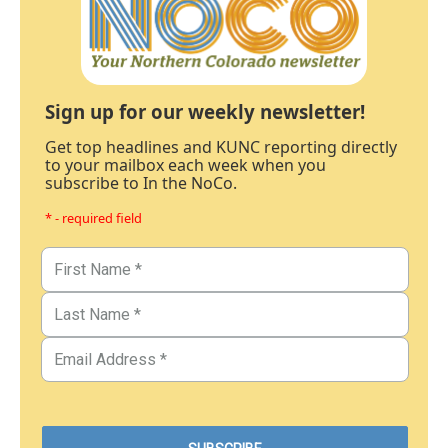
Sign up for our weekly newsletter!
Get top headlines and KUNC reporting directly
to your mailbox each week when you
subscribe to In the NoCo.
* - required field