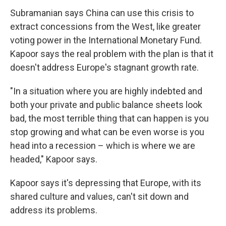
Subramanian says China can use this crisis to
extract concessions from the West, like greater
voting power in the International Monetary Fund.
Kapoor says the real problem with the plan is that it
doesn't address Europe's stagnant growth rate.
"In a situation where you are highly indebted and
both your private and public balance sheets look
bad, the most terrible thing that can happen is you
stop growing and what can be even worse is you
head into a recession – which is where we are
headed," Kapoor says.
Kapoor says it's depressing that Europe, with its
shared culture and values, can't sit down and
address its problems.