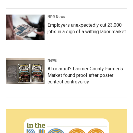
NPR News
Employers unexpectedly cut 23,000
jobs in a sign of a wilting labor market
News
AI or artist? Larimer County Farmer's
Market found proof after poster
contest controversy