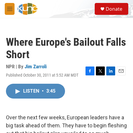
Skip to main content
S
Donate
e
M
a
e
r
n
c
u
h
Where Europe's Bailout Falls
u
e
Short
r
y
NPR | By
Jim Zarroli
Published October 30, 2011 at 5:52 AM MDT
F
T
L
E
a
w
i
m
c
i
n
a
LISTEN
•
3:45
e
t
k
i
b
t
e
l
o
e
d
o
r
I
k
n
Over the next few weeks, European leaders have a
big task ahead of them. They have to begin fleshing