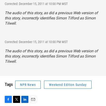
Corrected: December 15, 2011 at 10:00 PM MST
The audio of this story, as did a previous Web version of
this story, incorrectly identifies Simon Tilford as Simon
Tilwell.
Corrected: December 15, 2011 at 10:00 PM MST
The audio of this story, as did a previous Web version of
this story, incorrectly identifies Simon Tilford as Simon
Tilwell.
Tags
NPR News
Weekend Edition Sunday
F
T
L
E