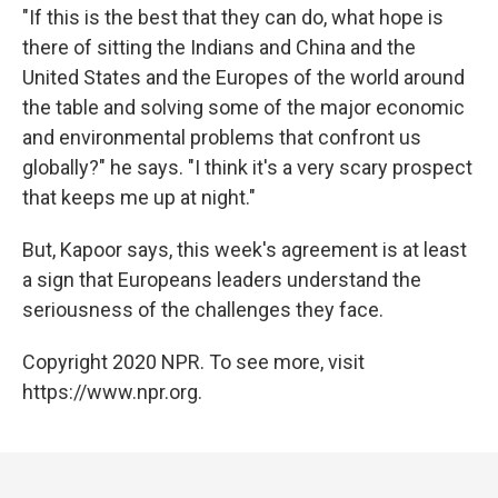
"If this is the best that they can do, what hope is
there of sitting the Indians and China and the
United States and the Europes of the world around
the table and solving some of the major economic
and environmental problems that confront us
globally?" he says. "I think it's a very scary prospect
that keeps me up at night."
But, Kapoor says, this week's agreement is at least
a sign that Europeans leaders understand the
seriousness of the challenges they face.
Copyright 2020 NPR. To see more, visit
https://www.npr.org.