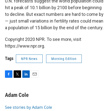
U.N. forecasts suggest the world population could
hit a peak of 10.1 billion by 2100 before beginning
to decline. But exact numbers are hard to come by
— just small variations in fertility rates could mean
a population of 15 billion by the end of the century.
Copyright 2020 NPR. To see more, visit
https://www.npr.org.
Tags
NPR News
Morning Edition
F
T
L
E
a
w
i
m
c
i
n
a
e
t
k
i
Adam Cole
b
t
e
l
o
e
d
o
r
I
See stories by Adam Cole