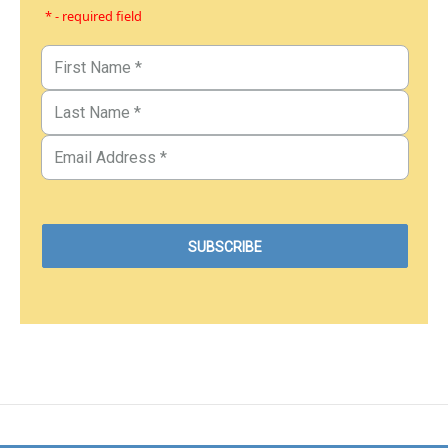
* - required field