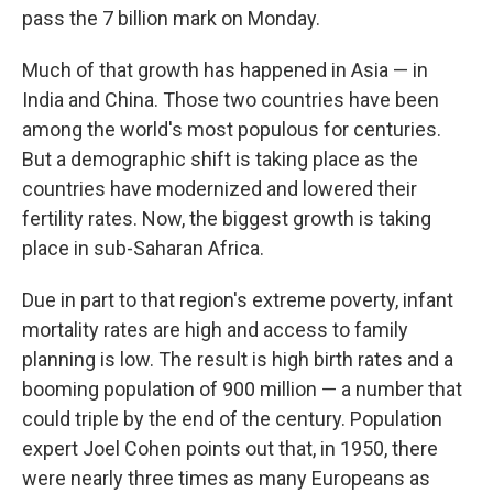
pass the 7 billion mark on Monday.
Much of that growth has happened in Asia — in
India and China. Those two countries have been
among the world's most populous for centuries.
But a demographic shift is taking place as the
countries have modernized and lowered their
fertility rates. Now, the biggest growth is taking
place in sub-Saharan Africa.
Due in part to that region's extreme poverty, infant
mortality rates are high and access to family
planning is low. The result is high birth rates and a
booming population of 900 million — a number that
could triple by the end of the century. Population
expert Joel Cohen points out that, in 1950, there
were nearly three times as many Europeans as