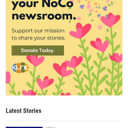
Latest Stories