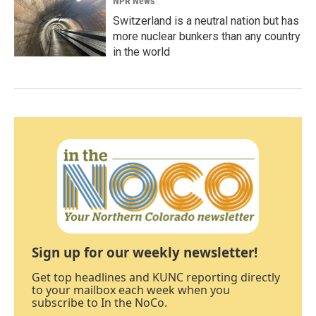
NPR News
Switzerland is a neutral nation but has
more nuclear bunkers than any country
in the world
Sign up for our weekly newsletter!
Get top headlines and KUNC reporting directly
to your mailbox each week when you
subscribe to In the NoCo.