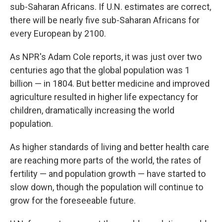
sub-Saharan Africans. If U.N. estimates are correct,
there will be nearly five sub-Saharan Africans for
every European by 2100.
As NPR's Adam Cole reports, it was just over two
centuries ago that the global population was 1
billion — in 1804. But better medicine and improved
agriculture resulted in higher life expectancy for
children, dramatically increasing the world
population.
As higher standards of living and better health care
are reaching more parts of the world, the rates of
fertility — and population growth — have started to
slow down, though the population will continue to
grow for the foreseeable future.