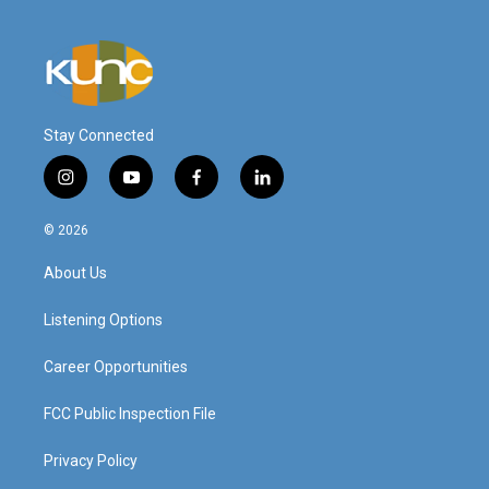
Stay Connected
i
y
f
l
n
o
a
i
s
u
c
n
© 2026
t
t
e
k
a
u
b
e
About Us
g
b
o
d
r
e
o
i
a
k
n
Listening Options
m
Career Opportunities
FCC Public Inspection File
Privacy Policy