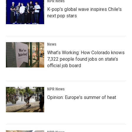
NPR News
K-pop's global wave inspires Chile's
next pop stars
News
What’s Working: How Colorado knows
7,322 people found jobs on state’s
official job board
NPR News
Opinion: Europe's summer of heat