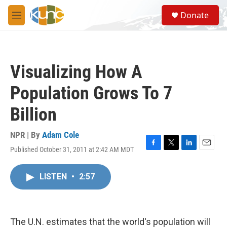
Skip to main content
S
Donate
e
M
a
e
r
n
c
u
h
Visualizing How A
u
e
Population Grows To 7
r
y
Billion
NPR | By
Adam Cole
Published October 31, 2011 at 2:42 AM MDT
F
T
L
E
a
w
i
m
c
i
n
a
LISTEN
•
2:57
e
t
k
i
b
t
e
l
o
e
d
o
r
I
k
n
The U.N. estimates that the world's population will