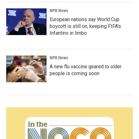
NPR News
European nations say World Cup
boycott is still on, keeping FIFA's
Infantino in limbo
NPR News
A new flu vaccine geared to older
people is coming soon