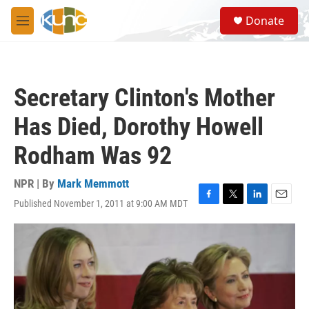
Skip to main content
S
Donate
e
M
a
e
r
n
c
u
h
Secretary Clinton's Mother
u
e
Has Died, Dorothy Howell
r
y
Rodham Was 92
NPR | By
Mark Memmott
Published November 1, 2011 at 9:00 AM MDT
F
T
L
E
a
w
i
m
c
i
n
a
e
t
k
i
b
t
e
l
o
e
d
o
r
I
k
n