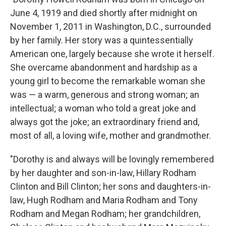
June 4, 1919 and died shortly after midnight on
November 1, 2011 in Washington, D.C., surrounded
by her family. Her story was a quintessentially
American one, largely because she wrote it herself.
She overcame abandonment and hardship as a
young girl to become the remarkable woman she
was — a warm, generous and strong woman; an
intellectual; a woman who told a great joke and
always got the joke; an extraordinary friend and,
most of all, a loving wife, mother and grandmother.
"Dorothy is and always will be lovingly remembered
by her daughter and son-in-law, Hillary Rodham
Clinton and Bill Clinton; her sons and daughters-in-
law, Hugh Rodham and Maria Rodham and Tony
Rodham and Megan Rodham; her grandchildren,