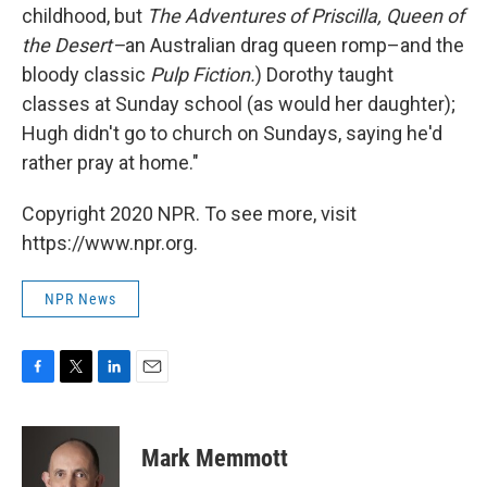
childhood, but
The Adventures of Priscilla, Queen of
the Desert–
an Australian drag queen romp–and the
bloody classic
Pulp Fiction.
) Dorothy taught
classes at Sunday school (as would her daughter);
Hugh didn't go to church on Sundays, saying he'd
rather pray at home."
Copyright 2020 NPR. To see more, visit
https://www.npr.org.
NPR News
F
T
L
E
a
w
i
m
c
i
n
a
e
t
k
i
Mark Memmott
b
t
e
l