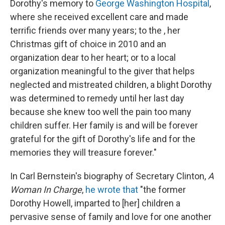
Dorothy's memory to
George Washington Hospital
,
where she received excellent care and made
terrific friends over many years; to the , her
Christmas gift of choice in 2010 and an
organization dear to her heart; or to a local
organization meaningful to the giver that helps
neglected and mistreated children, a blight Dorothy
was determined to remedy until her last day
because she knew too well the pain too many
children suffer. Her family is and will be forever
grateful for the gift of Dorothy's life and for the
memories they will treasure forever."
In Carl Bernstein's biography of Secretary Clinton,
A
Woman In Charge
,
he wrote that
"the former
Dorothy Howell, imparted to [her] children a
pervasive sense of family and love for one another