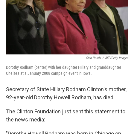
Stan Honda
/
AFP/Getty Images
Dorothy Rodham (center) with her daughter Hillary and granddaughter
Chelsea at a January 2008 campaign event in Iowa.
Secretary of State Hillary Rodham Clinton's mother,
92-year-old Dorothy Howell Rodham, has died.
The Clinton Foundation just sent this statement to
the news media:
"Dorothy Howell Rodham was born in Chicago on