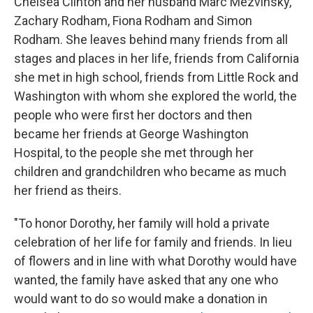
Chelsea Clinton and her husband Marc Mezvinsky,
Zachary Rodham, Fiona Rodham and Simon
Rodham. She leaves behind many friends from all
stages and places in her life, friends from California
she met in high school, friends from Little Rock and
Washington with whom she explored the world, the
people who were first her doctors and then
became her friends at George Washington
Hospital, to the people she met through her
children and grandchildren who became as much
her friend as theirs.
"To honor Dorothy, her family will hold a private
celebration of her life for family and friends. In lieu
of flowers and in line with what Dorothy would have
wanted, the family have asked that any one who
would want to do so would make a donation in