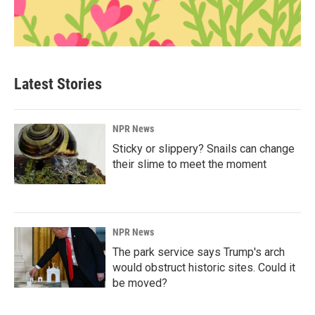
Latest Stories
NPR News
Sticky or slippery? Snails can change
their slime to meet the moment
NPR News
The park service says Trump's arch
would obstruct historic sites. Could it
be moved?