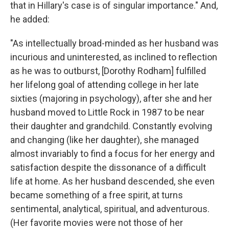
that in Hillary's case is of singular importance." And,
he added:
"As intellectually broad-minded as her husband was
incurious and uninterested, as inclined to reflection
as he was to outburst, [Dorothy Rodham] fulfilled
her lifelong goal of attending college in her late
sixties (majoring in psychology), after she and her
husband moved to Little Rock in 1987 to be near
their daughter and grandchild. Constantly evolving
and changing (like her daughter), she managed
almost invariably to find a focus for her energy and
satisfaction despite the dissonance of a difficult
life at home. As her husband descended, she even
became something of a free spirit, at turns
sentimental, analytical, spiritual, and adventurous.
(Her favorite movies were not those of her