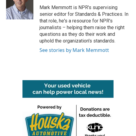
o
e
d
o
r
I
Mark Memmott is NPR's supervising
k
n
senior editor for Standards & Practices. In
that role, he's a resource for NPR's
journalists – helping them raise the right
questions as they do their work and
uphold the organization's standards.
See stories by Mark Memmott