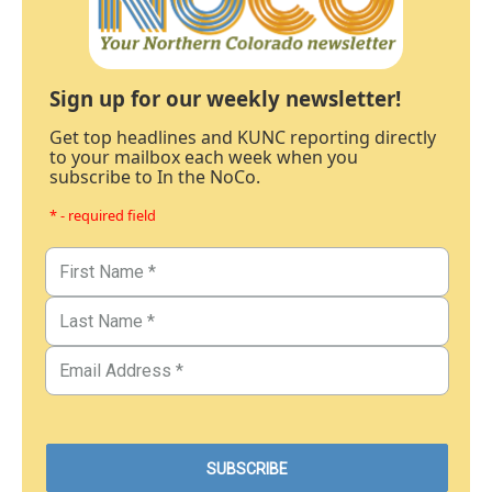
Sign up for our weekly newsletter!
Get top headlines and KUNC reporting directly
to your mailbox each week when you
subscribe to In the NoCo.
* - required field