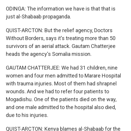
ODINGA: The information we have is that that is
just al-Shabaab propaganda.
QUIST-ARCTON: But the relief agency, Doctors
Without Borders, says it's treating more than 50
survivors of an aerial attack. Gautam Chatterjee
heads the agency's Somalia mission.
GAUTAM CHATTERJEE: We had 31 children, nine
women and four men admitted to Marare Hospital
with trauma injuries. Most of them had shrapnel
wounds. And we had to refer four patients to
Mogadishu. One of the patients died on the way,
and one male admitted to the hospital also died,
due to his injuries.
QUIST-ARCTON: Kenya blames al-Shabaab for the