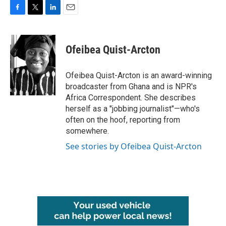
F
T
L
E
a
w
i
m
c
i
n
a
e
t
k
i
Ofeibea Quist-Arcton
b
t
e
l
o
e
d
o
r
I
Ofeibea Quist-Arcton is an award-winning
k
n
broadcaster from Ghana and is NPR's
Africa Correspondent. She describes
herself as a "jobbing journalist"—who's
often on the hoof, reporting from
somewhere.
See stories by Ofeibea Quist-Arcton