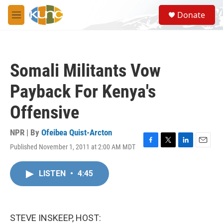
Skip to main content
S
Donate
e
M
a
e
r
n
c
u
h
Somali Militants Vow
u
e
Payback For Kenya's
r
y
Offensive
NPR | By
Ofeibea Quist-Arcton
Published November 1, 2011 at 2:00 AM MDT
F
T
L
E
a
w
i
m
c
i
n
a
LISTEN
•
4:45
e
t
k
i
b
t
e
l
o
e
d
o
r
I
k
n
STEVE INSKEEP, HOST: