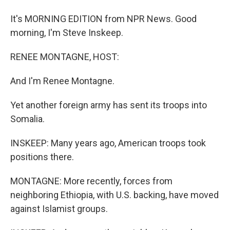
It's MORNING EDITION from NPR News. Good
morning, I'm Steve Inskeep.
RENEE MONTAGNE, HOST:
And I'm Renee Montagne.
Yet another foreign army has sent its troops into
Somalia.
INSKEEP: Many years ago, American troops took
positions there.
MONTAGNE: More recently, forces from
neighboring Ethiopia, with U.S. backing, have moved
against Islamist groups.