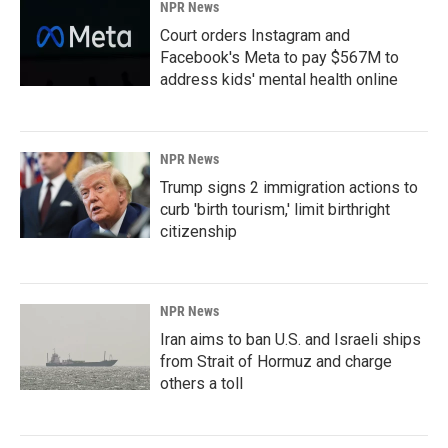
NPR News
Court orders Instagram and
Facebook's Meta to pay $567M to
address kids' mental health online
NPR News
Trump signs 2 immigration actions to
curb 'birth tourism,' limit birthright
citizenship
NPR News
Iran aims to ban U.S. and Israeli ships
from Strait of Hormuz and charge
others a toll