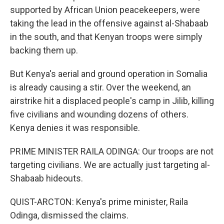
supported by African Union peacekeepers, were
taking the lead in the offensive against al-Shabaab
in the south, and that Kenyan troops were simply
backing them up.
But Kenya's aerial and ground operation in Somalia
is already causing a stir. Over the weekend, an
airstrike hit a displaced people's camp in Jilib, killing
five civilians and wounding dozens of others.
Kenya denies it was responsible.
PRIME MINISTER RAILA ODINGA: Our troops are not
targeting civilians. We are actually just targeting al-
Shabaab hideouts.
QUIST-ARCTON: Kenya's prime minister, Raila
Odinga, dismissed the claims.