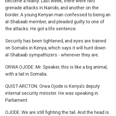
become a reality. Last week, there were two
grenade attacks in Nairobi, and another on the
border. A young Kenyan man confessed to being an
al-Shabaab member, and pleaded guilty to one of
the attacks. He got a life sentence.
Security has been tightened, and eyes are trained
on Somalis in Kenya, which says it will hunt down
al-Shabaab sympathizers - wherever they are.
ORWA OJODE: Mr. Speaker, this is like a big animal,
with a tail in Somalia.
QUIST-ARCTON: Orwa Ojode is Kenya's deputy
internal security minister. He was speaking in
Parliament.
OJODE: We are still fighting the tail. And the head is