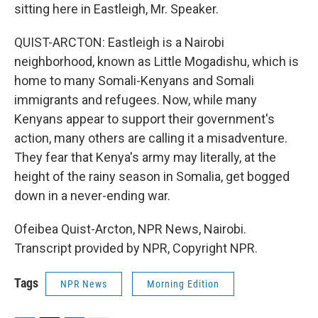
sitting here in Eastleigh, Mr. Speaker.
QUIST-ARCTON: Eastleigh is a Nairobi
neighborhood, known as Little Mogadishu, which is
home to many Somali-Kenyans and Somali
immigrants and refugees. Now, while many
Kenyans appear to support their government's
action, many others are calling it a misadventure.
They fear that Kenya's army may literally, at the
height of the rainy season in Somalia, get bogged
down in a never-ending war.
Ofeibea Quist-Arcton, NPR News, Nairobi.
Transcript provided by NPR, Copyright NPR.
Tags
NPR News
Morning Edition