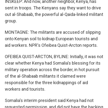
INSKEEP: And now, another neighbor, Kenya, has
sent in troops. The Kenyans say they want to drive
out al-Shabaab, the powerful al-Qaida-linked militant
group.
MONTAGNE: The militants are accused of slipping
onto Kenyan soil to kidnap European tourists and
aid workers. NPR's Ofeibea Quist-Arcton reports.
OFEIBEA QUIST-ARCTON, BYLINE: Initially, it was not
clear whether Kenya had Somalia's blessing for its
military operation across the border, in hot pursuit
of the al-Shabaab militants it claimed were
responsible for the three kidnappings of aid
workers and tourists.
Somalia's interim president said Kenya had not
requested permission, and did not have the backing