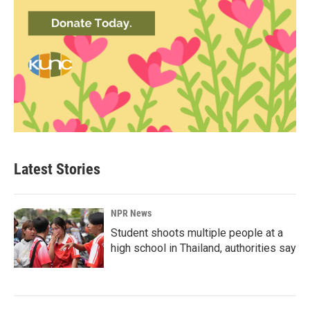
Latest Stories
NPR News
Student shoots multiple people at a
high school in Thailand, authorities say