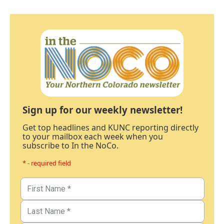
Sign up for our weekly newsletter!
Get top headlines and KUNC reporting directly
to your mailbox each week when you
subscribe to In the NoCo.
* - required field