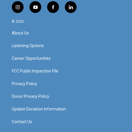
i
y
f
l
n
o
a
i
s
u
c
n
© 2026
t
t
e
k
a
u
b
e
About Us
g
b
o
d
r
e
o
i
a
k
n
Listening Options
m
Career Opportunities
FCC Public Inspection File
Privacy Policy
Donor Privacy Policy
Update Donation Information
Contact Us