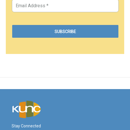
Stay Connected