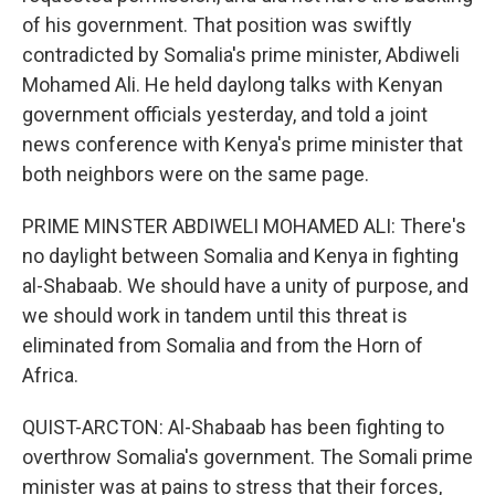
of his government. That position was swiftly
contradicted by Somalia's prime minister, Abdiweli
Mohamed Ali. He held daylong talks with Kenyan
government officials yesterday, and told a joint
news conference with Kenya's prime minister that
both neighbors were on the same page.
PRIME MINSTER ABDIWELI MOHAMED ALI: There's
no daylight between Somalia and Kenya in fighting
al-Shabaab. We should have a unity of purpose, and
we should work in tandem until this threat is
eliminated from Somalia and from the Horn of
Africa.
QUIST-ARCTON: Al-Shabaab has been fighting to
overthrow Somalia's government. The Somali prime
minister was at pains to stress that their forces,