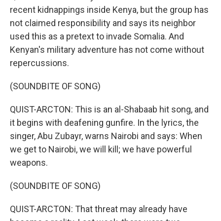
recent kidnappings inside Kenya, but the group has
not claimed responsibility and says its neighbor
used this as a pretext to invade Somalia. And
Kenyan's military adventure has not come without
repercussions.
(SOUNDBITE OF SONG)
QUIST-ARCTON: This is an al-Shabaab hit song, and
it begins with deafening gunfire. In the lyrics, the
singer, Abu Zubayr, warns Nairobi and says: When
we get to Nairobi, we will kill; we have powerful
weapons.
(SOUNDBITE OF SONG)
QUIST-ARCTON: That threat may already have