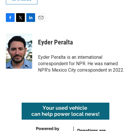
F
T
L
E
a
w
i
m
c
i
n
a
e
t
k
i
Eyder Peralta
b
t
e
l
o
e
d
o
r
I
Eyder Peralta is an international
k
n
correspondent for NPR. He was named
NPR's Mexico City correspondent in 2022.