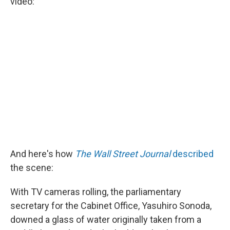
video:
And here's how
The Wall Street Journal
described
the scene:
With TV cameras rolling, the parliamentary
secretary for the Cabinet Office, Yasuhiro Sonoda,
downed a glass of water originally taken from a