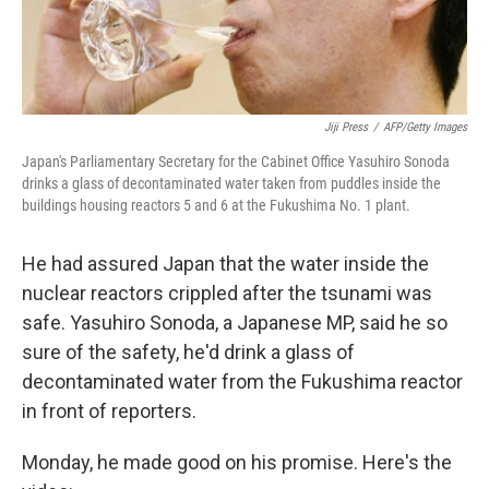
Jiji Press
/
AFP/Getty Images
Japan's Parliamentary Secretary for the Cabinet Office Yasuhiro Sonoda
drinks a glass of decontaminated water taken from puddles inside the
buildings housing reactors 5 and 6 at the Fukushima No. 1 plant.
He had assured Japan that the water inside the
nuclear reactors crippled after the tsunami was
safe. Yasuhiro Sonoda, a Japanese MP, said he so
sure of the safety, he'd drink a glass of
decontaminated water from the Fukushima reactor
in front of reporters.
Monday, he made good on his promise. Here's the