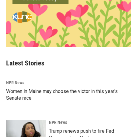
Latest Stories
NPR News
Women in Maine may choose the victor in this year's
Senate race
NPR News
Trump renews push to fire Fed