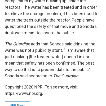
complicated by water building up inside the
reactors. The water has been treated and in order
to relieve the storage problem, it has been used to
water the trees outside the reactor. People have
questioned the safety of that move and Sonoda's
drink was meant to assure the public.
The Guardian
adds that Sonoda said drinking the
water was not a publicity stunt. "I am aware that
just drinking [the treated water] doesn't in itself
mean that safety has been confirmed. The best
way to do that is to present data to the public,"
Sonoda said according to
The Guardian
.
Copyright 2020 NPR. To see more, visit
https://www.npr.org.
NPR News