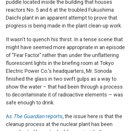
puddle located inside the building that houses
reactors No. 5 and 6 at the troubled Fukushima
Daiichi plant in an apparent attempt to prove that
progress is being made in the plant clean-up work.
It wasn't to quench his thirst. In a tense scene that
might have seemed more appropriate in an episode
of "Fear Factor" rather than under the unflattering
fluorescent lights in the briefing room at Tokyo
Electric Power Co.'s headquarters, Mr. Sonoda
finished the glass in two swift gulps as a way to
show the water – that had been through a process
to decontaminate it of radioactive elements — was
safe enough to drink.
As
The Guardian
reports
, the issue here is that the
cleanup process at the nuclear plant has been