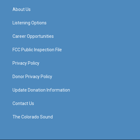
t
t
e
k
a
u
b
e
About Us
g
b
o
d
r
e
o
i
a
k
n
Listening Options
m
Career Opportunities
FCC Public Inspection File
Privacy Policy
Donor Privacy Policy
Update Donation Information
Contact Us
The Colorado Sound