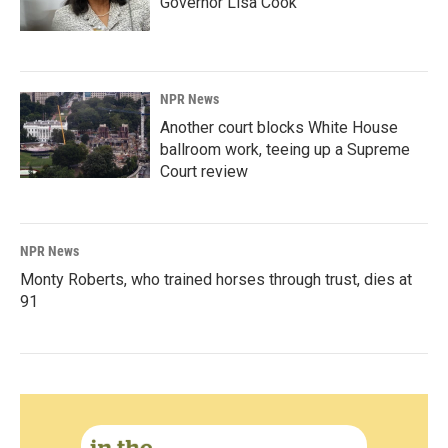
Governor Lisa Cook
NPR News
Another court blocks White House
ballroom work, teeing up a Supreme
Court review
NPR News
Monty Roberts, who trained horses through trust, dies at
91