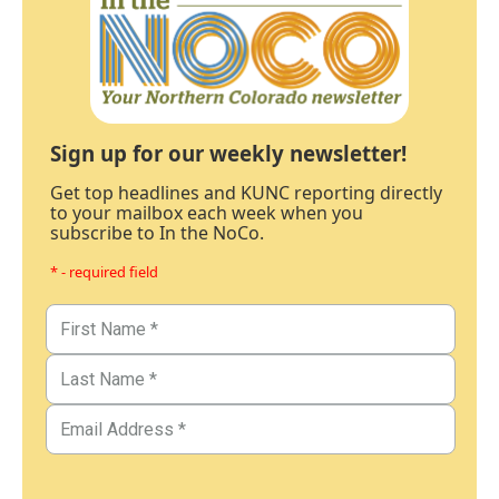
Sign up for our weekly newsletter!
Get top headlines and KUNC reporting directly
to your mailbox each week when you
subscribe to In the NoCo.
* - required field