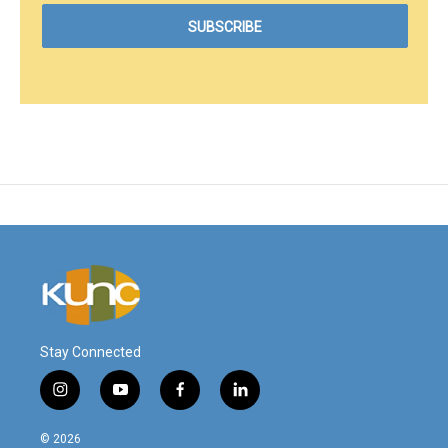
Stay Connected
i
y
f
l
n
o
a
i
s
u
c
n
© 2026