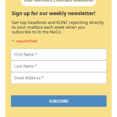
Sign up for our weekly newsletter!
Get top headlines and KUNC reporting directly
to your mailbox each week when you
subscribe to In the NoCo.
* - required field