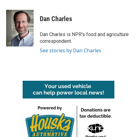
F
T
L
E
a
w
i
m
c
i
n
a
e
t
k
i
Dan Charles
b
t
e
l
o
e
d
o
r
I
Dan Charles is NPR's food and agriculture
k
n
correspondent.
See stories by Dan Charles