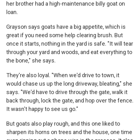
her brother had a high-maintenance billy goat on
loan.
Grayson says goats have a big appetite, which is
great if you need some help clearing brush. But
once it starts, nothing in the yard is safe. "It will tear
through your yard and woods, and eat everything to
the bone," she says.
They're also loyal. "When we'd drive to town, it
would chase us up the long driveway, bleating," she
says. "We'd have to drive through the gate, walk it
back through, lock the gate, and hop over the fence.
It wasn't happy to see us go."
But goats also play rough, and this one liked to
sharpen its horns on trees and the house, one time