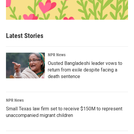
Latest Stories
NPR News
Ousted Bangladeshi leader vows to
return from exile despite facing a
death sentence
NPR News
Small Texas law firm set to receive $150M to represent
unaccompanied migrant children