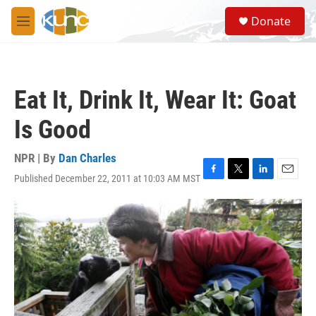
Skip to main content
S
Donate
e
M
a
e
r
n
c
u
h
Eat It, Drink It, Wear It: Goat
u
e
Is Good
r
y
NPR | By
Dan Charles
Published December 22, 2011 at 10:03 AM MST
F
T
L
E
a
w
i
m
c
i
n
a
e
t
k
i
b
t
e
l
o
e
d
o
r
I
k
n