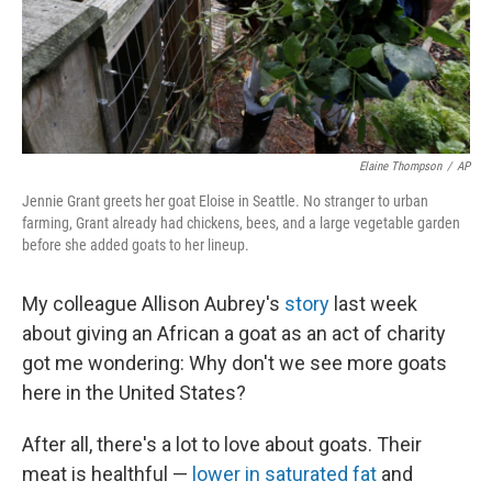
Elaine Thompson
/
AP
Jennie Grant greets her goat Eloise in Seattle. No stranger to urban
farming, Grant already had chickens, bees, and a large vegetable garden
before she added goats to her lineup.
My colleague Allison Aubrey's
story
last week
about giving an African a goat as an act of charity
got me wondering: Why don't we see more goats
here in the United States?
After all, there's a lot to love about goats. Their
meat is healthful —
lower in saturated fat
and