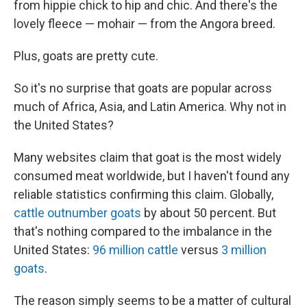
from hippie chick to hip and chic. And there's the
lovely fleece — mohair — from the Angora breed.
Plus, goats are pretty cute.
So it's no surprise that goats are popular across
much of Africa, Asia, and Latin America. Why not in
the United States?
Many websites claim that goat is the most widely
consumed meat worldwide, but I haven't found any
reliable statistics confirming this claim. Globally,
cattle outnumber goats
by about 50 percent. But
that's nothing compared to the imbalance in the
United States:
96 million cattle
versus
3 million
goats
.
The reason simply seems to be a matter of cultural