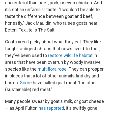
cholesterol than beef, pork, or even chicken. And
it's not an unfamiliar taste. "I wouldn't be able to
taste the difference between goat and beef,
honestly," Jack Mauldin, who raises goats near
Ecton, Tex., tells The Salt.
Goats aren't picky about what they eat. They like
tough-to-digest shrubs that cows avoid. In fact,
they've been used to
restore wildlife habitat
in
areas that have been overrun by woody invasive
species like the
multiflora rose
. They can prosper
in places that a lot of other animals find dry and
barren.
Some
have called goat meat "the other
(sustainable) red meat."
Many people swear by goat's milk, or goat cheese
— as April Fulton
has reported
, it's swiftly gone