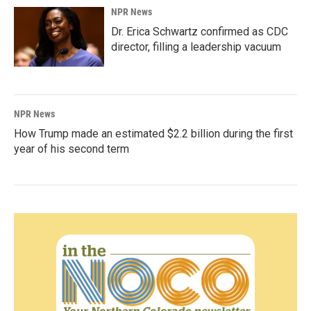
NPR News
Dr. Erica Schwartz confirmed as CDC
director, filling a leadership vacuum
NPR News
How Trump made an estimated $2.2 billion during the first
year of his second term