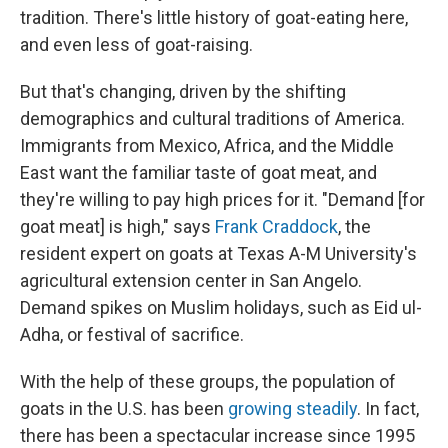
tradition. There's little history of goat-eating here,
and even less of goat-raising.
But that's changing, driven by the shifting
demographics and cultural traditions of America.
Immigrants from Mexico, Africa, and the Middle
East want the familiar taste of goat meat, and
they're willing to pay high prices for it. "Demand [for
goat meat] is high," says
Frank Craddock
, the
resident expert on goats at Texas A-M University's
agricultural extension center in San Angelo.
Demand spikes on Muslim holidays, such as Eid ul-
Adha, or festival of sacrifice.
With the help of these groups, the population of
goats in the U.S. has been
growing steadily
. In fact,
there has been a spectacular increase since 1995