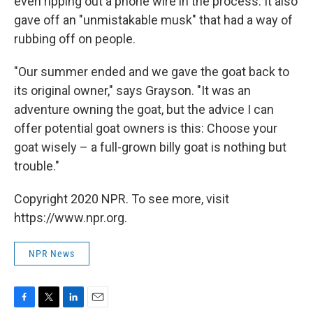
even ripping out a phone wire in the process. It also
gave off an "unmistakable musk" that had a way of
rubbing off on people.
"Our summer ended and we gave the goat back to
its original owner," says Grayson. "It was an
adventure owning the goat, but the advice I can
offer potential goat owners is this: Choose your
goat wisely – a full-grown billy goat is nothing but
trouble."
Copyright 2020 NPR. To see more, visit
https://www.npr.org.
NPR News