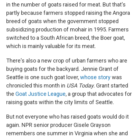
in the number of goats raised for meat. But that's
partly because farmers stopped raising the Angora
breed of goats when the government stopped
subsidizing production of mohair in 1995. Farmers
switched to a South African breed, the Boer goat,
which is mainly valuable for its meat.
There's also a new crop of urban farmers who are
buying goats for the backyard. Jennie Grant of
Seattle is one such goat lover,
whose story
was
chronicled this month in
USA Today.
Grant started
the
Goat Justice League
, a group that advocates for
raising goats within the city limits of Seattle.
But not everyone who has raised goats would do it
again. NPR senior producer Gisele Grayson
remembers one summer in Virginia when she and