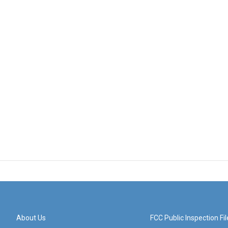
About Us
FCC Public Inspection Fil