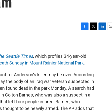
am'
F
T
L
E
a
w
i
m
c
i
n
a
e
t
k
i
b
t
e
l
he Seattle Times
, which profiles 34-year-old
o
e
d
o
r
I
eath Sunday in Mount Rainier National Park
.
k
n
nt for Anderson's killer may be over. According
say the body of an Iraq war veteran suspected in
been found dead in the park Monday. A search had
n Colton Barnes, who was also a suspect in a
hat left four people injured. Barnes, who
was thought to be heavily armed. The AP adds that