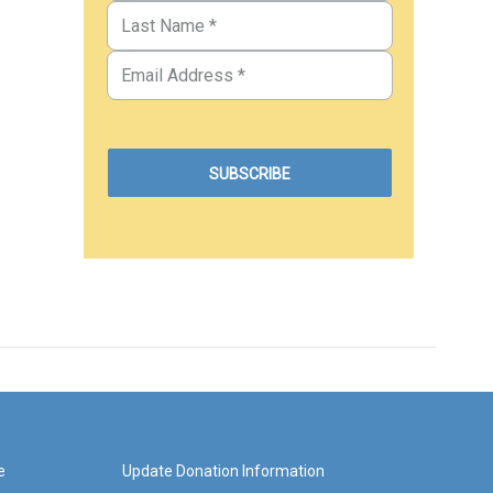
e
Update Donation Information