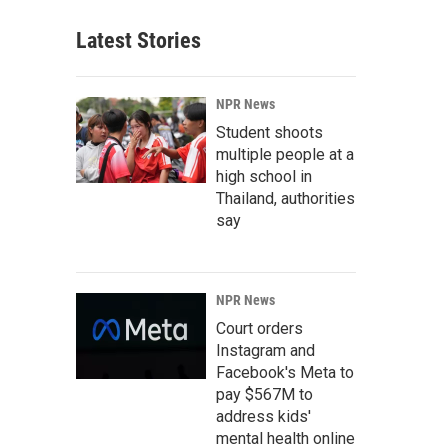
Latest Stories
NPR News
Student shoots
multiple people at a
high school in
Thailand, authorities
say
NPR News
Court orders
Instagram and
Facebook's Meta to
pay $567M to
address kids'
mental health online