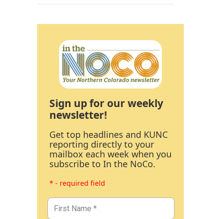
Sign up for our weekly
newsletter!
Get top headlines and KUNC
reporting directly to your
mailbox each week when you
subscribe to In the NoCo.
* - required field