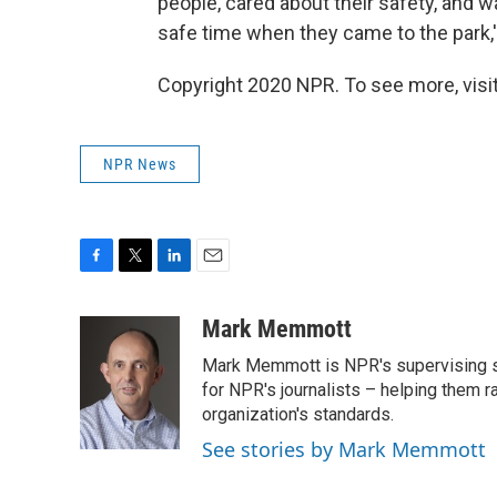
people, cared about their safety, and 
safe time when they came to the park,' 
Copyright 2020 NPR. To see more, visit
NPR News
F
T
L
E
a
w
i
m
c
i
n
a
Mark Memmott
e
t
k
i
Mark Memmott is NPR's supervising seni
b
t
e
l
o
e
d
for NPR's journalists – helping them r
o
r
I
organization's standards.
k
n
See stories by Mark Memmott