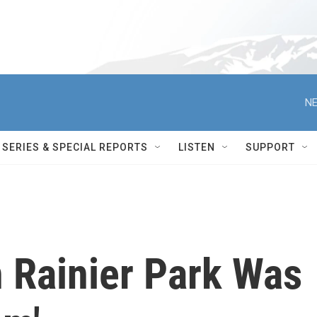
NE
SERIES & SPECIAL REPORTS
LISTEN
SUPPORT
n Rainier Park Was