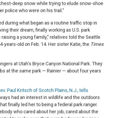
o chest-deep snow while trying to elude snow-shoe
police who were on his trail."
d during what began as a routine traffic stop in
ving their dream, finally working as U.S. park
raising a young family," relatives told the Seattle
-years-old on Feb. 14. Her sister Katie, the
Times
gers at Utah's Bryce Canyon National Park. They
obs at the same park — Rainier — about four years
v. Paul Kritsch of Scotch Plains, N.J., tells
ways had an interest in wildlife and the outdoors
t finally led her to being a federal park ranger.
ebody who cared about her job, cared about the