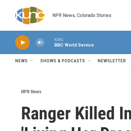
Skip to main content
NPR News, Colorado Stories
KUNC
BBC World Service
NEWS
SHOWS & PODCASTS
NEWSLETTER
NPR News
Ranger Killed I