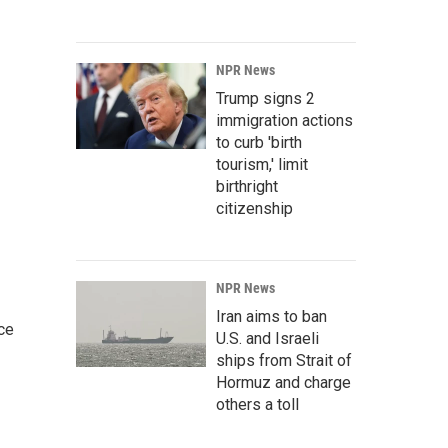
NPR News
Trump signs 2
immigration actions
to curb 'birth
tourism,' limit
birthright
citizenship
NPR News
Iran aims to ban
ce
U.S. and Israeli
ships from Strait of
Hormuz and charge
others a toll