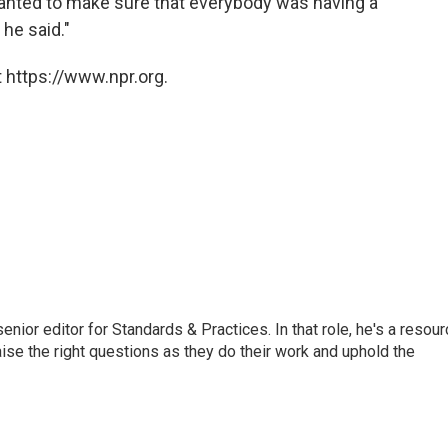
wanted to make sure that everybody was having a
he said."
 https://www.npr.org.
or editor for Standards & Practices. In that role, he's a resour
aise the right questions as they do their work and uphold the