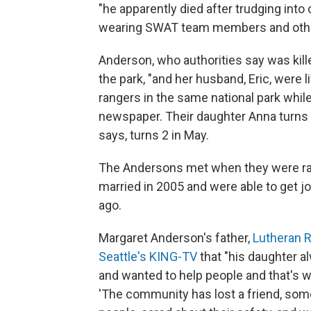
"he apparently died after trudging int
wearing SWAT team members and other 
Anderson, who authorities say was kille
the park, "and her husband, Eric, were li
rangers in the same national park while 
newspaper. Their daughter Anna turns 4
says, turns 2 in May.
The Andersons met when they were ran
married in 2005 and were able to get j
ago.
Margaret Anderson's father,
Lutheran Re
Seattle's KING-TV
that "his daughter al
and wanted to help people and that's wha
'The community has lost a friend, som