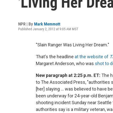
'Living Her Dre
NPR | By
Mark Memmott
Published January 2, 2012 at 9:05 AM MST
"Slain Ranger Was Living Her Dream."
That's the headline
at the website of
T
Margaret Anderson, who was
shot to d
New paragraph at 2:25 p.m. ET:
The hu
to The Associated Press, "authorities 
[her] slaying ... was believed to have 
been underway for 24-year-old Benjami
shooting incident Sunday near Seattle t
authorities say is a military veteran, 