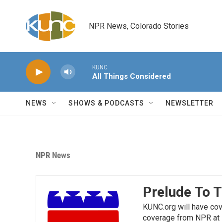
Skip to main content
NPR News, Colorado Stories
KUNC
All Things Considered
NEWS
SHOWS & PODCASTS
NEWSLETTER
NPR News
Prelude To 
KUNC.org will have cov
coverage from NPR at 7p