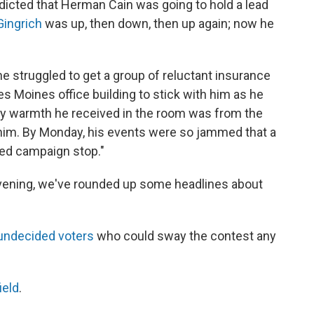
dicted that Herman Cain was going to hold a lead
ingrich
was up, then down, then up again; now he
 struggled to get a group of reluctant insurance
Moines office building to stick with him as he
nly warmth he received in the room was from the
him. By Monday, his events were so jammed that a
ded campaign stop."
evening, we've rounded up some headlines about
s undecided voters
who could sway the contest any
ield
.