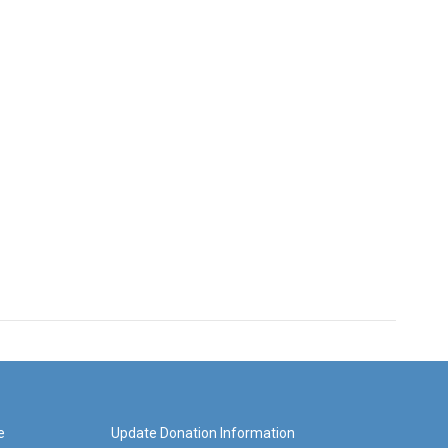
e
Update Donation Information