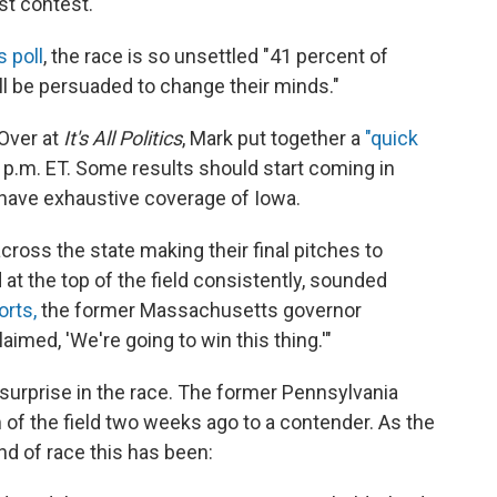
st contest.
s poll
, the race is so unsettled "41 percent of
ll be persuaded to change their minds."
 Over at
It's All Politics
, Mark put together a
"quick
 p.m. ET. Some results should start coming in
 have exhaustive coverage of Iowa.
ross the state making their final pitches to
t the top of the field consistently, sounded
orts,
the former Massachusetts governor
imed, 'We're going to win this thing.'"
surprise in the race. The former Pennsylvania
of the field two weeks ago to a contender. As the
nd of race this has been: