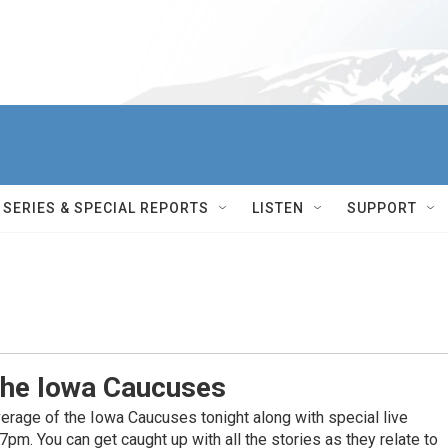
SERIES & SPECIAL REPORTS
LISTEN
SUPPORT
The Iowa Caucuses
erage of the Iowa Caucuses tonight along with special live
m. You can get caught up with all the stories as they relate to