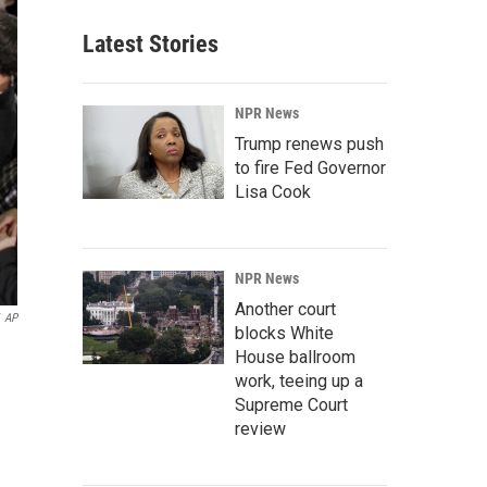
Latest Stories
NPR News
Trump renews push
to fire Fed Governor
Lisa Cook
NPR News
Another court
AP
blocks White
House ballroom
work, teeing up a
Supreme Court
review