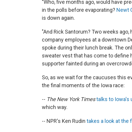
"Who, five months ago, would have pre
in the polls before evaporating?
Newt G
is down again.
"And Rick Santorum? Two weeks ago, he
company employees at a downtown Des 
spoke during their lunch break. The o
sweater vest that has come to define 
supporter fainted during an overcrow
So, as we wait for the caucuses this 
the final moments of the Iowa race:
--
The New York Times
talks to Iowa'
which way.
-- NPR's Ken Rudin
takes a look at the f