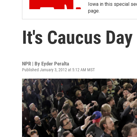
Iowa in this special sec
page.
It's Caucus Day
NPR | By
Eyder Peralta
Published January 3, 2012 at 5:12 AM MST