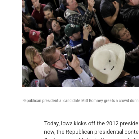
Republican presidential candidate Mitt Romney greets a crowd dur
Today, Iowa kicks off the 2012 presiden
now, the Republican presidential contest