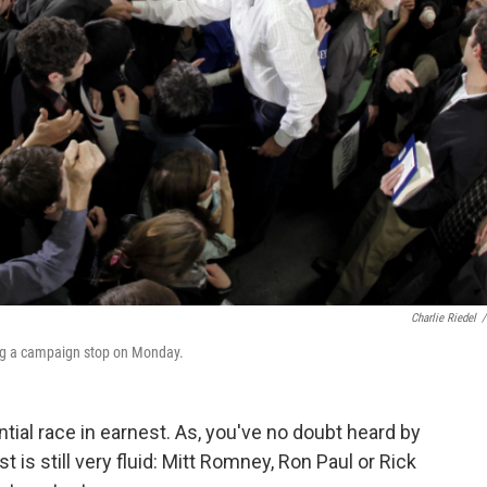
Charlie Riedel
/
ing a campaign stop on Monday.
tial race in earnest. As, you've no doubt heard by
 is still very fluid: Mitt Romney, Ron Paul or Rick