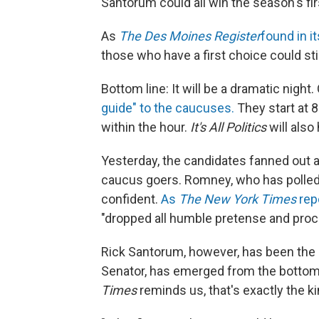
Santorum could all win the season's fir
As
The Des Moines Register
found in it
those who have a first choice could sti
Bottom line: It will be a dramatic night.
guide" to the caucuses.
They start at 8
within the hour.
It's All Politics
will also
Yesterday, the candidates fanned out ac
caucus goers. Romney, who has polled a
confident.
As
The New York Times
rep
"dropped all humble pretense and procla
Rick Santorum, however, has been the 
Senator, has emerged from the bottom 
Times
reminds us, that's exactly the ki