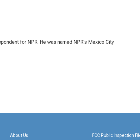
rrespondent for NPR. He was named NPR's Mexico City
About Us
FCC Public Inspection Fil