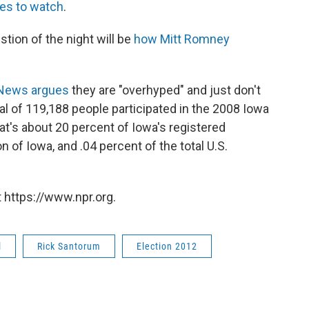
ies to watch
.
tion of the night will be
how Mitt Romney
News argues
they are "overhyped" and just don't
tal of 119,188 people participated in the 2008 Iowa
at's about 20 percent of Iowa's registered
n of Iowa, and .04 percent of the total U.S.
 https://www.npr.org.
l
Rick Santorum
Election 2012