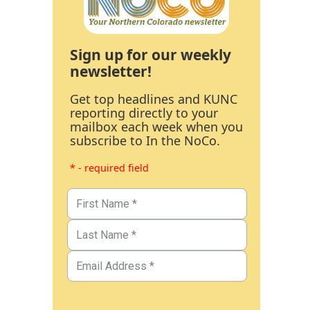
Sign up for our weekly
newsletter!
Get top headlines and KUNC
reporting directly to your
mailbox each week when you
subscribe to In the NoCo.
* - required field