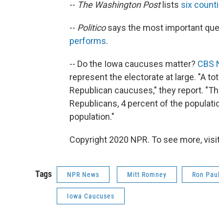
--
The Washington Post
lists
six count
--
Politico
says the most important ques
performs
.
-- Do the Iowa caucuses matter?
CBS 
represent the electorate at large. "A to
Republican caucuses," they report. "Th
Republicans, 4 percent of the populatio
population."
Copyright 2020 NPR. To see more, visit
Tags
NPR News
Mitt Romney
Ron Pau
Iowa Caucuses