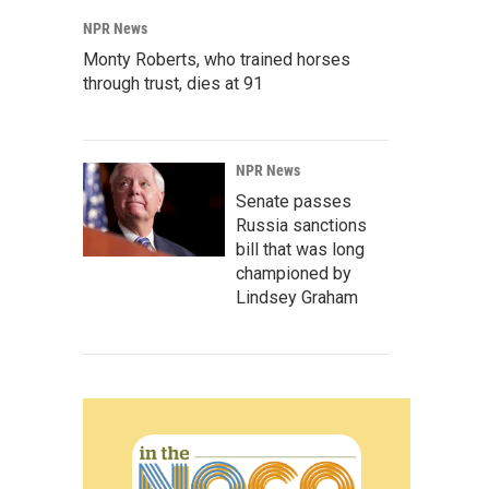
NPR News
Monty Roberts, who trained horses
through trust, dies at 91
NPR News
Senate passes
Russia sanctions
bill that was long
championed by
Lindsey Graham