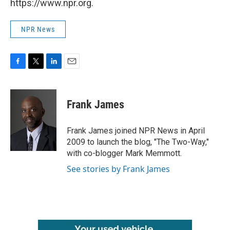
https://www.npr.org.
NPR News
F
T
L
E
a
w
i
m
c
i
n
a
e
t
k
i
Frank James
b
t
e
l
o
e
d
o
r
I
Frank James joined NPR News in April
k
n
2009 to launch the blog, "The Two-Way,"
with co-blogger Mark Memmott.
See stories by Frank James