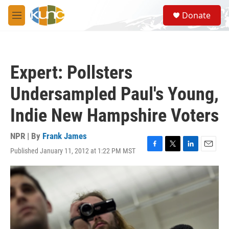
Skip to main content
S
Donate
e
M
a
e
r
n
c
u
h
Expert: Pollsters
u
e
Undersampled Paul's Young,
r
y
Indie New Hampshire Voters
NPR | By
Frank James
Published January 11, 2012 at 1:22 PM MST
F
T
L
E
a
w
i
m
c
i
n
a
e
t
k
i
b
t
e
l
o
e
d
o
r
I
k
n