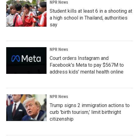
NPR News
Student kills at least 6 in a shooting at
a high school in Thailand, authorities
say
NPR News
Court orders Instagram and
Facebook's Meta to pay $567M to
address kids' mental health online
NPR News
Trump signs 2 immigration actions to
curb 'birth tourism,' limit birthright
citizenship