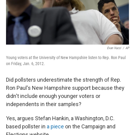
Evan Vucci
/
AP
Young voters at the University of New Hampshire listen to Rep. Ron Paul
on Friday, Jan. 6, 2012.
Did pollsters underestimate the strength of Rep.
Ron Paul's New Hampshire support because they
didn't include enough younger voters or
independents in their samples?
Yes, argues Stefan Hankin, a Washington, D.C.
based pollster in
a piece
on the Campaign and
Elections website.