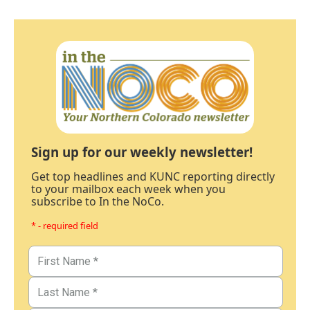
Sign up for our weekly newsletter!
Get top headlines and KUNC reporting directly
to your mailbox each week when you
subscribe to In the NoCo.
* - required field