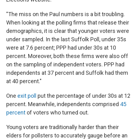
"The miss on the Paul numbers is a bit troubling.
When looking at the polling firms that release their
demographics, it is clear that younger voters were
under sampled. In the last Suffolk Poll, under 35s
were at 7.6 percent; PPP had under 30s at 10
percent. Moreover, both these firms were also off
on the sampling of independent voters. PPP had
independents at 37 percent and Suffolk had them
at 40 percent."
One
exit poll
put the percentage of under 30s at 12
percent. Meanwhile, independents comprised
45
percent
of voters who turned out.
Young voters are traditionally harder than their
elders for pollsters to accurately gauge before an