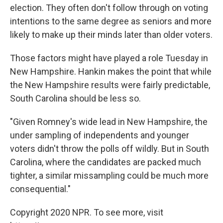
election. They often don't follow through on voting
intentions to the same degree as seniors and more
likely to make up their minds later than older voters.
Those factors might have played a role Tuesday in
New Hampshire. Hankin makes the point that while
the New Hampshire results were fairly predictable,
South Carolina should be less so.
"Given Romney's wide lead in New Hampshire, the
under sampling of independents and younger
voters didn't throw the polls off wildly. But in South
Carolina, where the candidates are packed much
tighter, a similar missampling could be much more
consequential."
Copyright 2020 NPR. To see more, visit