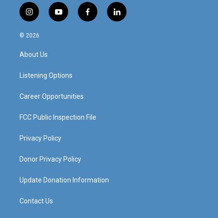
i
y
f
l
n
o
a
i
s
u
c
n
© 2026
t
t
e
k
a
u
b
e
About Us
g
b
o
d
r
e
o
i
a
k
n
Listening Options
m
Career Opportunities
FCC Public Inspection File
Privacy Policy
Donor Privacy Policy
Update Donation Information
Contact Us