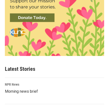
Latest Stories
NPR News
Morning news brief