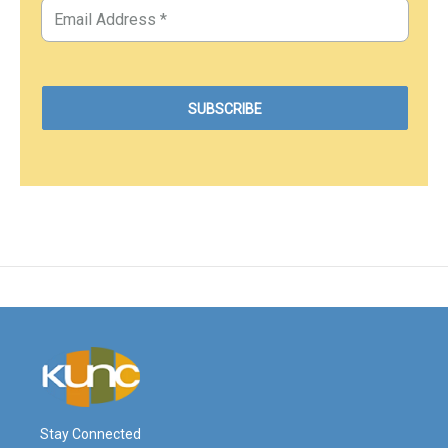
Stay Connected