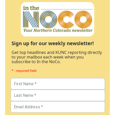
Sign up for our weekly newsletter!
Get top headlines and KUNC reporting directly
to your mailbox each week when you
subscribe to In the NoCo.
* - required field