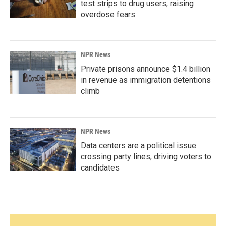
test strips to drug users, raising
overdose fears
NPR News
Private prisons announce $1.4 billion
in revenue as immigration detentions
climb
NPR News
Data centers are a political issue
crossing party lines, driving voters to
candidates