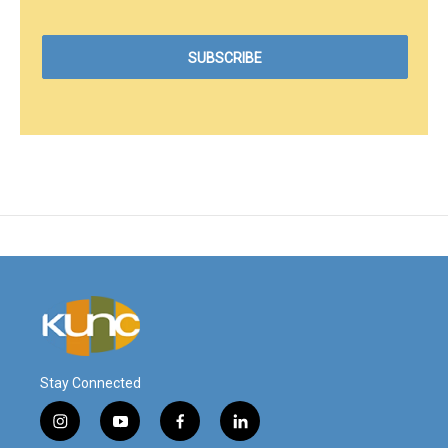
Stay Connected
i
y
f
l
n
o
a
i