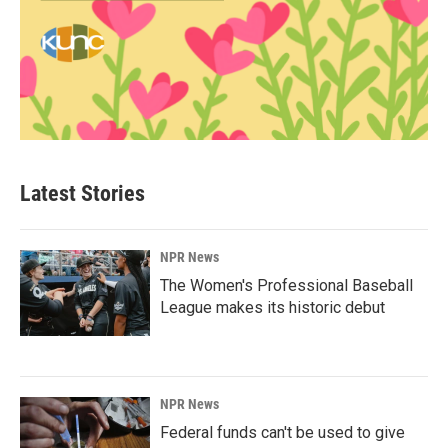
Latest Stories
NPR News
The Women's Professional Baseball
League makes its historic debut
NPR News
Federal funds can't be used to give