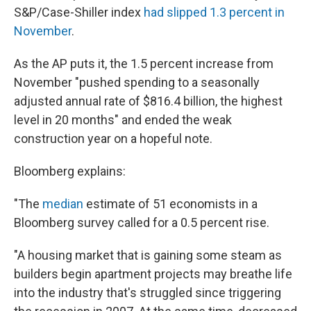
S&P/Case-Shiller index
had slipped 1.3 percent in
November
.
As the AP puts it, the 1.5 percent increase from
November "pushed spending to a seasonally
adjusted annual rate of $816.4 billion, the highest
level in 20 months" and ended the weak
construction year on a hopeful note.
Bloomberg explains:
"The
median
estimate of 51 economists in a
Bloomberg survey called for a 0.5 percent rise.
"A housing market that is gaining some steam as
builders begin apartment projects may breathe life
into the industry that's struggled since triggering