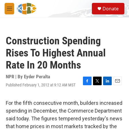
Skip to main content
S
Donate
e
M
a
e
r
n
c
u
h
Construction Spending
u
e
Rises To Highest Annual
r
y
Rate In 20 Months
NPR | By
Eyder Peralta
Published February 1, 2012 at 9:12 AM MST
F
T
L
E
a
w
i
m
c
i
n
a
e
t
k
i
For the fifth consecutive month, builders increased
b
t
e
l
spending in December, the Commerce Department
o
e
d
o
r
I
said today. The figures tempered yesterday's news
k
n
that home prices in most markets tracked by the