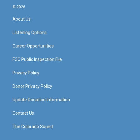
s
u
c
n
© 2026
t
t
e
k
a
u
b
e
About Us
g
b
o
d
r
e
o
i
a
k
n
Listening Options
m
Career Opportunities
FCC Public Inspection File
Privacy Policy
Donor Privacy Policy
Update Donation Information
Contact Us
The Colorado Sound