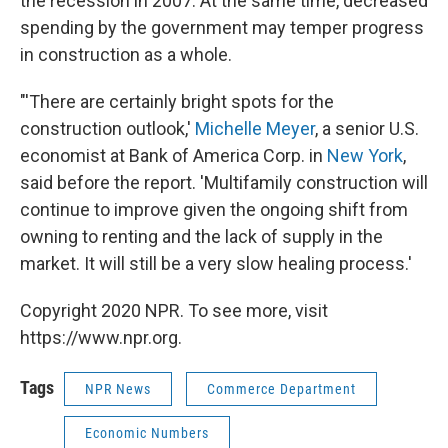
the recession in 2007. At the same time, decreased
spending by the government may temper progress
in construction as a whole.
"'There are certainly bright spots for the
construction outlook,'
Michelle Meyer
, a senior U.S.
economist at Bank of America Corp. in
New York
,
said before the report. 'Multifamily construction will
continue to improve given the ongoing shift from
owning to renting and the lack of supply in the
market. It will still be a very slow healing process.'
Copyright 2020 NPR. To see more, visit
https://www.npr.org.
Tags
NPR News
Commerce Department
Economic Numbers