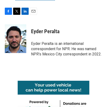
F
T
L
E
a
w
i
m
c
i
n
a
e
t
k
i
Eyder Peralta
b
t
e
l
o
e
d
o
r
I
Eyder Peralta is an international
k
n
correspondent for NPR. He was named
NPR's Mexico City correspondent in 2022.