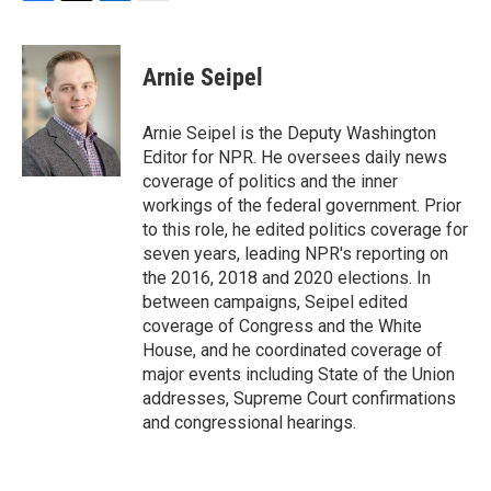
F
T
L
E
a
w
i
m
c
i
n
a
e
t
k
i
Arnie Seipel
b
t
e
l
o
e
d
o
r
I
Arnie Seipel is the Deputy Washington
k
n
Editor for NPR. He oversees daily news
coverage of politics and the inner
workings of the federal government. Prior
to this role, he edited politics coverage for
seven years, leading NPR's reporting on
the 2016, 2018 and 2020 elections. In
between campaigns, Seipel edited
coverage of Congress and the White
House, and he coordinated coverage of
major events including State of the Union
addresses, Supreme Court confirmations
and congressional hearings.