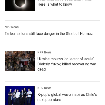
Here is what to know
NPR News
Tanker sailors still face danger in the Strait of Hormuz
NPR News
Ukraine mourns 'collector of souls'
Oleksiy Yukov, killed recovering war
dead
NPR News
K-pop's global wave inspires Chile's
next pop stars