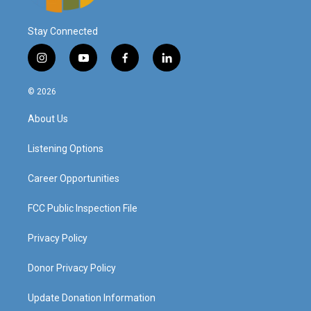
Stay Connected
i
y
f
l
n
o
a
i
s
u
c
n
© 2026
t
t
e
k
a
u
b
e
About Us
g
b
o
d
r
e
o
i
a
k
n
Listening Options
m
Career Opportunities
FCC Public Inspection File
Privacy Policy
Donor Privacy Policy
Update Donation Information