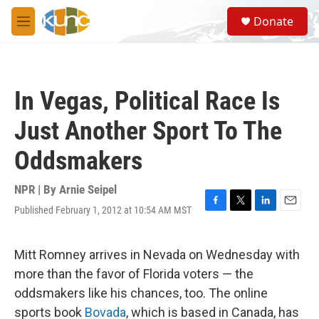
Skip to main content
S
Donate
e
M
a
e
r
n
c
u
h
In Vegas, Political Race Is
u
e
Just Another Sport To The
r
y
Oddsmakers
NPR | By
Arnie Seipel
Published February 1, 2012 at 10:54 AM MST
F
T
L
E
a
w
i
m
c
i
n
a
e
t
k
i
Mitt Romney arrives in Nevada on Wednesday with
b
t
e
l
more than the favor of Florida voters — the
o
e
d
o
r
I
oddsmakers like his chances, too. The online
k
n
sports book
Bovada
, which is based in Canada, has