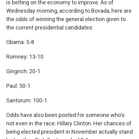
is betting on the economy to improve. As of
Wednesday morning, according to Bovada, here are
the odds of winning the general election given to
the current presidential candidates:
Obama: 5-8
Romney: 13-10
Gingrich: 20-1
Paul: 50-1
Santorum: 100-1
Odds have also been posted for someone who's
not even in the race: Hillary Clinton. Her chances of
being elected president in November actually stand