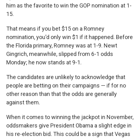
him as the favorite to win the GOP nomination at 1-
15.
That means if you bet $15 on a Romney
nomination, you'd only win $1 if it happened. Before
the Florida primary, Romney was at 1-9. Newt
Gingrich, meanwhile, slipped from 6-1 odds
Monday; he now stands at 9-1.
The candidates are unlikely to acknowledge that
people are betting on their campaigns — if for no
other reason than that the odds are generally
against them.
When it comes to winning the jackpot in November,
oddsmakers give President Obama a slight edge in
his re-election bid. This could be a sign that Vegas