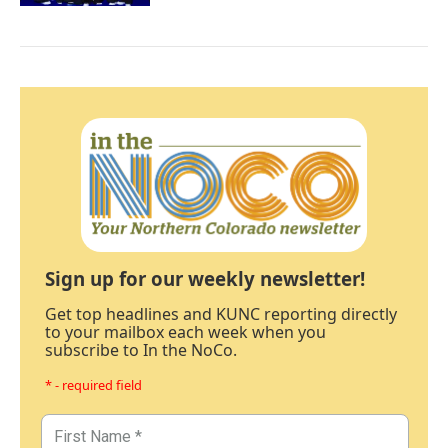
Sign up for our weekly newsletter!
Get top headlines and KUNC reporting directly
to your mailbox each week when you
subscribe to In the NoCo.
* - required field