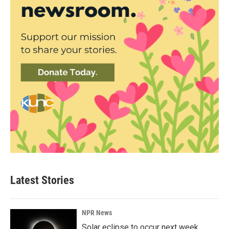
Latest Stories
NPR News
Solar eclipse to occur next week.