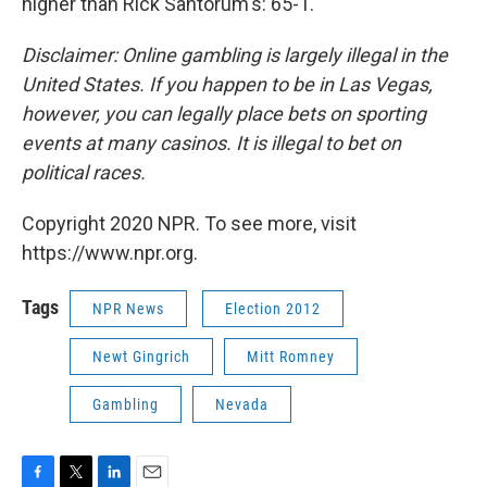
higher than Rick Santorum's: 65-1.
Disclaimer: Online gambling is largely illegal in the
United States. If you happen to be in Las Vegas,
however, you can legally place bets on sporting
events at many casinos. It is illegal to bet on
political races.
Copyright 2020 NPR. To see more, visit
https://www.npr.org.
Tags
NPR News
Election 2012
Newt Gingrich
Mitt Romney
Gambling
Nevada