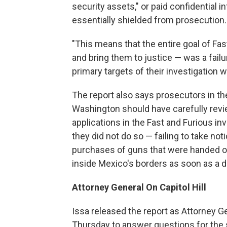
security assets," or paid confidential 
essentially shielded from prosecution.
"This means that the entire goal of Fas
and bring them to justice — was a failur
primary targets of their investigation 
The report also says prosecutors in th
Washington should have carefully revi
applications in the Fast and Furious inv
they did not do so — failing to take no
purchases of guns that were handed o
inside Mexico's borders as soon as a da
Attorney General On Capitol Hill
Issa released the report as Attorney Ge
Thursday to answer questions for the s