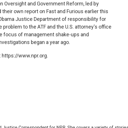
 Oversight and Government Reform, led by
their own report on Fast and Furious earlier this
 Obama Justice Department of responsibility for
 problem to the ATF and the U.S. attorney's office
the focus of management shake-ups and
nvestigations began a year ago.
 https://www.npr.org.
 Justice Correspondent for NPR. She covers a variety of storie