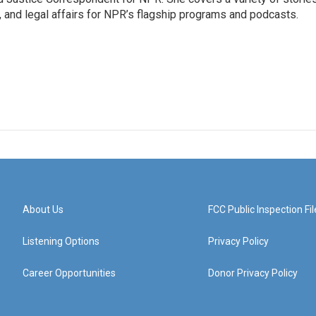
, and legal affairs for NPR’s flagship programs and podcasts.
About Us
FCC Public Inspection Fil
Listening Options
Privacy Policy
Career Opportunities
Donor Privacy Policy