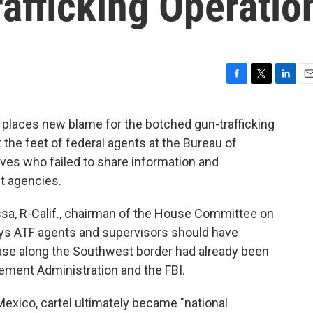
afficking Operatio
F
T
L
E
a
w
i
m
c
i
n
a
 places new blame for the botched gun-trafficking
e
t
k
i
 the feet of federal agents at the Bureau of
b
t
e
l
o
e
d
ves who failed to share information and
o
r
I
t agencies.
k
n
Issa, R-Calif., chairman of the House Committee on
ys ATF agents and supervisors should have
 case along the Southwest border had already been
ement Administration and the FBI.
Mexico, cartel ultimately became "national