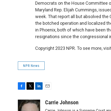
Democrats on the House Committee on
Maryland Rep. Elijah Cummings, issued 
week. That report all but absolved the
the botched operation and localized the
in Phoenix, both of which have been 
resignations since the congressional i
Copyright 2023 NPR. To see more, visit
NPR News
F
T
L
E
a
w
i
m
c
i
n
a
Carrie Johnson
e
t
k
i
Carrie Johnson is a Supreme Court and