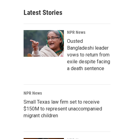
Latest Stories
NPR News
Ousted
Bangladeshi leader
vows to return from
exile despite facing
a death sentence
NPR News
Small Texas law firm set to receive
$150M to represent unaccompanied
migrant children