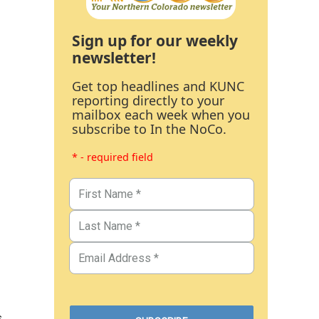
Sign up for our weekly
newsletter!
Get top headlines and KUNC
reporting directly to your
mailbox each week when you
subscribe to In the NoCo.
* - required field
s