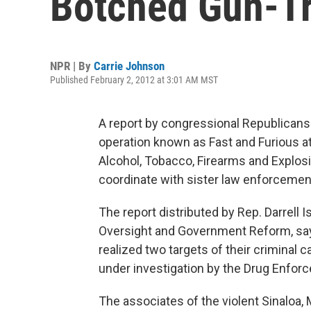
Botched Gun-Tr
NPR | By
Carrie Johnson
Published February 2, 2012 at 3:01 AM MST
A report by congressional Republicans
operation known as Fast and Furious at
Alcohol, Tobacco, Firearms and Explosi
coordinate with sister law enforcemen
The report distributed by Rep. Darrell 
Oversight and Government Reform, sa
realized two targets of their criminal
under investigation by the Drug Enforc
The associates of the violent Sinaloa, 