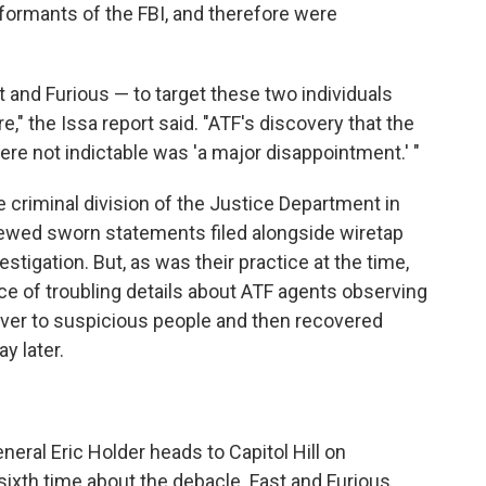
informants of the FBI, and therefore were
t and Furious — to target these two individuals
e," the Issa report said. "ATF's discovery that the
were not indictable was 'a major disappointment.' "
e criminal division of the Justice Department in
ewed sworn statements filed alongside wiretap
estigation. But, as was their practice at the time,
tice of troubling details about ATF agents observing
ver to suspicious people and then recovered
y later.
neral Eric Holder heads to Capitol Hill on
ixth time about the debacle. Fast and Furious