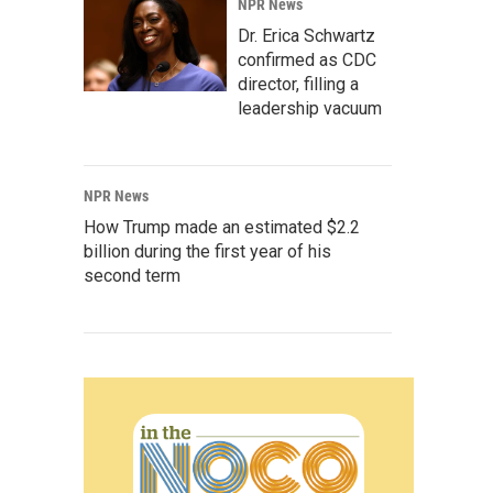
NPR News
Dr. Erica Schwartz
confirmed as CDC
director, filling a
leadership vacuum
NPR News
How Trump made an estimated $2.2
billion during the first year of his
second term