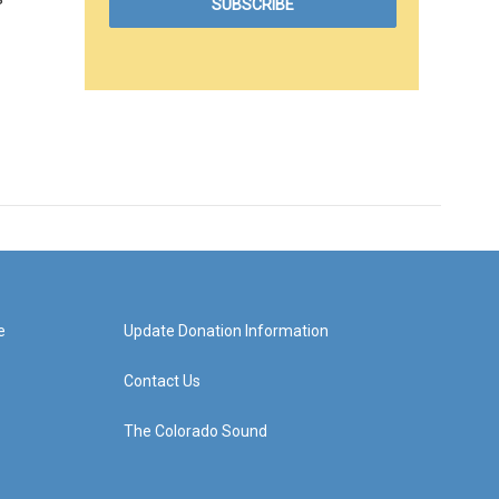
e
Update Donation Information
Contact Us
The Colorado Sound