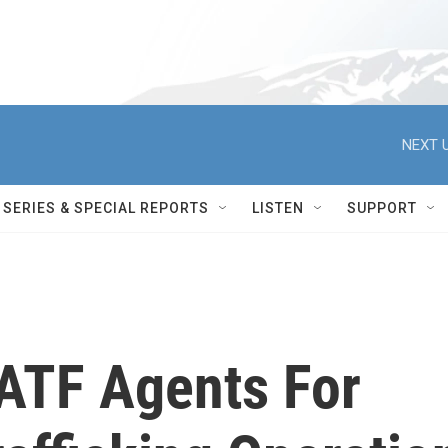
NEXT U
SERIES & SPECIAL REPORTS
LISTEN
SUPPORT
ATF Agents For