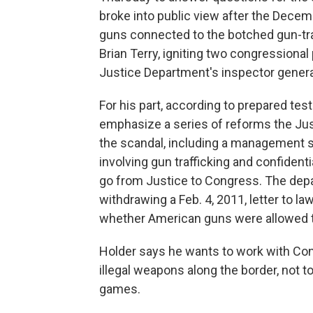
broke into public view after the Decem
guns connected to the botched gun-tra
Brian Terry, igniting two congressional
Justice Department's inspector genera
For his part, according to prepared tes
emphasize a series of reforms the Ju
the scandal, including a management s
involving gun trafficking and confidenti
go from Justice to Congress. The depa
withdrawing a Feb. 4, 2011, letter to 
whether American guns were allowed t
Holder says he wants to work with Cong
illegal weapons along the border, not to
games.