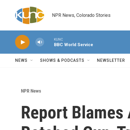
Skip to main content
NPR News, Colorado Stories
KUNC
BBC World Service
NEWS
SHOWS & PODCASTS
NEWSLETTER
NPR News
Report Blames 