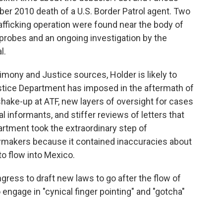
ber 2010 death of a U.S. Border Patrol agent. Two
fficking operation were found near the body of
 probes and an ongoing investigation by the
l.
timony and Justice sources, Holder is likely to
stice Department has imposed in the aftermath of
hake-up at ATF, new layers of oversight for cases
al informants, and stiffer reviews of letters that
rtment took the extraordinary step of
lawmakers because it contained inaccuracies about
o flow into Mexico.
ress to draft new laws to go after the flow of
 engage in "cynical finger pointing" and "gotcha"