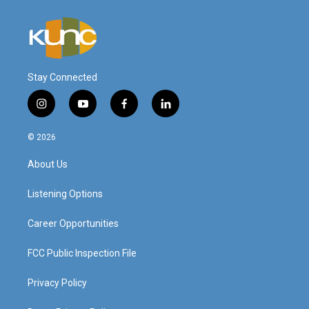
Stay Connected
i
y
f
l
n
o
a
i
s
u
c
n
© 2026
t
t
e
k
a
u
b
e
About Us
g
b
o
d
r
e
o
i
a
k
n
Listening Options
m
Career Opportunities
FCC Public Inspection File
Privacy Policy