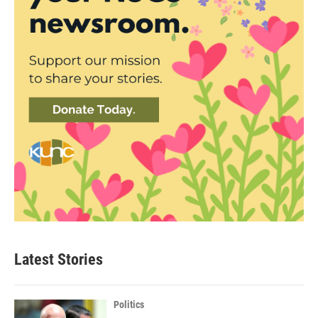
Latest Stories
Politics