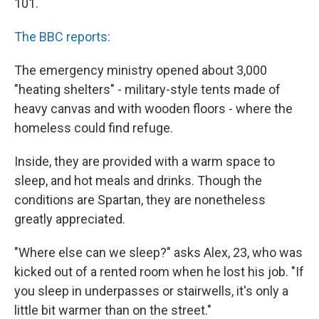
101.
The BBC reports:
The emergency ministry opened about 3,000
"heating shelters" - military-style tents made of
heavy canvas and with wooden floors - where the
homeless could find refuge.
Inside, they are provided with a warm space to
sleep, and hot meals and drinks. Though the
conditions are Spartan, they are nonetheless
greatly appreciated.
"Where else can we sleep?" asks Alex, 23, who was
kicked out of a rented room when he lost his job. "If
you sleep in underpasses or stairwells, it's only a
little bit warmer than on the street."