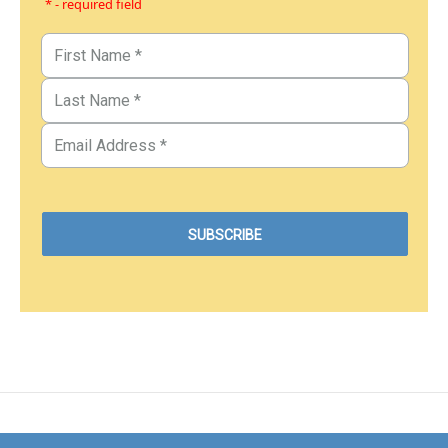
* - required field