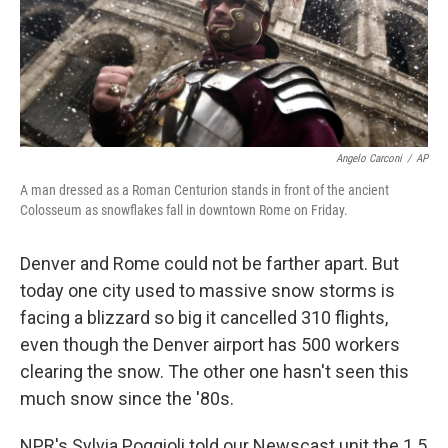
Angelo Carconi
/
AP
A man dressed as a Roman Centurion stands in front of the ancient
Colosseum as snowflakes fall in downtown Rome on Friday.
Denver and Rome could not be farther apart. But
today one city used to massive snow storms is
facing a blizzard so big it cancelled 310 flights,
even though the Denver airport has 500 workers
clearing the snow. The other one hasn't seen this
much snow since the '80s.
NPR's Sylvia Poggioli told our Newscast unit the 1.5