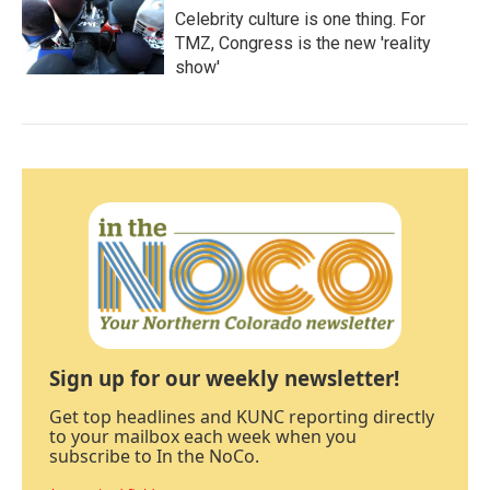
Celebrity culture is one thing. For
TMZ, Congress is the new 'reality
show'
Sign up for our weekly newsletter!
Get top headlines and KUNC reporting directly
to your mailbox each week when you
subscribe to In the NoCo.