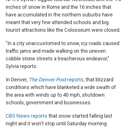
inches of snow in Rome and the 16 inches that
have accumulated in the northern suburbs have
meant that very few attended schools and big
tourist attractions like the Colosseum were closed.
"In a city unaccustomed to snow, icy roads caused
traffic jams and made walking on the uneven
cobble stone streets a treacherous endeavor,"
Sylvia reports.
In Denver,
The Denver Post
reports
, that blizzard
conditions which have blanketed a wide swath of
the area with winds up to 40 mph, shutdown
schools, government and businesses.
CBS News reports
that snow started falling last
night and it won't stop until Saturday morning.