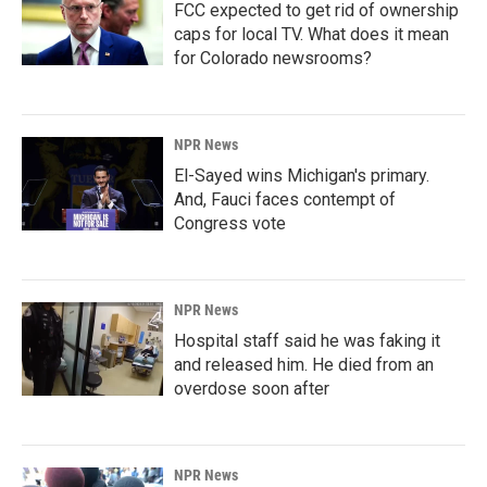
FCC expected to get rid of ownership
caps for local TV. What does it mean
for Colorado newsrooms?
NPR News
El-Sayed wins Michigan's primary.
And, Fauci faces contempt of
Congress vote
NPR News
Hospital staff said he was faking it
and released him. He died from an
overdose soon after
NPR News