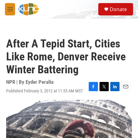
Skip to main content
S
Donate
e
M
a
e
r
n
c
u
h
After A Tepid Start, Cities
u
e
Like Rome, Denver Receive
r
y
Winter Battering
NPR | By
Eyder Peralta
Published February 3, 2012 at 11:55 AM MST
F
T
L
E
a
w
i
m
c
i
n
a
e
t
k
i
b
t
e
l
o
e
d
o
r
I
k
n