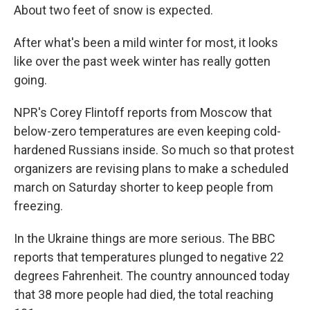
About two feet of snow is expected.
After what's been a mild winter for most, it looks
like over the past week winter has really gotten
going.
NPR's Corey Flintoff reports from Moscow that
below-zero temperatures are even keeping cold-
hardened Russians inside. So much so that protest
organizers are revising plans to make a scheduled
march on Saturday shorter to keep people from
freezing.
In the Ukraine things are more serious. The BBC
reports that temperatures plunged to negative 22
degrees Fahrenheit. The country announced today
that 38 more people had died, the total reaching