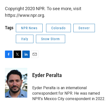
Copyright 2020 NPR. To see more, visit
https://www.npr.org.
Tags
NPR News
Colorado
Denver
Italy
Snow Storm
F
T
L
E
a
w
i
m
c
i
n
a
e
t
k
i
Eyder Peralta
b
t
e
l
o
e
d
o
r
I
Eyder Peralta is an international
k
n
correspondent for NPR. He was named
NPR's Mexico City correspondent in 2022.