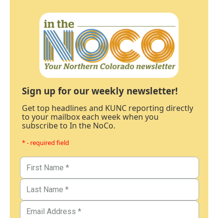
Sign up for our weekly newsletter!
Get top headlines and KUNC reporting directly
to your mailbox each week when you
subscribe to In the NoCo.
* - required field