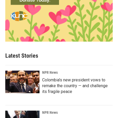
Latest Stories
NPR News
Colombia's new president vows to
remake the country — and challenge
its fragile peace
NPR News