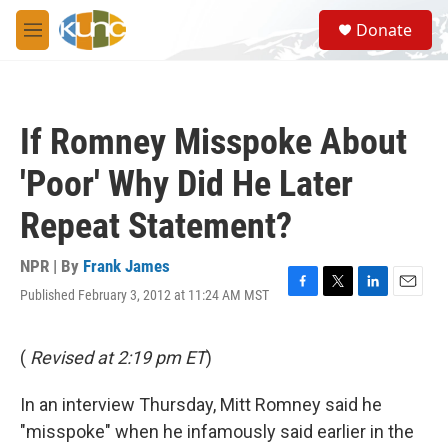
Skip to main content
S
Donate
e
M
a
e
r
n
c
u
h
If Romney Misspoke About
u
e
'Poor' Why Did He Later
r
y
Repeat Statement?
NPR | By
Frank James
Published February 3, 2012 at 11:24 AM MST
F
T
L
E
a
w
i
m
c
i
n
a
e
t
k
i
(
Revised at 2:19 pm ET
)
b
t
e
l
o
e
d
In an interview Thursday, Mitt Romney said he
o
r
I
k
n
"misspoke" when he infamously said earlier in the