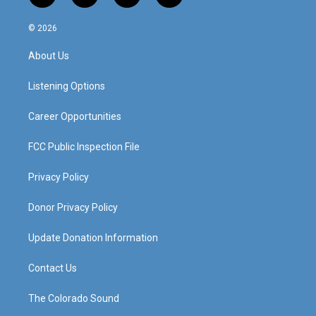
n
o
a
i
s
u
c
n
© 2026
t
t
e
k
a
u
b
e
About Us
g
b
o
d
r
e
o
i
a
k
n
Listening Options
m
Career Opportunities
FCC Public Inspection File
Privacy Policy
Donor Privacy Policy
Update Donation Information
Contact Us
The Colorado Sound