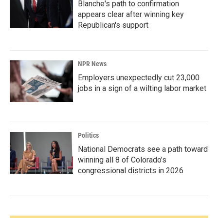
Blanche's path to confirmation
appears clear after winning key
Republican's support
NPR News
Employers unexpectedly cut 23,000
jobs in a sign of a wilting labor market
Politics
National Democrats see a path toward
winning all 8 of Colorado’s
congressional districts in 2026