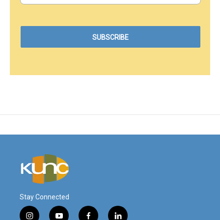
Stay Connected
i
y
f
l