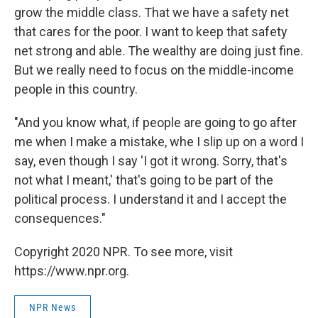
grow the middle class. That we have a safety net
that cares for the poor. I want to keep that safety
net strong and able. The wealthy are doing just fine.
But we really need to focus on the middle-income
people in this country.
"And you know what, if people are going to go after
me when I make a mistake, whe I slip up on a word I
say, even though I say 'I got it wrong. Sorry, that's
not what I meant,' that's going to be part of the
political process. I understand it and I accept the
consequences."
Copyright 2020 NPR. To see more, visit
https://www.npr.org.
NPR News