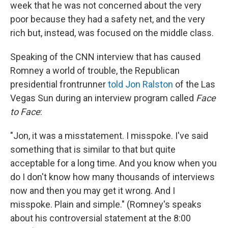
week that he was not concerned about the very
poor because they had a safety net, and the very
rich but, instead, was focused on the middle class.
Speaking of the CNN interview that has caused
Romney a world of trouble, the Republican
presidential frontrunner
told Jon Ralston
of the Las
Vegas Sun during an interview program called
Face
to Face
:
"Jon, it was a misstatement. I misspoke. I've said
something that is similar to that but quite
acceptable for a long time. And you know when you
do I don't know how many thousands of interviews
now and then you may get it wrong. And I
misspoke. Plain and simple." (Romney's speaks
about his controversial statement at the 8:00