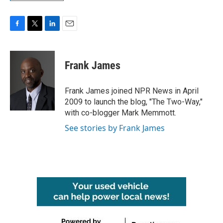
F
T
L
E
a
w
i
m
c
i
n
a
e
t
k
i
Frank James
b
t
e
l
o
e
d
o
r
I
Frank James joined NPR News in April
k
n
2009 to launch the blog, "The Two-Way,"
with co-blogger Mark Memmott.
See stories by Frank James