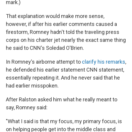
mark.)
That explanation would make more sense,
however, if after his earlier comments caused a
firestorm, Romney hadn't told the traveling press
corps on his charter jet nearly the exact same thing
he said to CNN's Soledad O'Brien.
In Romney's airborne attempt to
clarify his remarks
,
he defended his earlier statement CNN statement,
essentially repeating it. And he never said that he
had earlier misspoken.
After Ralston asked him what he really meant to
say, Romney said:
"What I said is that my focus, my primary focus, is
on helping people get into the middle class and