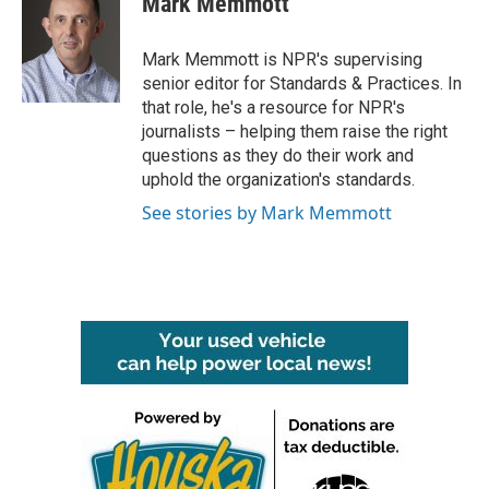
Mark Memmott
b
t
e
l
o
e
d
o
r
I
Mark Memmott is NPR's supervising
k
n
senior editor for Standards & Practices. In
that role, he's a resource for NPR's
journalists – helping them raise the right
questions as they do their work and
uphold the organization's standards.
See stories by Mark Memmott