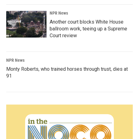
NPR News
Another court blocks White House
ballroom work, teeing up a Supreme
Court review
NPR News
Monty Roberts, who trained horses through trust, dies at
91