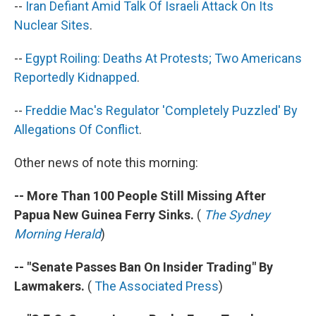
--
Iran Defiant Amid Talk Of Israeli Attack On Its
Nuclear Sites
.
--
Egypt Roiling: Deaths At Protests; Two Americans
Reportedly Kidnapped
.
--
Freddie Mac's Regulator 'Completely Puzzled' By
Allegations Of Conflict
.
Other news of note this morning:
-- More Than 100 People Still Missing After
Papua New Guinea Ferry Sinks.
(
The Sydney
Morning Herald
)
-- "Senate Passes Ban On Insider Trading" By
Lawmakers.
(
The Associated Press
)