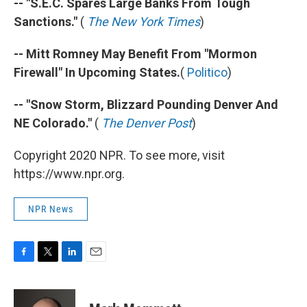
-- "S.E.C. Spares Large Banks From Tough
Sanctions."
(
The New York Times
)
-- Mitt Romney May Benefit From "Mormon
Firewall" In Upcoming States.
(
Politico
)
-- "Snow Storm, Blizzard Pounding Denver And
NE Colorado."
(
The Denver Post
)
Copyright 2020 NPR. To see more, visit
https://www.npr.org.
NPR News
F
T
L
E
a
w
i
m
c
i
n
a
e
t
k
i