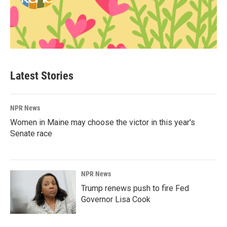
Latest Stories
NPR News
Women in Maine may choose the victor in this year's
Senate race
NPR News
Trump renews push to fire Fed
Governor Lisa Cook