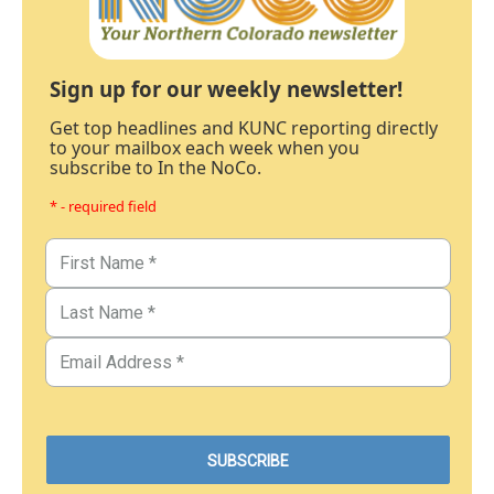
Sign up for our weekly newsletter!
Get top headlines and KUNC reporting directly
to your mailbox each week when you
subscribe to In the NoCo.
* - required field