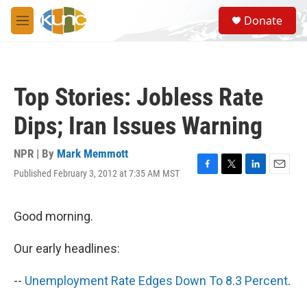
Skip to main content
S
Donate
e
M
a
e
r
n
c
u
h
Top Stories: Jobless Rate
u
e
Dips; Iran Issues Warning
r
y
NPR | By
Mark Memmott
Published February 3, 2012 at 7:35 AM MST
F
T
L
E
a
w
i
m
c
i
n
a
e
t
k
i
Good morning.
b
t
e
l
o
e
d
Our early headlines:
o
r
I
k
n
--
Unemployment Rate Edges Down To 8.3 Percent
.