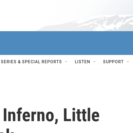
SERIES & SPECIAL REPORTS
LISTEN
SUPPORT
Inferno, Little