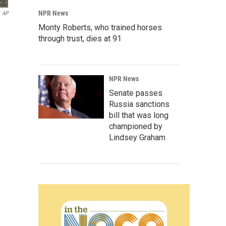
NPR News
AP
Monty Roberts, who trained horses
through trust, dies at 91
NPR News
Senate passes
Russia sanctions
bill that was long
championed by
Lindsey Graham