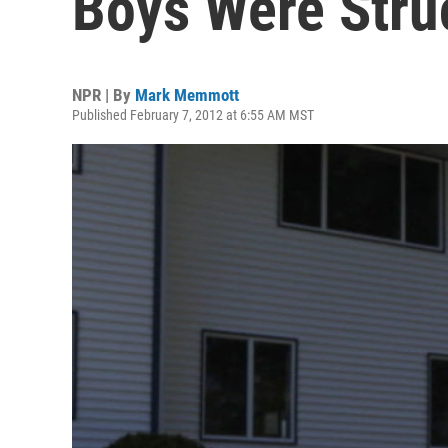
Boys Were Stru
NPR | By
Mark Memmott
Published February 7, 2012 at 6:55 AM MST