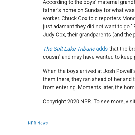
According to the boys' maternal grandfa
father's home on Sunday for what was 
worker. Chuck Cox told reporters Mon
just adamant they did not want to go."
Judy Cox, their grandparents (and the 
The Salt Lake Tribune
adds
that the br
cousin" and may have wanted to keep pl
When the boys arrived at Josh Powell'
them there, they ran ahead of her and t
from entering. Moments later, the hom
Copyright 2020 NPR. To see more, visit
NPR News