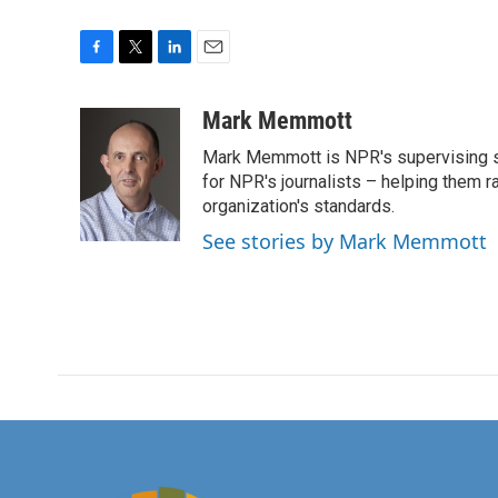
F
T
L
E
a
w
i
m
c
i
n
a
Mark Memmott
e
t
k
i
Mark Memmott is NPR's supervising seni
b
t
e
l
o
e
d
for NPR's journalists – helping them r
o
r
I
organization's standards.
k
n
See stories by Mark Memmott