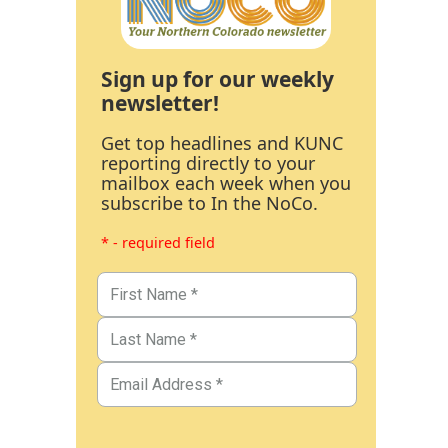
Sign up for our weekly
newsletter!
Get top headlines and KUNC
reporting directly to your
mailbox each week when you
subscribe to In the NoCo.
* - required field