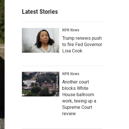
Latest Stories
NPR News
Trump renews push
to fire Fed Governor
Lisa Cook
NPR News
Another court
blocks White
House ballroom
work, teeing up a
Supreme Court
review