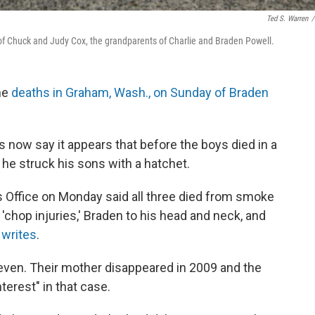
Ted S. Warren
/
of Chuck and Judy Cox, the grandparents of Charlie and Braden Powell.
he
deaths in Graham, Wash., on Sunday of Braden
 now say it appears that before the boys died in a
l, he struck his sons with a hatchet.
 Office on Monday said all three died from smoke
 'chop injuries,' Braden to his head and neck, and
writes
.
even. Their mother disappeared in 2009 and the
terest" in that case.