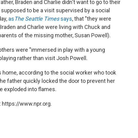
ther, Braden and Charlie didn't want to go to their
supposed to be a visit supervised by a social
day,
as
The Seattle Times
says
, that "they were
 Braden and Charlie were living with Chuck and
parents of the missing mother, Susan Powell).
others were "immersed in play with a young
aying rather than visit Josh Powell.
s home, according to the social worker who took
he father quickly locked the door to prevent her
e exploded into flames.
 https://www.npr.org.