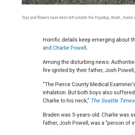
Toys and flowers have been left outside the Puyallup, Wash., home 
Horrific details keep emerging about t
and Charlie Powell
.
Among the disturbing news: Authorities
fire ignited by their father, Josh Powel
"The Pierce County Medical Examiner's
inhalation. But both boys also suffered
Charlie to his neck,"
The Seattle Times
Braden was 5-years-old. Charlie was s
father, Josh Powell, was a "person of in