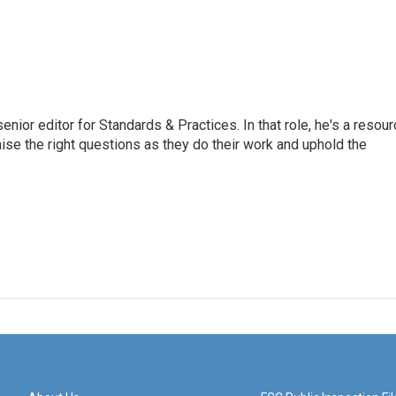
or editor for Standards & Practices. In that role, he's a resour
aise the right questions as they do their work and uphold the