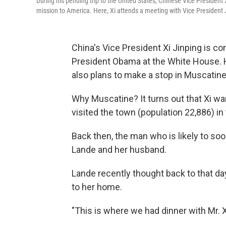
During his pending trip to the United States, Chinese Vice President 
mission to America. Here, Xi attends a meeting with Vice President 
China's Vice President Xi Jinping is c
President Obama at the White House. He'
also plans to make a stop in Muscatine
Why Muscatine? It turns out that Xi wa
visited the town (population 22,886) in 
Back then, the man who is likely to so
Lande and her husband.
Lande recently thought back to that day
to her home.
"This is where we had dinner with Mr. Xi