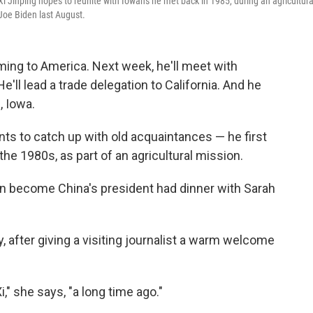
Xi Jinping hopes to reunite with Iowans he met back in 1985, during an agricultura
Joe Biden last August.
oming to America. Next week, he'll meet with
ll lead a trade delegation to California. And he
, Iowa.
nts to catch up with old acquaintances — he first
the 1980s, as part of an agricultural mission.
on become China's president had dinner with Sarah
, after giving a visiting journalist a warm welcome
," she says, "a long time ago."