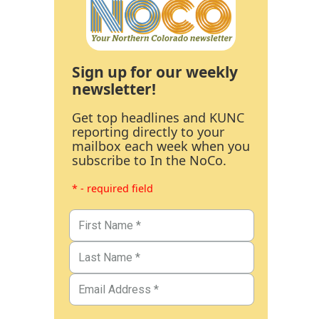
Sign up for our weekly
newsletter!
Get top headlines and KUNC
reporting directly to your
mailbox each week when you
subscribe to In the NoCo.
* - required field