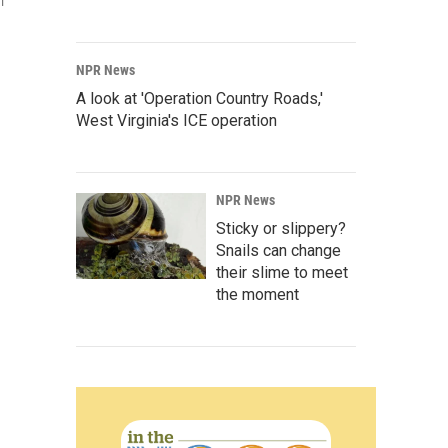
l
NPR News
A look at 'Operation Country Roads,'
West Virginia's ICE operation
NPR News
Sticky or slippery?
Snails can change
their slime to meet
the moment