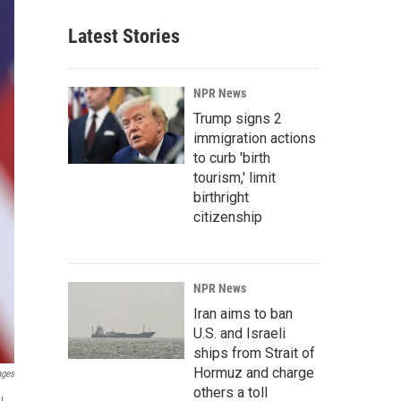
Latest Stories
NPR News
Trump signs 2
immigration actions
to curb 'birth
tourism,' limit
birthright
citizenship
NPR News
Iran aims to ban
U.S. and Israeli
ships from Strait of
Hormuz and charge
ages
others a toll