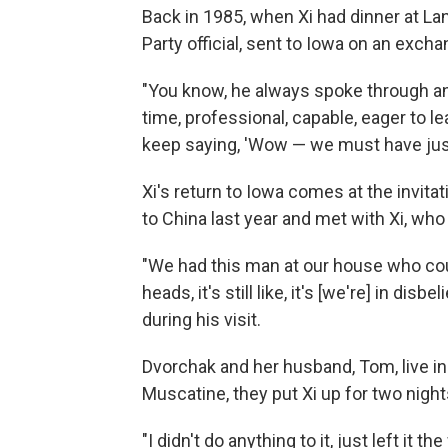
Back in 1985, when Xi had dinner at L
Party official, sent to Iowa on an exc
"You know, he always spoke through an 
time, professional, capable, eager to le
keep saying, 'Wow — we must have just
Xi's return to Iowa comes at the invita
to China last year and met with Xi, who
"We had this man at our house who cou
heads, it's still like, it's [we're] in dis
during his visit.
Dvorchak and her husband, Tom, live in 
Muscatine, they put Xi up for two nigh
"I didn't do anything to it, just left it 