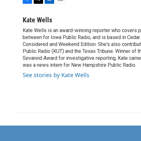
F
T
L
E
a
w
i
m
c
i
n
a
Kate Wells
e
t
k
i
Kate Wells is an award-winning reporter who covers pol
b
t
e
l
o
between for Iowa Public Radio, and is based in Cedar 
e
d
o
r
I
Considered and Weekend Edition. She's also contribu
k
n
Public Radio (KUT) and the Texas Tribune. Winner of
Sevareid Award for investigative reporting, Kate cam
was a news intern for New Hampshire Public Radio.
See stories by Kate Wells