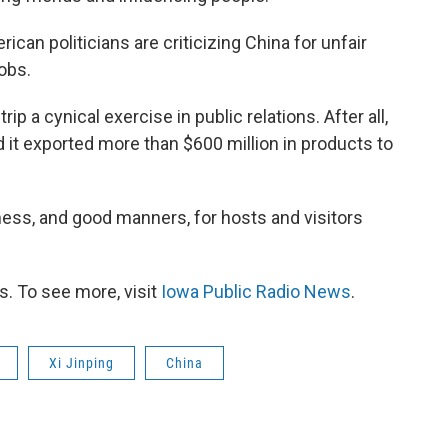
can politicians are criticizing China for unfair
obs.
rip a cynical exercise in public relations. After all,
d it exported more than $600 million in products to
iness, and good manners, for hosts and visitors
. To see more, visit
Iowa Public Radio News
.
Xi Jinping
China