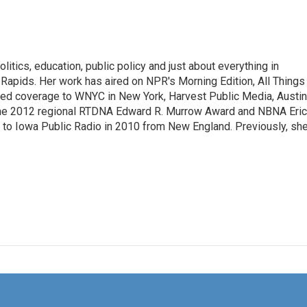
itics, education, public policy and just about everything in
Rapids. Her work has aired on NPR's Morning Edition, All Things
ted coverage to WNYC in New York, Harvest Public Media, Austin
 the 2012 regional RTDNA Edward R. Murrow Award and NBNA Eric
e to Iowa Public Radio in 2010 from New England. Previously, sh