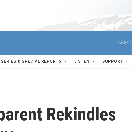
NEXT U
SERIES & SPECIAL REPORTS
LISTEN
SUPPORT
parent Rekindles