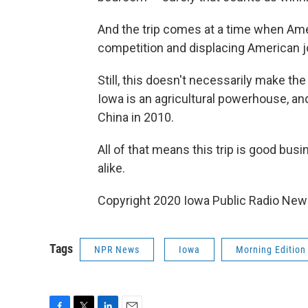
And the trip comes at a time when Ameri
competition and displacing American j
Still, this doesn't necessarily make the t
Iowa is an agricultural powerhouse, an
China in 2010.
All of that means this trip is good bus
alike.
Copyright 2020 Iowa Public Radio News
Tags
NPR News
Iowa
Morning Edition