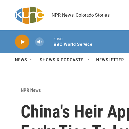
Skip to main content
NPR News, Colorado Stories
KUNC
BBC World Service
NEWS
SHOWS & PODCASTS
NEWSLETTER
NPR News
China's Heir Ap