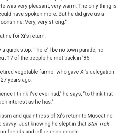
"He was very pleasant, very warm. The only thing is
 could have spoken more. But he did give us a
 moonshine. Very, very strong."
ine for Xi's return.
y a quick stop. There'll be no town parade, no
bout 17 of the people he met back in '85.
etired vegetable farmer who gave Xi's delegation
 27 years ago.
nce I think I've ever had," he says, "to think that
h interest as he has."
siasm and quaintness of Xi's return to Muscatine.
ic savvy: Just knowing he slept in that
Star Trek
ng friends and influencing people.