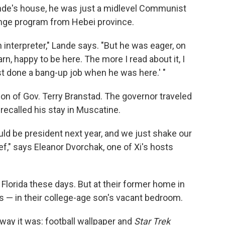
ande's house, he was just a midlevel Communist
hange program from Hebei province.
interpreter," Lande says. "But he was eager, on
arn, happy to be here. The more I read about it, I
 done a bang-up job when he was here.' "
tion of Gov. Terry Branstad. The governor traveled
 recalled his stay in Muscatine.
ld be president next year, and we just shake our
belief," says Eleanor Dvorchak, one of Xi's hosts
Florida these days. But at their former home in
ts — in their college-age son's vacant bedroom.
the way it was: football wallpaper and
Star Trek