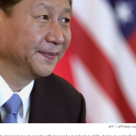
AFP
/
AFP/Getty Im