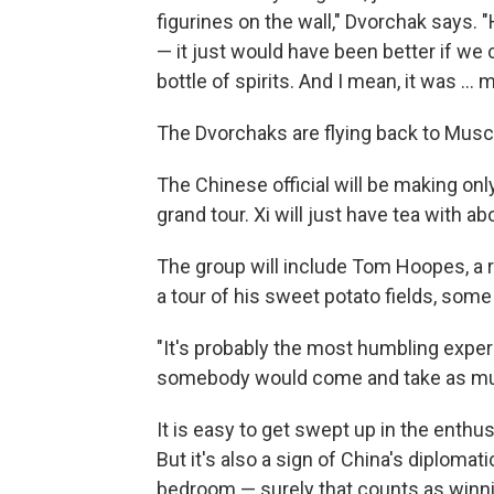
figurines on the wall," Dvorchak says. 
— it just would have been better if we
bottle of spirits. And I mean, it was ...
The Dvorchaks are flying back to Muscat
The Chinese official will be making onl
grand tour. Xi will just have tea with a
The group will include Tom Hoopes, a r
a tour of his sweet potato fields, some
"It's probably the most humbling experie
somebody would come and take as muc
It is easy to get swept up in the enthu
But it's also a sign of China's diplomat
bedroom — surely that counts as winni