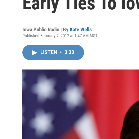
Early Ties To I
Iowa Public Radio | By
Kate Wells
Published February 7, 2012 at 1:47 AM MST
LISTEN
•
3:33