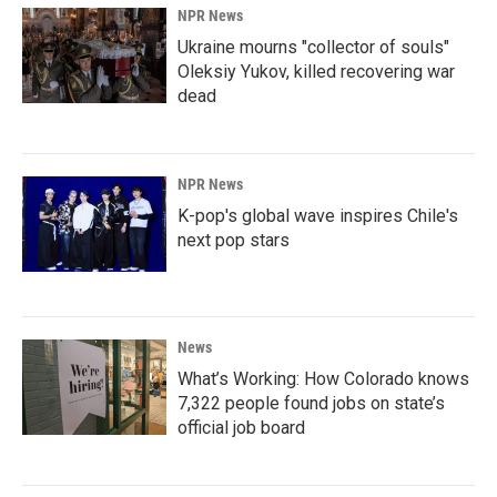
NPR News
Ukraine mourns "collector of souls"
Oleksiy Yukov, killed recovering war
dead
NPR News
K-pop's global wave inspires Chile's
next pop stars
News
What’s Working: How Colorado knows
7,322 people found jobs on state’s
official job board