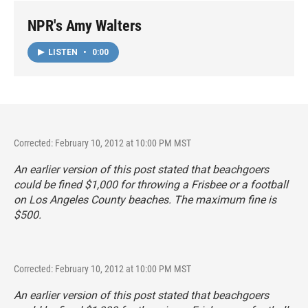
NPR's Amy Walters
LISTEN
•
0:00
Corrected: February 10, 2012 at 10:00 PM MST
An earlier version of this post stated that beachgoers
could be fined $1,000 for throwing a Frisbee or a football
on Los Angeles County beaches. The maximum fine is
$500.
Corrected: February 10, 2012 at 10:00 PM MST
An earlier version of this post stated that beachgoers