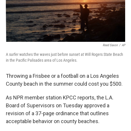
Reed Saxon
/
AP
A surfer watches the waves just before sunset at Will Rogers State Beach
in the Pacific Palisades area of Los Angeles.
Throwing a Frisbee or a football on a Los Angeles
County beach in the summer could cost you $500.
As NPR member station KPCC reports, the L.A.
Board of Supervisors on Tuesday approved a
revision of a 37-page ordinance that outlines
acceptable behavior on county beaches.