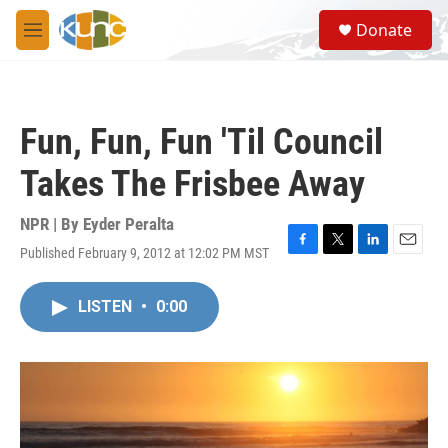
Skip to main content
S
Donate
e
M
a
e
r
n
c
u
h
Fun, Fun, Fun 'Til Council
u
e
Takes The Frisbee Away
r
y
NPR | By
Eyder Peralta
Published February 9, 2012 at 12:02 PM MST
F
T
L
E
a
w
i
m
c
i
n
a
LISTEN
•
0:00
e
t
k
i
b
t
e
l
o
e
d
o
r
I
k
n