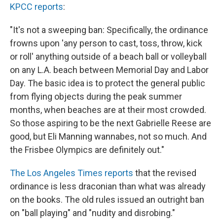
KPCC reports
:
"It's not a sweeping ban: Specifically, the ordinance
frowns upon 'any person to cast, toss, throw, kick
or roll' anything outside of a beach ball or volleyball
on any L.A. beach between Memorial Day and Labor
Day. The basic idea is to protect the general public
from flying objects during the peak summer
months, when beaches are at their most crowded.
So those aspiring to be the next Gabrielle Reese are
good, but Eli Manning wannabes, not so much. And
the Frisbee Olympics are definitely out."
The Los Angeles Times reports
that the revised
ordinance is less draconian than what was already
on the books. The old rules issued an outright ban
on "ball playing" and "nudity and disrobing."