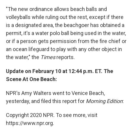
"The new ordinance allows beach balls and
volleyballs while ruling out the rest, except if there
is a designated area, the beachgoer has obtained a
permit, it's a water polo ball being used in the water,
or if a person gets permission from the fire chief or
an ocean lifeguard to play with any other object in
the water," the
Times
reports.
Update on February 10 at 12:44 p.m. ET. The
Scene At One Beach:
NPR's Amy Walters went to Venice Beach,
yesterday, and filed this report for
Morning Edition
:
Copyright 2020 NPR. To see more, visit
https://www.npr.org.