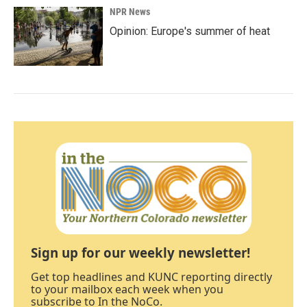
NPR News
Opinion: Europe's summer of heat
Sign up for our weekly newsletter!
Get top headlines and KUNC reporting directly
to your mailbox each week when you
subscribe to In the NoCo.