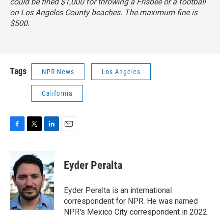
could be fined $1,000 for throwing a Frisbee or a football
on Los Angeles County beaches. The maximum fine is
$500.
Tags
NPR News
Los Angeles
California
F
T
L
E
a
w
i
m
c
i
n
a
e
t
k
i
Eyder Peralta
b
t
e
l
o
e
d
o
r
I
Eyder Peralta is an international
k
n
correspondent for NPR. He was named
NPR's Mexico City correspondent in 2022.