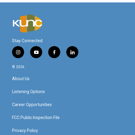
Stay Connected
i
y
f
l
n
o
a
i
s
u
c
n
© 2026
t
t
e
k
a
u
b
e
About Us
g
b
o
d
r
e
o
i
a
k
n
Listening Options
m
Career Opportunities
FCC Public Inspection File
Privacy Policy