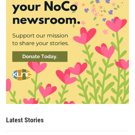
Latest Stories