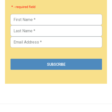
* - required field