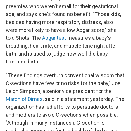
preemies who weren't small for their gestational
age, and says she's found no benefit. "Those kids,
besides having more respiratory distress, also
were more likely to have a low Apgar score," she
told Shots. The
Apgar test
measures a baby's
breathing, heart rate, and muscle tone right after
birth, and is used to judge how well the baby
tolerated birth.
"These findings overturn conventional wisdom that
C-sections have few or no risks for the baby," Joe
Leigh Simpson, a senior vice president for the
March of Dimes
, said in a statement yesterday. The
organization has led efforts to persuade doctors
and mothers to avoid C-sections when possible.
"Although in many instances a C-section is
medically necessary for the health of the baby or