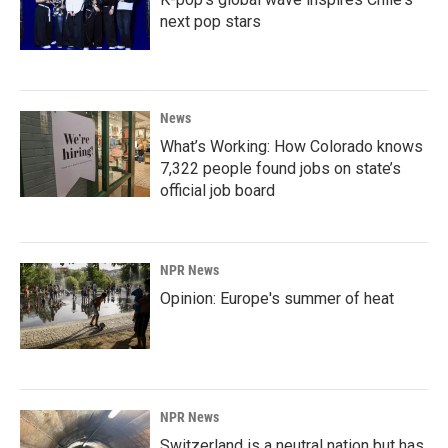
next pop stars
News
What’s Working: How Colorado knows
7,322 people found jobs on state’s
official job board
NPR News
Opinion: Europe's summer of heat
NPR News
Switzerland is a neutral nation but has