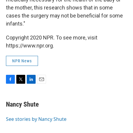
the mother, this research shows that in some
cases the surgery may not be beneficial for some
infants."
Copyright 2020 NPR. To see more, visit
https://www.npr.org.
NPR News
F
T
L
E
a
w
i
m
c
i
n
a
e
t
k
i
Nancy Shute
b
t
e
l
o
e
d
o
r
I
See stories by Nancy Shute
k
n