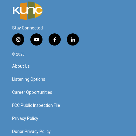
Stay Connected
i
y
f
l
n
o
a
i
s
u
c
n
© 2026
t
t
e
k
a
u
b
e
About Us
g
b
o
d
r
e
o
i
a
k
n
Listening Options
m
Career Opportunities
FCC Public Inspection File
Privacy Policy
Donor Privacy Policy