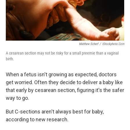
Matthew Scherf
/
IStockphoto.com
A cesarean section may not be risky for a small preemie than a vaginal
birth.
When a fetus isn't growing as expected, doctors
get worried. Often they decide to deliver a baby like
that early by cesarean section, figuring it's the safer
way to go.
But C-sections aren't always best for baby,
according to new research.