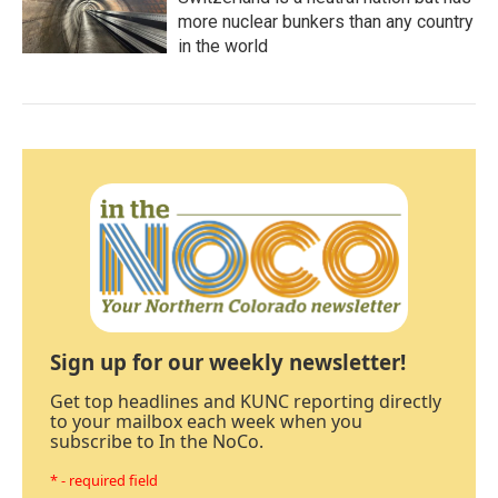
more nuclear bunkers than any country
in the world
Sign up for our weekly newsletter!
Get top headlines and KUNC reporting directly
to your mailbox each week when you
subscribe to In the NoCo.
* - required field