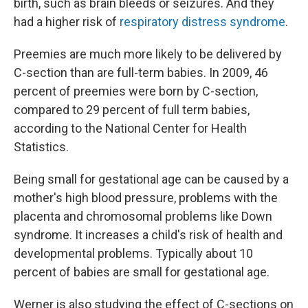
birth, such as brain bleeds or seizures. And they
had a higher risk of
respiratory distress syndrome
.
Preemies are much more likely to be delivered by
C-section than are full-term babies. In 2009, 46
percent of preemies were born by C-section,
compared to 29 percent of full term babies,
according to the National Center for Health
Statistics.
Being small for gestational age can be caused by a
mother's high blood pressure, problems with the
placenta and chromosomal problems like Down
syndrome. It increases a child's risk of health and
developmental problems. Typically about 10
percent of babies are small for gestational age.
Werner is also studying the effect of C-sections on