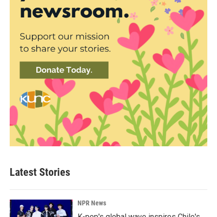
Latest Stories
NPR News
K-pop's global wave inspires Chile's