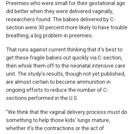
Preemies who were small for their gestational age
did better when they were delivered vaginally,
researchers found. The babies delivered by C-
section were 30 percent more likely to have trouble
breathing, a big problem in preemies.
That runs against current thinking that it's best to
get these fragile babies out quickly via C-section,
then whisk them off to the neonatal intensive care
unit. The study's results, though not yet published,
are almost certain to become ammunition in
ongoing efforts to reduce the number of C-
sections performed in the U.S.
"We think that the vaginal delivery process must do
something to help those kids' lungs mature,
whether it's the contractions or the act of