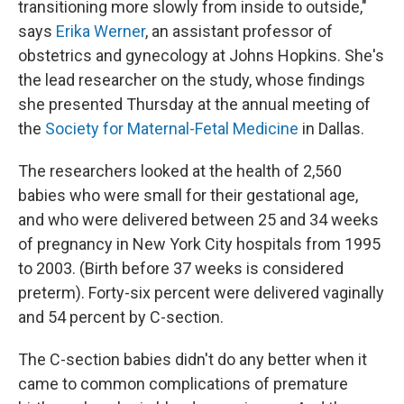
transitioning more slowly from inside to outside,"
says
Erika Werner
, an assistant professor of
obstetrics and gynecology at Johns Hopkins. She's
the lead researcher on the study, whose findings
she presented Thursday at the annual meeting of
the
Society for Maternal-Fetal Medicine
in Dallas.
The researchers looked at the health of 2,560
babies who were small for their gestational age,
and who were delivered between 25 and 34 weeks
of pregnancy in New York City hospitals from 1995
to 2003. (Birth before 37 weeks is considered
preterm). Forty-six percent were delivered vaginally
and 54 percent by C-section.
The C-section babies didn't do any better when it
came to common complications of premature