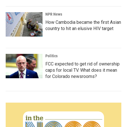
NPR News
How Cambodia became the first Asian
country to hit an elusive HIV target
Politics
FCC expected to get rid of ownership
caps for local TV. What does it mean
for Colorado newsrooms?