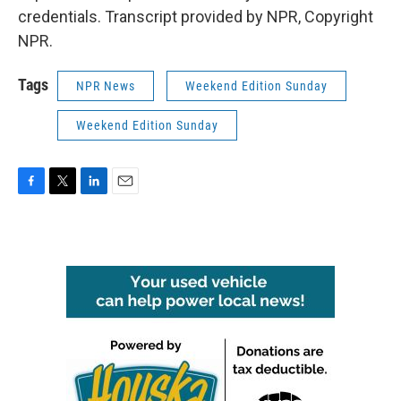
credentials. Transcript provided by NPR, Copyright
NPR.
Tags
NPR News
Weekend Edition Sunday
Weekend Edition Sunday
F
T
L
E
a
w
i
m
c
i
n
a
e
t
k
i
b
t
e
l
o
e
d
o
r
I
k
n