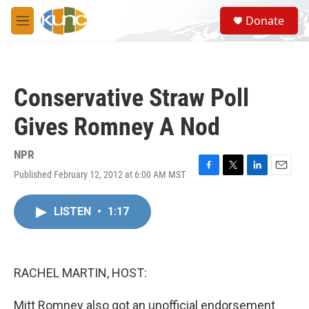
Skip to main content
S
Donate
e
M
a
e
r
n
c
u
h
Conservative Straw Poll
u
e
Gives Romney A Nod
r
y
NPR
Published February 12, 2012 at 6:00 AM MST
F
T
L
E
a
w
i
m
c
i
n
a
LISTEN
•
1:17
e
t
k
i
b
t
e
l
o
e
d
o
r
I
k
n
RACHEL MARTIN, HOST:
Mitt Romney also got an unofficial endorsement