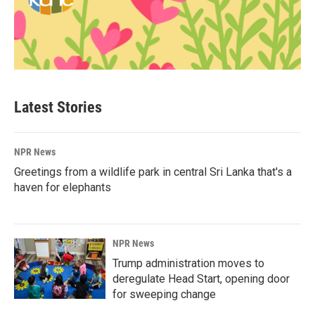
Latest Stories
NPR News
Greetings from a wildlife park in central Sri Lanka that's a
haven for elephants
NPR News
Trump administration moves to
deregulate Head Start, opening door
for sweeping change