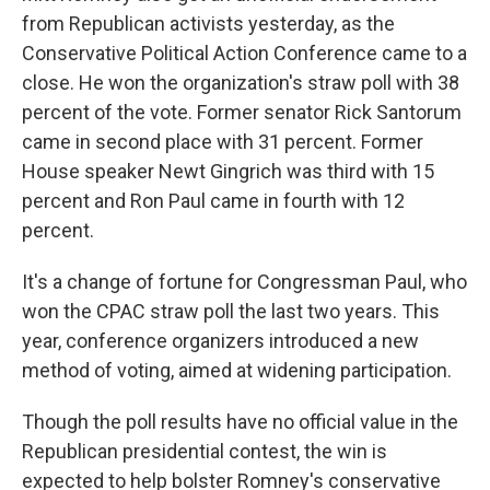
from Republican activists yesterday, as the
Conservative Political Action Conference came to a
close. He won the organization's straw poll with 38
percent of the vote. Former senator Rick Santorum
came in second place with 31 percent. Former
House speaker Newt Gingrich was third with 15
percent and Ron Paul came in fourth with 12
percent.
It's a change of fortune for Congressman Paul, who
won the CPAC straw poll the last two years. This
year, conference organizers introduced a new
method of voting, aimed at widening participation.
Though the poll results have no official value in the
Republican presidential contest, the win is
expected to help bolster Romney's conservative