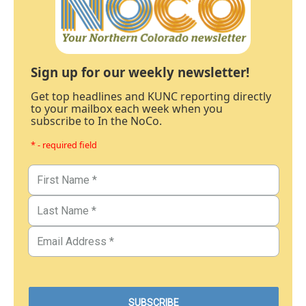
Sign up for our weekly newsletter!
Get top headlines and KUNC reporting directly
to your mailbox each week when you
subscribe to In the NoCo.
* - required field