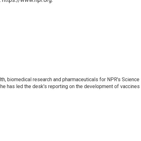
lth, biomedical research and pharmaceuticals for NPR's Science
he has led the desk's reporting on the development of vaccines