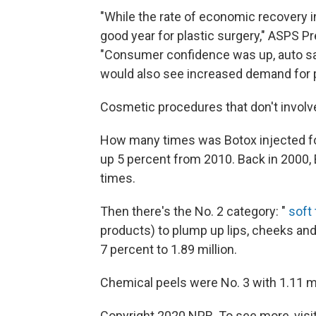
"While the rate of economic recovery in 
good year for plastic surgery," ASPS Pr
"Consumer confidence was up, auto sale
would also see increased demand for p
Cosmetic procedures that don't involve 
How many times was Botox injected for
up 5 percent from 2010. Back in 2000, 
times.
Then there's the No. 2 category: "
soft 
products) to plump up lips, cheeks and
7 percent to 1.89 million.
Chemical peels were No. 3 with 1.11 mi
Copyright 2020 NPR. To see more, visit