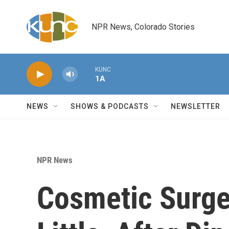
Skip to main content
NPR News, Colorado Stories
KUNC
1A
NEWS
SHOWS & PODCASTS
NEWSLETTER
NPR News
Cosmetic Surge