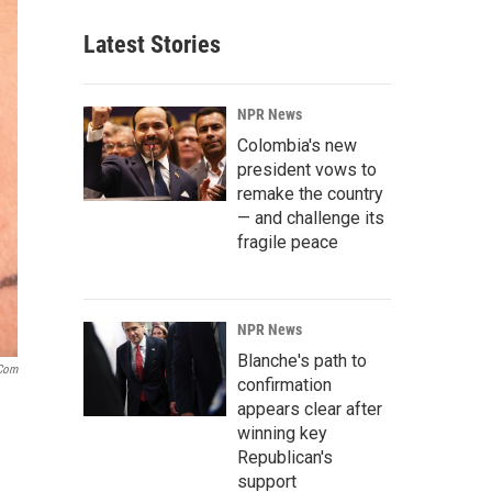
Latest Stories
NPR News
Colombia's new
president vows to
remake the country
— and challenge its
fragile peace
NPR News
Blanche's path to
.com
confirmation
appears clear after
winning key
Republican's
support