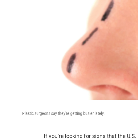
Plastic surgeons say they're getting busier lately.
If you're looking for signs that the U.S