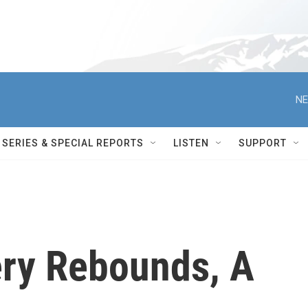
NE
SERIES & SPECIAL REPORTS
LISTEN
SUPPORT
ry Rebounds, A