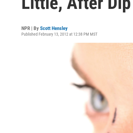
Little, After Dip
NPR | By
Scott Hensley
Published February 13, 2012 at 12:38 PM MST