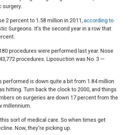
c surgery.
 2 percent to 1.58 million in 2011,
according to
ic Surgeons. It's the second year in a row that
rcent.
7,180 procedures were performed last year. Nose
243,772 procedures. Liposuction was No. 3 —
s performed is down quite a bit from 1.84 million
s hitting. Turn back the clock to 2000, and things
mbers on surgeries are down 17 percent from the
ew millennium.
 this sort of medical care. So when times get
line. Now, they're picking up.