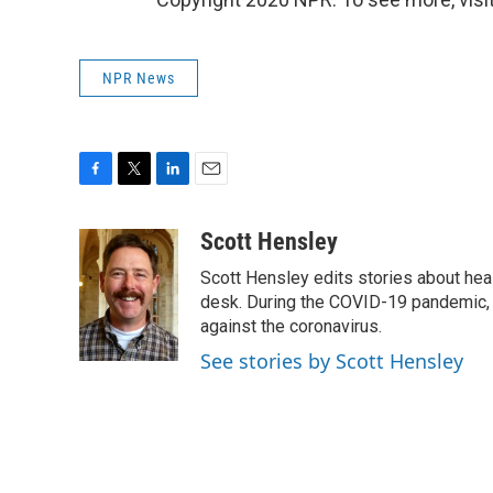
NPR News
F
T
L
E
a
w
i
m
c
i
n
a
Scott Hensley
e
t
k
i
Scott Hensley edits stories about hea
b
t
e
l
o
e
d
desk. During the COVID-19 pandemic, 
o
r
I
against the coronavirus.
k
n
See stories by Scott Hensley