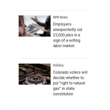
NPR News
Employers
unexpectedly cut
23,000 jobs in a
sign of a wilting
labor market
Politics
Colorado voters will
decide whether to
put “right to natural
gas” in state
constitution