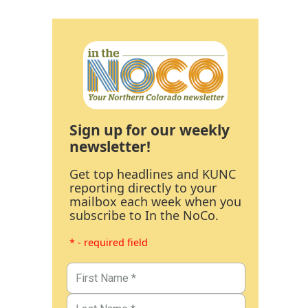
Sign up for our weekly
newsletter!
Get top headlines and KUNC
reporting directly to your
mailbox each week when you
subscribe to In the NoCo.
* - required field