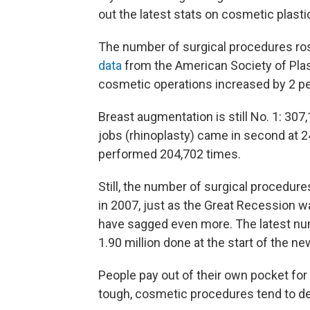
out the latest stats on cosmetic plasti
The number of surgical procedures rose
data
from the American Society of Plast
cosmetic operations increased by 2 pe
Breast augmentation is still No. 1: 30
jobs (rhinoplasty) came in second at 
performed 204,702 times.
Still, the number of surgical procedure
in 2007, just as the Great Recession wa
have sagged even more. The latest nu
1.90 million done at the start of the n
People pay out of their own pocket for
tough, cosmetic procedures tend to dec