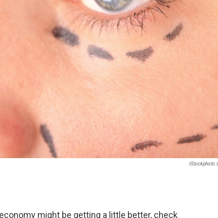
IStockphoto
. economy might be getting a little better, check