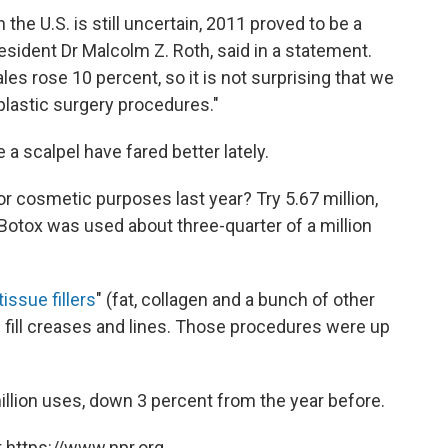
the U.S. is still uncertain, 2011 proved to be a
esident Dr Malcolm Z. Roth, said in a statement.
s rose 10 percent, so it is not surprising that we
lastic surgery procedures."
a scalpel have fared better lately.
 cosmetic purposes last year? Try 5.67 million,
Botox was used about three-quarter of a million
tissue fillers
" (fat, collagen and a bunch of other
 fill creases and lines. Those procedures were up
llion uses, down 3 percent from the year before.
 https://www.npr.org.