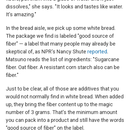
dissolves," she says. "It looks and tastes like water.
It's amazing."
In the bread aisle, we pick up some white bread.
The package we find is labeled "good source of
fiber" — a label that many people may already be
skeptical of, as NPR's Nancy Shute
reported
.
Matsuno reads the list of ingredients: "Sugarcane
fiber. Oat fiber. A resistant corn starch also can be
fiber."
Just to be clear, all of those are additives that you
would not normally find in white bread. When added
up, they bring the fiber content up to the magic
number of 3 grams. That's the minimum amount
you can pack into a product and still have the words
"good source of fiber" on the label.