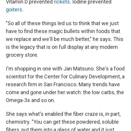
Vitamin D prevented
rickets
. Iodine prevented
goiters
.
"So all of these things led us to think that we just
have to find these magic bullets within foods that
we replace and we'll be much better," he says. This
is the legacy that is on full display at any modern
grocery store.
I'm shopping in one with Jan Matsuno. She's a food
scientist for the Center for Culinary Development, a
research firm in San Francisco. Many trends have
come and gone under her watch: the low carbs, the
Omega-3s and so on.
She says what's enabled the fiber craze is, in part,
chemistry. "You can get these powdered, soluble
fibers, put them into a glass of water and it just