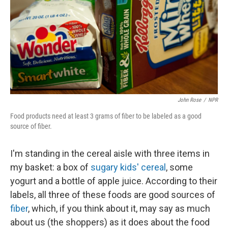
John Rose
/
NPR
Food products need at least 3 grams of fiber to be labeled as a good
source of fiber.
I'm standing in the cereal aisle with three items in
my basket: a box of
sugary kids' cereal
, some
yogurt and a bottle of apple juice. According to their
labels, all three of these foods are good sources of
fiber
, which, if you think about it, may say as much
about us (the shoppers) as it does about the food