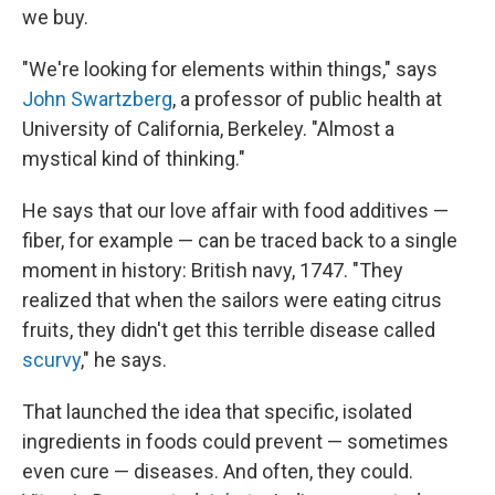
we buy.
"We're looking for elements within things," says
John Swartzberg
, a professor of public health at
University of California, Berkeley. "Almost a
mystical kind of thinking."
He says that our love affair with food additives —
fiber, for example — can be traced back to a single
moment in history: British navy, 1747. "They
realized that when the sailors were eating citrus
fruits, they didn't get this terrible disease called
scurvy
," he says.
That launched the idea that specific, isolated
ingredients in foods could prevent — sometimes
even cure — diseases. And often, they could.