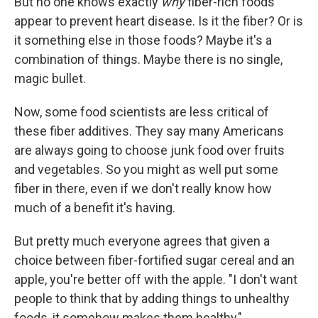
But no one knows exactly
why
fiber-rich foods
appear to prevent heart disease. Is it the fiber? Or is
it something else in those foods? Maybe it's a
combination of things. Maybe there is no single,
magic bullet.
Now, some food scientists are less critical of
these fiber additives. They say many Americans
are always going to choose junk food over fruits
and vegetables. So you might as well put some
fiber in there, even if we don't really know how
much of a benefit it's having.
But pretty much everyone agrees that given a
choice between fiber-fortified sugar cereal and an
apple, you're better off with the apple. "I don't want
people to think that by adding things to unhealthy
foods, it somehow makes them healthy,"