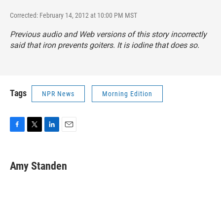
Corrected: February 14, 2012 at 10:00 PM MST
Previous audio and Web versions of this story incorrectly
said that iron prevents goiters. It is iodine that does so.
Tags
NPR News
Morning Edition
F
T
L
E
a
w
i
m
c
i
n
a
e
t
k
i
Amy Standen
b
t
e
l
o
e
d
o
r
I
k
n