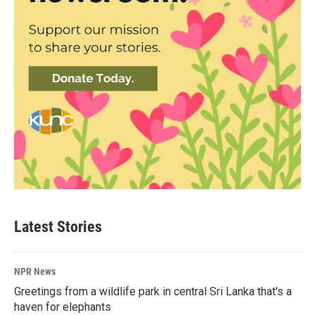
Latest Stories
NPR News
Greetings from a wildlife park in central Sri Lanka that's a
haven for elephants