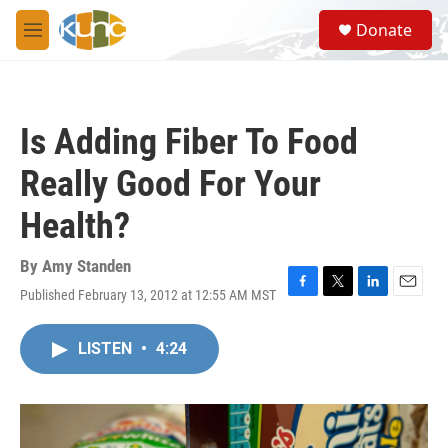
Skip to main content
S
Donate
e
M
a
e
r
n
c
u
h
Is Adding Fiber To Food
u
e
Really Good For Your
r
y
Health?
By
Amy Standen
Published February 13, 2012 at 12:55 AM MST
F
T
L
E
a
w
i
m
c
i
n
a
LISTEN
•
4:24
e
t
k
i
b
t
e
l
o
e
d
o
r
I
k
n