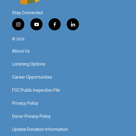
Stay Connected
i
y
f
l
n
o
a
i
s
u
c
n
© 2026
t
t
e
k
a
u
b
e
About Us
g
b
o
d
r
e
o
i
a
k
n
Listening Options
m
Career Opportunities
FCC Public Inspection File
Privacy Policy
Donor Privacy Policy
Update Donation Information