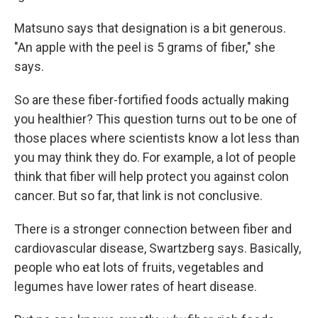
Matsuno says that designation is a bit generous.
"An apple with the peel is 5 grams of fiber," she
says.
So are these fiber-fortified foods actually making
you healthier? This question turns out to be one of
those places where scientists know a lot less than
you may think they do. For example, a lot of people
think that fiber will help protect you against colon
cancer. But so far, that link is not conclusive.
There is a stronger connection between fiber and
cardiovascular disease, Swartzberg says. Basically,
people who eat lots of fruits, vegetables and
legumes have lower rates of heart disease.