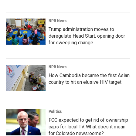
NPR News
Trump administration moves to
deregulate Head Start, opening door
for sweeping change
NPR News
How Cambodia became the first Asian
country to hit an elusive HIV target
Politics
FCC expected to get rid of ownership
caps for local TV. What does it mean
for Colorado newsrooms?