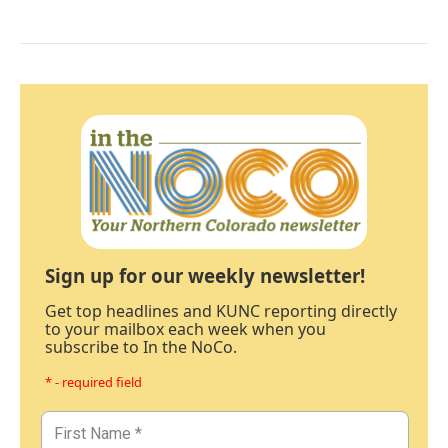
Sign up for our weekly newsletter!
Get top headlines and KUNC reporting directly
to your mailbox each week when you
subscribe to In the NoCo.
* - required field