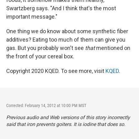
Swartzberg says. "And I think that's the most
important message."
One thing we do know about some synthetic fiber
additives? Eating too much of them can give you
gas. But you probably won't see
that
mentioned on
the front of your cereal box.
Copyright 2020 KQED. To see more, visit
KQED
.
Corrected: February 14, 2012 at 10:00 PM MST
Previous audio and Web versions of this story incorrectly
said that iron prevents goiters. It is iodine that does so.