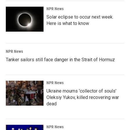
NPR News
Solar eclipse to occur next week.
Here is what to know
NPR News
Tanker sailors still face danger in the Strait of Hormuz
NPR News
Ukraine mourns 'collector of souls'
Oleksiy Yukov, killed recovering war
dead
NPR News