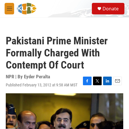
Skip to main content
S
Donate
e
M
a
e
r
n
c
u
h
Pakistani Prime Minister
u
e
Formally Charged With
r
y
Contempt Of Court
NPR | By
Eyder Peralta
Published February 13, 2012 at 9:58 AM MST
F
T
L
E
a
w
i
m
c
i
n
a
e
t
k
i
b
t
e
l
o
e
d
o
r
I
k
n