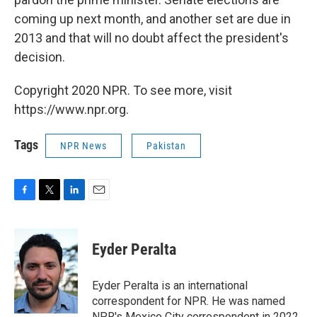
coming up next month, and another set are due in
2013 and that will no doubt affect the president's
decision.
Copyright 2020 NPR. To see more, visit
https://www.npr.org.
Tags
NPR News
Pakistan
F
T
L
E
a
w
i
m
c
i
n
a
e
t
k
i
Eyder Peralta
b
t
e
l
o
e
d
o
r
I
Eyder Peralta is an international
k
n
correspondent for NPR. He was named
NPR's Mexico City correspondent in 2022.