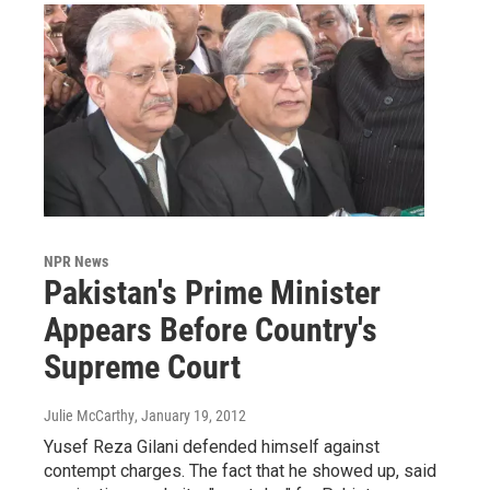
NPR News
Pakistan's Prime Minister
Appears Before Country's
Supreme Court
Julie McCarthy
, January 19, 2012
Yusef Reza Gilani defended himself against
contempt charges. The fact that he showed up, said