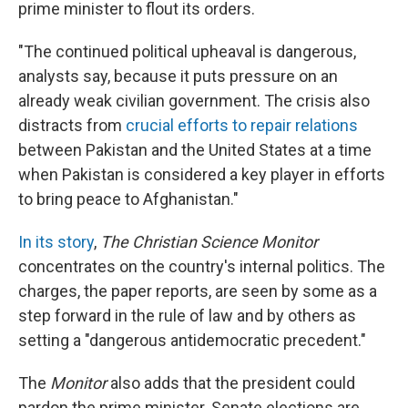
prime minister to flout its orders.
"The continued political upheaval is dangerous,
analysts say, because it puts pressure on an
already weak civilian government. The crisis also
distracts from
crucial efforts to repair relations
between Pakistan and the United States at a time
when Pakistan is considered a key player in efforts
to bring peace to Afghanistan."
In its story
,
The Christian Science Monitor
concentrates on the country's internal politics. The
charges, the paper reports, are seen by some as a
step forward in the rule of law and by others as
setting a "dangerous antidemocratic precedent."
The
Monitor
also adds that the president could
pardon the prime minister. Senate elections are