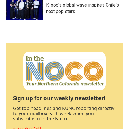
K-pop's global wave inspires Chile's
next pop stars
Sign up for our weekly newsletter!
Get top headlines and KUNC reporting directly
to your mailbox each week when you
subscribe to In the NoCo.
* - required field