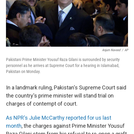
Anjum Naveed
/
AP
Pakistani Prime Minister Yousuf Raza Gilani is surrounded by security
personnel as he arrives at Supreme Court for a hearing in Islamabad,
Pakistan on Monday.
In a landmark ruling, Pakistan's Supreme Court said
the country's prime minister will stand trial on
charges of contempt of court.
As NPR's Julie McCarthy reported for us last
month
, the charges against Prime Minister Yousuf
Raza Gilani stem from his refusal to re-open a graft