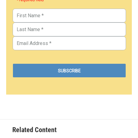
Related Content