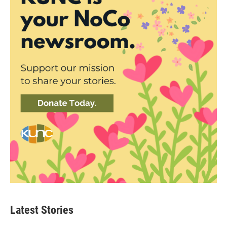
Latest Stories