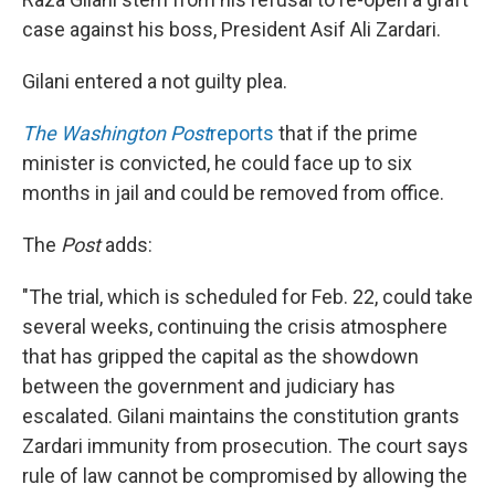
case against his boss, President Asif Ali Zardari.
Gilani entered a not guilty plea.
The Washington Post
reports
that if the prime
minister is convicted, he could face up to six
months in jail and could be removed from office.
The
Post
adds:
"The trial, which is scheduled for Feb. 22, could take
several weeks, continuing the crisis atmosphere
that has gripped the capital as the showdown
between the government and judiciary has
escalated. Gilani maintains the constitution grants
Zardari immunity from prosecution. The court says
rule of law cannot be compromised by allowing the