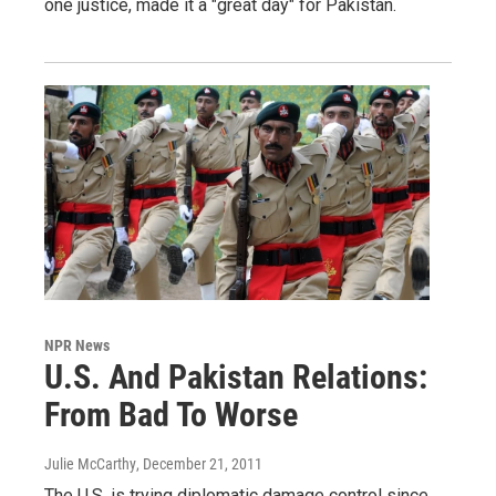
one justice, made it a "great day" for Pakistan.
NPR News
U.S. And Pakistan Relations:
From Bad To Worse
Julie McCarthy
, December 21, 2011
The U.S. is trying diplomatic damage control since