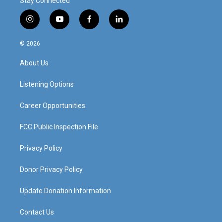
Stay Connected
i
y
f
l
n
o
a
i
s
u
c
n
© 2026
t
t
e
k
a
u
b
e
About Us
g
b
o
d
r
e
o
i
a
k
n
Listening Options
m
Career Opportunities
FCC Public Inspection File
Privacy Policy
Donor Privacy Policy
Update Donation Information
Contact Us