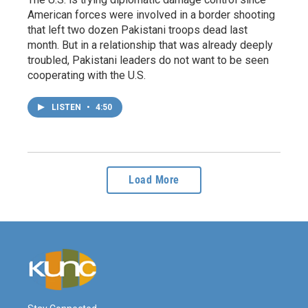
American forces were involved in a border shooting
that left two dozen Pakistani troops dead last
month. But in a relationship that was already deeply
troubled, Pakistani leaders do not want to be seen
cooperating with the U.S.
LISTEN
•
4:50
Load More