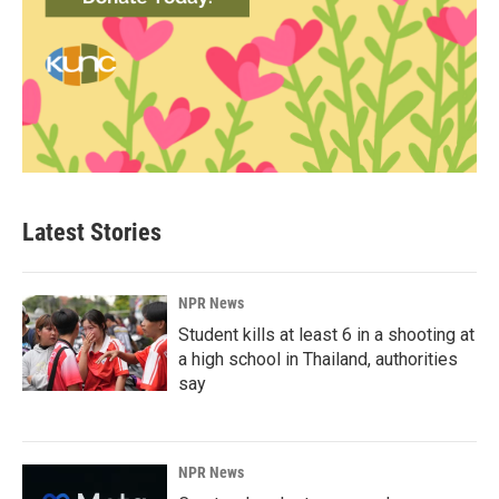
Latest Stories
NPR News
Student kills at least 6 in a shooting at
a high school in Thailand, authorities
say
NPR News