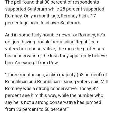
The poll found that 30 percent of respondents
supported Santorum while 28 percent supported
Romney. Only a month ago, Romney had a 17
percentage point lead over Santorum.
And in some fairly horrible news for Romney, he's
not just having trouble persuading Republican
voters he's conservative; the more he professes
his conservatism, the less they apparently believe
him. An excerpt from Pew:
"Three months ago, a slim majority (53 percent) of
Republican and Republican-leaning voters said Mitt
Romney was a strong conservative. Today, 42
percent see him this way, while the number who
say he is not a strong conservative has jumped
from 33 percent to 50 percent."