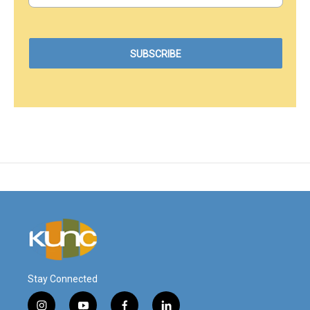
Stay Connected