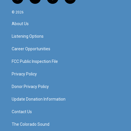
i
y
f
l
n
o
a
i
s
u
c
n
© 2026
t
t
e
k
a
u
b
e
About Us
g
b
o
d
r
e
o
i
a
k
n
Listening Options
m
Career Opportunities
FCC Public Inspection File
Privacy Policy
Donor Privacy Policy
Update Donation Information
Contact Us
The Colorado Sound