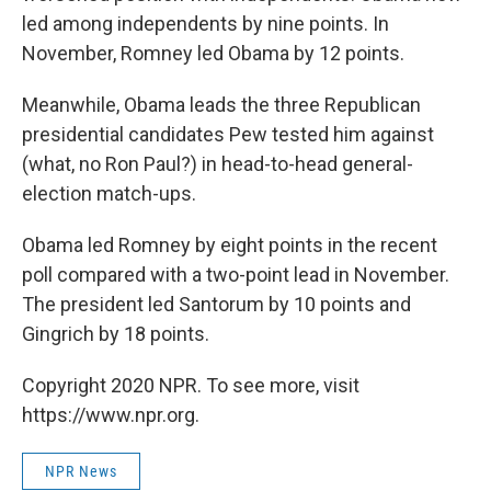
led among independents by nine points. In
November, Romney led Obama by 12 points.
Meanwhile, Obama leads the three Republican
presidential candidates Pew tested him against
(what, no Ron Paul?) in head-to-head general-
election match-ups.
Obama led Romney by eight points in the recent
poll compared with a two-point lead in November.
The president led Santorum by 10 points and
Gingrich by 18 points.
Copyright 2020 NPR. To see more, visit
https://www.npr.org.
NPR News