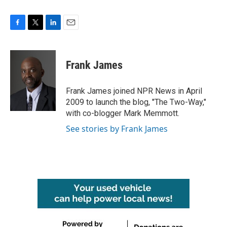
F
T
L
E
a
w
i
m
c
i
n
a
e
t
k
i
Frank James
b
t
e
l
o
e
d
o
r
I
Frank James joined NPR News in April
k
n
2009 to launch the blog, "The Two-Way,"
with co-blogger Mark Memmott.
See stories by Frank James