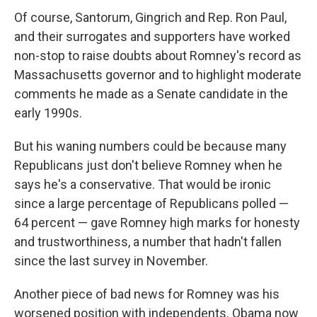
Of course, Santorum, Gingrich and Rep. Ron Paul,
and their surrogates and supporters have worked
non-stop to raise doubts about Romney's record as
Massachusetts governor and to highlight moderate
comments he made as a Senate candidate in the
early 1990s.
But his waning numbers could be because many
Republicans just don't believe Romney when he
says he's a conservative. That would be ironic
since a large percentage of Republicans polled —
64 percent — gave Romney high marks for honesty
and trustworthiness, a number that hadn't fallen
since the last survey in November.
Another piece of bad news for Romney was his
worsened position with independents. Obama now