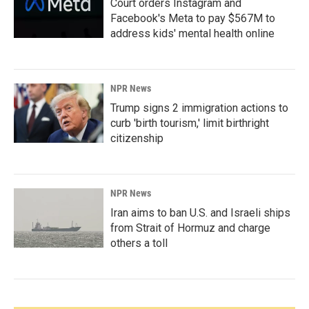
Court orders Instagram and
Facebook's Meta to pay $567M to
address kids' mental health online
NPR News
Trump signs 2 immigration actions to
curb 'birth tourism,' limit birthright
citizenship
NPR News
Iran aims to ban U.S. and Israeli ships
from Strait of Hormuz and charge
others a toll