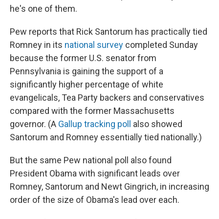
he's one of them.
Pew reports that Rick Santorum has practically tied
Romney in its
national survey
completed Sunday
because the former U.S. senator from
Pennsylvania is gaining the support of a
significantly higher percentage of white
evangelicals, Tea Party backers and conservatives
compared with the former Massachusetts
governor. (A
Gallup tracking poll
also showed
Santorum and Romney essentially tied nationally.)
But the same Pew national poll also found
President Obama with significant leads over
Romney, Santorum and Newt Gingrich, in increasing
order of the size of Obama's lead over each.