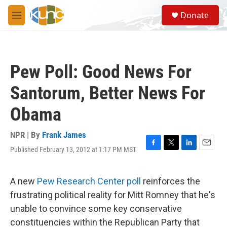
Skip to main content
S
Donate
e
M
a
e
r
n
c
u
h
Pew Poll: Good News For
u
e
Santorum, Better News For
r
y
Obama
NPR | By
Frank James
Published February 13, 2012 at 1:17 PM MST
F
T
L
E
a
w
i
m
c
i
n
a
e
t
k
i
A new
Pew Research Center poll
reinforces the
b
t
e
l
frustrating political reality for Mitt Romney that he's
o
e
d
o
r
I
unable to convince some key conservative
k
n
constituencies within the Republican Party that