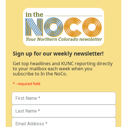
Sign up for our weekly newsletter!
Get top headlines and KUNC reporting directly
to your mailbox each week when you
subscribe to In the NoCo.
* - required field