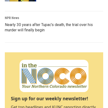
NPR News
Nearly 30 years after Tupac's death, the trial over his
murder will finally begin
Sign up for our weekly newsletter!
Get top headlines and KUNC reporting directly