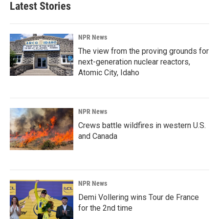
Latest Stories
NPR News
The view from the proving grounds for
next-generation nuclear reactors,
Atomic City, Idaho
NPR News
Crews battle wildfires in western U.S.
and Canada
NPR News
Demi Vollering wins Tour de France
for the 2nd time