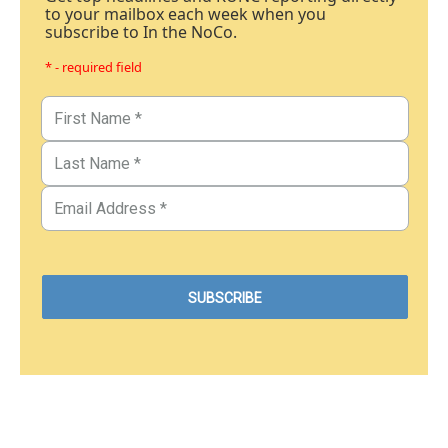
to your mailbox each week when you
subscribe to In the NoCo.
* - required field