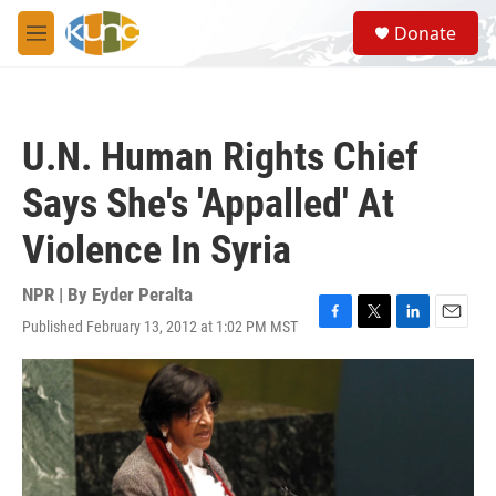
Skip to main content
S
Donate
e
M
a
e
r
n
c
u
h
U.N. Human Rights Chief
u
e
Says She's 'Appalled' At
r
y
Violence In Syria
NPR | By
Eyder Peralta
Published February 13, 2012 at 1:02 PM MST
F
T
L
E
a
w
i
m
c
i
n
a
e
t
k
i
b
t
e
l
o
e
d
o
r
I
k
n