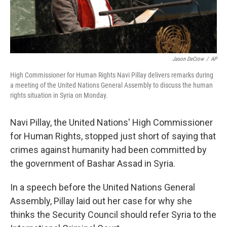
Jason DeCrow
/
AP
High Commissioner for Human Rights Navi Pillay delivers remarks during
a meeting of the United Nations General Assembly to discuss the human
rights situation in Syria on Monday.
Navi Pillay, the United Nations' High Commissioner
for Human Rights, stopped just short of saying that
crimes against humanity had been committed by
the government of Bashar Assad in Syria.
In a speech before the United Nations General
Assembly, Pillay laid out her case for why she
thinks the Security Council should refer Syria to the