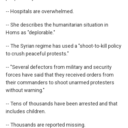
-- Hospitals are overwhelmed.
-- She describes the humanitarian situation in
Homs as "deplorable."
-- The Syrian regime has used a "shoot-to-kill policy
to crush peaceful protests."
-- "Several defectors from military and security
forces have said that they received orders from
their commanders to shoot unarmed protesters
without warning."
-- Tens of thousands have been arrested and that
includes children.
-- Thousands are reported missing.