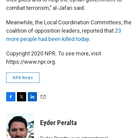
combat terrorism," al-Jafari said.
Meanwhile, the Local Coordination Committees, the
coalition of opposition leaders, reported that
23
more people had been killed today
.
Copyright 2020 NPR. To see more, visit
https://www.npr.org.
NPR News
F
T
L
E
a
w
i
m
c
i
n
a
e
t
k
i
Eyder Peralta
b
t
e
l
o
e
d
o
r
I