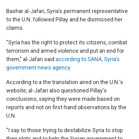
Bashar al-Jafari, Syria's permanent representative
to the U.N. followed Pillay and he dismissed her
claims.
"Syria has the right to protect its citizens, combat
terrorism and armed violence and put an end for
them," al-Jafari said
according to SANA, Syria's
government news agency.
According to a the translation aired on the U.N.'s
website, al-Jafari also questioned Pillay's
conclusions, saying they were made based on
reports and not on first-hand observations by the
U.N.
"I say to those trying to destabilize Syria to stop
their plots and to help the Syrian government to