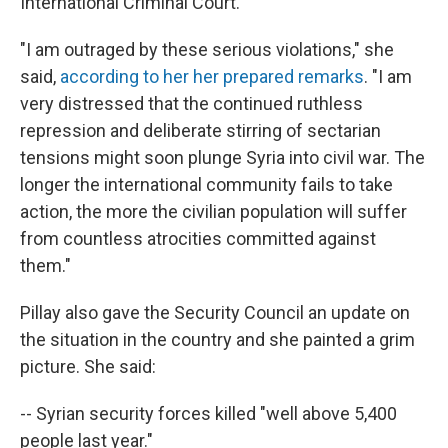
International Criminal Court.
"I am outraged by these serious violations," she
said,
according to her her prepared remarks
. "I am
very distressed that the continued ruthless
repression and deliberate stirring of sectarian
tensions might soon plunge Syria into civil war. The
longer the international community fails to take
action, the more the civilian population will suffer
from countless atrocities committed against
them."
Pillay also gave the Security Council an update on
the situation in the country and she painted a grim
picture. She said:
-- Syrian security forces killed "well above 5,400
people last year."