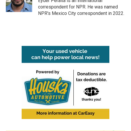
Eyder Peralta is an international
k
n
correspondent for NPR. He was named
NPR's Mexico City correspondent in 2022.