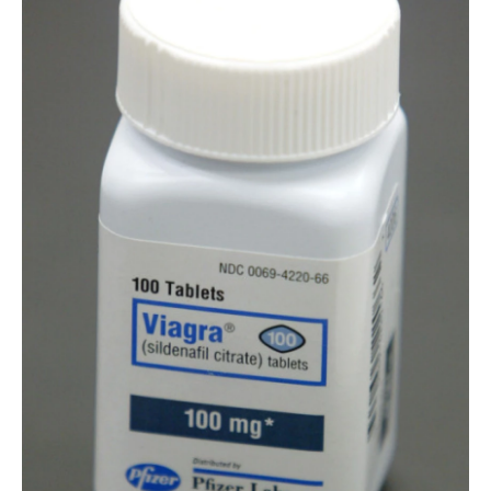
o
r
I
k
n