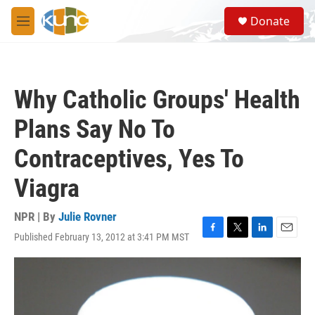
Skip to main content
S
Donate
e
M
a
e
r
n
c
u
h
Why Catholic Groups' Health
u
e
Plans Say No To
r
y
Contraceptives, Yes To
Viagra
NPR | By
Julie Rovner
Published February 13, 2012 at 3:41 PM MST
F
T
L
E
a
w
i
m
c
i
n
a
e
t
k
i
b
t
e
l
o
e
d