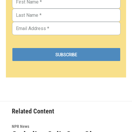
Related Content
NPR News