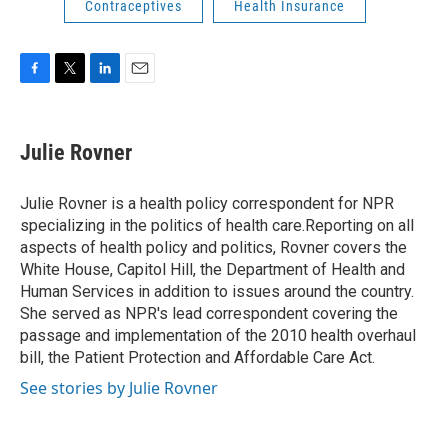
Contraceptives
Health Insurance
F
T
L
E
a
w
i
m
c
i
n
a
e
t
k
i
Julie Rovner
b
t
e
l
o
e
d
o
r
I
Julie Rovner is a health policy correspondent for NPR
k
n
specializing in the politics of health care.Reporting on all
aspects of health policy and politics, Rovner covers the
White House, Capitol Hill, the Department of Health and
Human Services in addition to issues around the country.
She served as NPR's lead correspondent covering the
passage and implementation of the 2010 health overhaul
bill, the Patient Protection and Affordable Care Act.
See stories by Julie Rovner