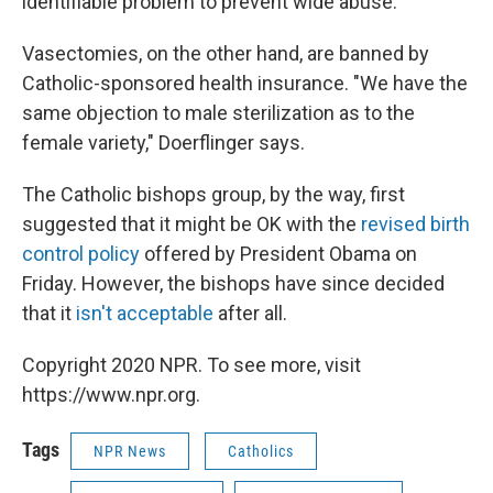
identifiable problem to prevent wide abuse."
Vasectomies, on the other hand, are banned by
Catholic-sponsored health insurance. "We have the
same objection to male sterilization as to the
female variety," Doerflinger says.
The Catholic bishops group, by the way, first
suggested that it might be OK with the
revised birth
control policy
offered by President Obama on
Friday. However, the bishops have since decided
that it
isn't acceptable
after all.
Copyright 2020 NPR. To see more, visit
https://www.npr.org.
Tags
NPR News
Catholics