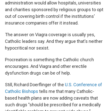
administration would allow hospitals, universities
and charities sponsored by religious groups to opt
out of covering birth control if the institutions'
insurance companies offer it instead.
The answer on Viagra coverage is usually yes,
Catholic leaders say. And they argue that's neither
hypocritical nor sexist.
Procreation is something the Catholic church
encourages. And Viagra and other erectile
dysfunction drugs can be of help.
Still, Richard Doerflinger of the
U.S. Conference of
Catholic Bishops
tells me that many Catholic-
based health plans are now adding caveats that
such drugs "should be prescribed for a medically