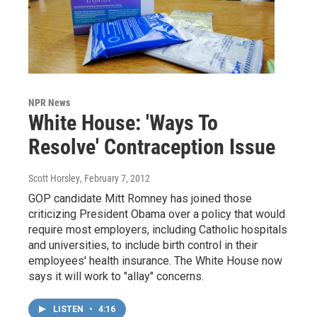
NPR News
White House: 'Ways To
Resolve' Contraception Issue
Scott Horsley
, February 7, 2012
GOP candidate Mitt Romney has joined those
criticizing President Obama over a policy that would
require most employers, including Catholic hospitals
and universities, to include birth control in their
employees' health insurance. The White House now
says it will work to "allay" concerns.
LISTEN
•
4:16