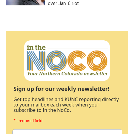
over Jan. 6 riot
Sign up for our weekly newsletter!
Get top headlines and KUNC reporting directly
to your mailbox each week when you
subscribe to In the NoCo.
* - required field