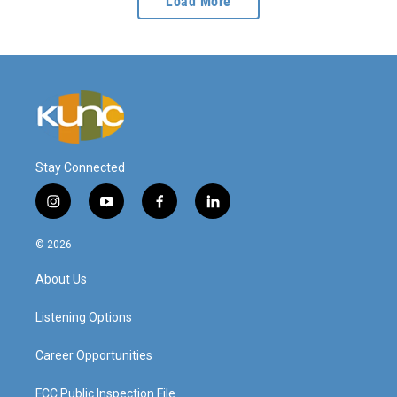
Load More
Stay Connected
i
y
f
l
n
o
a
i
s
u
c
n
© 2026
t
t
e
k
a
u
b
e
About Us
g
b
o
d
r
e
o
i
a
k
n
Listening Options
m
Career Opportunities
FCC Public Inspection File