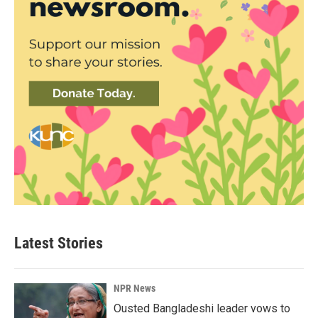
Latest Stories
NPR News
Ousted Bangladeshi leader vows to