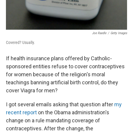
Joe Raedle
/
Getty Images
Covered? Usually.
If health insurance plans offered by Catholic-
sponsored entities refuse to cover contraceptives
for women because of the religion's moral
teachings banning artificial birth control, do they
cover Viagra for men?
I got several emails asking that question after
my
recent report
on the Obama administration's
change on a rule mandating coverage of
contraceptives. After the change, the